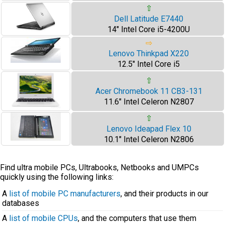
⇧
Dell Latitude E7440
14" Intel Core i5-4200U
⇨
Lenovo Thinkpad X220
12.5" Intel Core i5
⇧
Acer Chromebook 11 CB3-131
11.6" Intel Celeron N2807
⇧
Lenovo Ideapad Flex 10
10.1" Intel Celeron N2806
Find ultra mobile PCs, Ultrabooks, Netbooks and UMPCs
quickly using the following links:
A
list of mobile PC manufacturers
, and their products in our
databases
A
list of mobile CPUs
, and the computers that use them