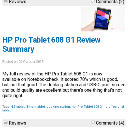
Reviews
Comments (2)
HP Pro Tablet 608 G1 Review
Summary
Posted on 20 October 2015
My full review of the HP Pro Tablet 608 G1 is now
available on Notebookcheck. It scored 78% which is good,
but, not that good. The docking station and USB-C port, screen
and build quality are excellent but there’s one thing that’s not
quite right.
Tags:
4:3 tablet
,
8-inch tablet
,
docking station
,
hp
,
Pro Tablet 608 G1
,
proffesional
tablet
Reviews
Comments (4)