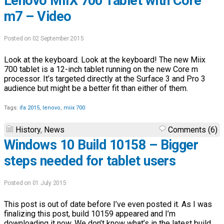
Lenovo MIIX 700 Tablet with Core
m7 – Video
Posted on 02 September 2015
Look at the keyboard. Look at the keyboard! The new Miix
700 tablet is a 12-inch tablet running on the new Core m
processor. It’s targeted directly at the Surface 3 and Pro 3
audience but might be a better fit than either of them.
Tags:
ifa 2015
,
lenovo
,
miix 700
History
,
News
Comments (6)
Windows 10 Build 10158 – Bigger
steps needed for tablet users
Posted on 01 July 2015
This post is out of date before I’ve even posted it. As I was
finalizing this post, build 10159 appeared and I’m
downloading it now. We don’t know what’s in the latest build