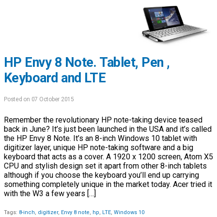
HP Envy 8 Note. Tablet, Pen ,
Keyboard and LTE
Posted on 07 October 2015
Remember the revolutionary HP note-taking device teased
back in June? It’s just been launched in the USA and it’s called
the HP Envy 8 Note. It’s an 8-inch Windows 10 tablet with
digitizer layer, unique HP note-taking software and a big
keyboard that acts as a cover. A 1920 x 1200 screen, Atom X5
CPU and stylish design set it apart from other 8-inch tablets
although if you choose the keyboard you’ll end up carrying
something completely unique in the market today. Acer tried it
with the W3 a few years […]
Tags:
8-inch
,
digitizer
,
Envy 8 note
,
hp
,
LTE
,
Windows 10