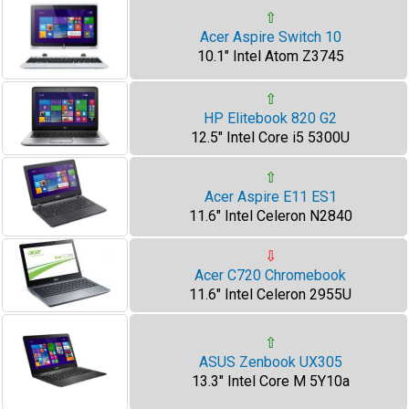
⇧
Acer Aspire Switch 10
10.1" Intel Atom Z3745
⇧
HP Elitebook 820 G2
12.5" Intel Core i5 5300U
⇧
Acer Aspire E11 ES1
11.6" Intel Celeron N2840
⇩
Acer C720 Chromebook
11.6" Intel Celeron 2955U
⇧
ASUS Zenbook UX305
13.3" Intel Core M 5Y10a