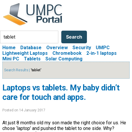
Search
Search
Home
Database
Overview
Security
UMPC
Lightweight Laptops
Chromebook
2-in-1 laptops
Mini PC
Tablets
Solar Computing
Search Results |
'tablet'
Laptops vs tablets. My baby didn’t
care for touch and apps.
Posted on 14 January 2017
At just 8 months old my son made the right choice for us. He
chose ‘laptop’ and pushed the tablet to one side. Why?