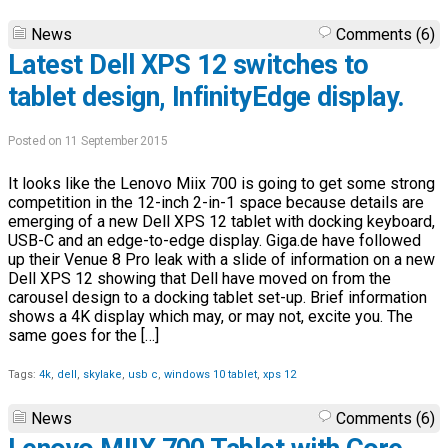
News
Comments (6)
Latest Dell XPS 12 switches to
tablet design, InfinityEdge display.
Posted on 11 September 2015
It looks like the Lenovo Miix 700 is going to get some strong
competition in the 12-inch 2-in-1 space because details are
emerging of a new Dell XPS 12 tablet with docking keyboard,
USB-C and an edge-to-edge display. Giga.de have followed
up their Venue 8 Pro leak with a slide of information on a new
Dell XPS 12 showing that Dell have moved on from the
carousel design to a docking tablet set-up. Brief information
shows a 4K display which may, or may not, excite you. The
same goes for the […]
Tags:
4k
,
dell
,
skylake
,
usb c
,
windows 10 tablet
,
xps 12
News
Comments (6)