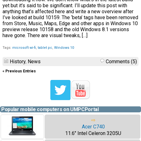
yet but it’s said to be significant. I’ll update this post with
anything that’s affected here and write a new overview after
I’ve looked at build 10159. The ‘beta’ tags have been removed
from Store, Music, Maps, Edge and other apps in Windows 10
preview release 10158 and the old Windows 8.1 versions
have gone. There are visual tweaks, […]
Tags:
microsoft wi-fi
,
tablet pc
,
Windows 10
History
,
News
Comments (5)
« Previous Entries
Popular mobile computers on UMPCPortal
⇨
Acer C740
11.6" Intel Celeron 3205U