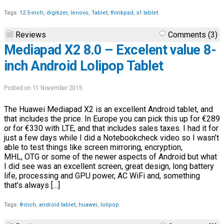
Tags:
12.5-inch
,
digitizer
,
lenovo
,
Tablet
,
thinkpad
,
x1 tablet
Reviews
Comments (3)
Mediapad X2 8.0 – Excelent value 8-
inch Android Lolipop Tablet
Posted on 11 November 2015
The Huawei Mediapad X2 is an excellent Android tablet, and
that includes the price. In Europe you can pick this up for €289
or for €330 with LTE, and that includes sales taxes. I had it for
just a few days while I did a Notebookcheck video so I wasn’t
able to test things like screen mirroring, encryption,
MHL, OTG or some of the newer aspects of Android but what
I did see was an excellent screen, great design, long battery
life, processing and GPU power, AC WiFi and, something
that’s always […]
Tags:
8-inch
,
android tablet
,
huawei
,
lolipop