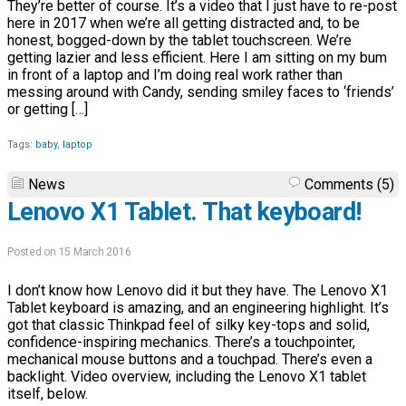
They’re better of course. It’s a video that I just have to re-post
here in 2017 when we’re all getting distracted and, to be
honest, bogged-down by the tablet touchscreen. We’re
getting lazier and less efficient. Here I am sitting on my bum
in front of a laptop and I’m doing real work rather than
messing around with Candy, sending smiley faces to ‘friends’
or getting […]
Tags:
baby
,
laptop
News
Comments (5)
Lenovo X1 Tablet. That keyboard!
Posted on 15 March 2016
I don’t know how Lenovo did it but they have. The Lenovo X1
Tablet keyboard is amazing, and an engineering highlight. It’s
got that classic Thinkpad feel of silky key-tops and solid,
confidence-inspiring mechanics. There’s a touchpointer,
mechanical mouse buttons and a touchpad. There’s even a
backlight. Video overview, including the Lenovo X1 tablet
itself, below.