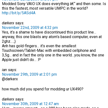
Modded Sony VAIO UX does everything â€“ and then some. Is
this the fastest, most versatile UMPC in the world?
http://bit.ly/5ASd4A
darkerx
says:
November 22nd, 2009 at 4:32 pm
Yes, it’s a shame to have discontinued this product line…
anyway, this one blasts any atom’s based computer, even at
2ghz… ;)
Anh has gold-fingers… it’s even the smallest
Touchscreen/Tablet-Mac with embedded cellphone and
3,5g… and in fact the only one in the world…you know, the one
Apple just didn’t do… :P
ian
says:
November 29th, 2009 at 2:01 pm
@darkerx
how much did you spend for modding ur UX490?
darkerx
says:
November 30th, 2009 at 12:47 am