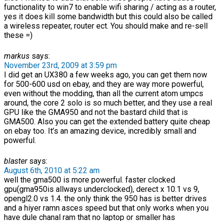
functionality to win7 to enable wifi sharing / acting as a router,
yes it does kill some bandwidth but this could also be called
a wireless repeater, router ect. You should make and re-sell
these =)
markus
says:
November 23rd, 2009 at 3:59 pm
I did get an UX380 a few weeks ago, you can get them now
for 500-600 usd on ebay, and they are way more powerful,
even without the modding, than all the current atom umpcs
around, the core 2 solo is so much better, and they use a real
GPU like the GMA950 and not the bastard child that is
GMA500. Also you can get the extended battery quite cheap
on ebay too. It’s an amazing device, incredibly small and
powerful.
blaster
says:
August 6th, 2010 at 5:22 am
well the gma500 is more powerful. faster clocked
gpu(gma950is allways underclocked), derect x 10.1 vs 9,
opengl2.0 vs 1.4. the only think the 950 has is better drives
and a hiyer ramn asces speed but that only works when you
have dule chanal ram that no laptop or smaller has