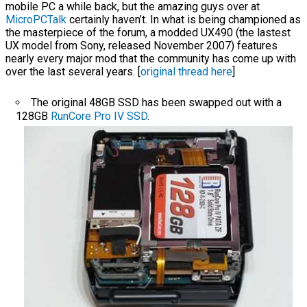
mobile PC a while back, but the amazing guys over at
MicroPCTalk
certainly haven’t. In what is being championed as
the masterpiece of the forum, a modded UX490 (the lastest
UX model from Sony, released November 2007) features
nearly every major mod that the community has come up with
over the last several years. [
original thread here
]
The original 48GB SSD has been swapped out with a
128GB
RunCore Pro IV SSD
.