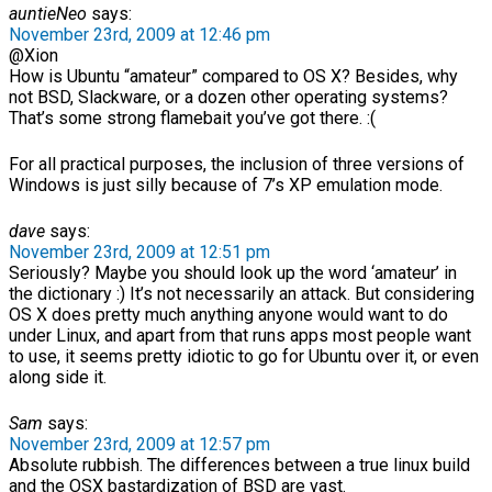
auntieNeo
says:
November 23rd, 2009 at 12:46 pm
@Xion
How is Ubuntu “amateur” compared to OS X? Besides, why
not BSD, Slackware, or a dozen other operating systems?
That’s some strong flamebait you’ve got there. :(
For all practical purposes, the inclusion of three versions of
Windows is just silly because of 7’s XP emulation mode.
dave
says:
November 23rd, 2009 at 12:51 pm
Seriously? Maybe you should look up the word ‘amateur’ in
the dictionary :) It’s not necessarily an attack. But considering
OS X does pretty much anything anyone would want to do
under Linux, and apart from that runs apps most people want
to use, it seems pretty idiotic to go for Ubuntu over it, or even
along side it.
Sam
says:
November 23rd, 2009 at 12:57 pm
Absolute rubbish. The differences between a true linux build
and the OSX bastardization of BSD are vast.