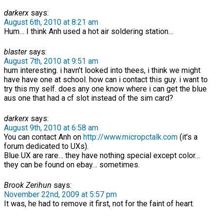
darkerx
says:
August 6th, 2010 at 8:21 am
Hum… I think Anh used a hot air soldering station…
blaster
says:
August 7th, 2010 at 9:51 am
hum interesting. i havn’t looked into thees, i think we might
have have one at school. how can i contact this guy. i want to
try this my self. does any one know where i can get the blue
aus one that had a cf slot instead of the sim card?
darkerx
says:
August 9th, 2010 at 6:58 am
You can contact Anh on
http://www.micropctalk.com
(it’s a
forum dedicated to UXs).
Blue UX are rare… they have nothing special except color…
they can be found on ebay… sometimes.
Brook Zerihun
says:
November 22nd, 2009 at 5:57 pm
It was, he had to remove it first, not for the faint of heart.