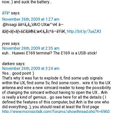
now…) and suck the battery…
ãŸã³
says:
November 26th, 2009 at 1:27 am
.@hisagi ãã†ã„ã‚„VAIO UXæ”¹é€ ã—
ã¦ãƒ»ãƒ»ãƒ»ã£ã¦ã®ã‚’æ€ã„å‡ºã—ãŸã€‚
http://bit.ly/7uaZA3
yves
says:
November 26th, 2009 at 2:35 am
euh… Huawei E169 terminal? The E169 is a USB-stick!
darkerx
says:
November 26th, 2009 at 3:24 am
Yes… good point :)
That’s why it was fun to explode it, find some usb signals
within the UX, find some 5v, find some room… wire it to the UX
antenna and wire a new simcard reader to keep the possibility
of changing the simcard without having to open the UX… Anh
is really a kind of gemius… go see here for all the details ( I
defined the features of this computer, but Anh is the one who
did everything…), you should read at least the first page
http://www.micropctalk.com/forums/showthread.php?t=6960