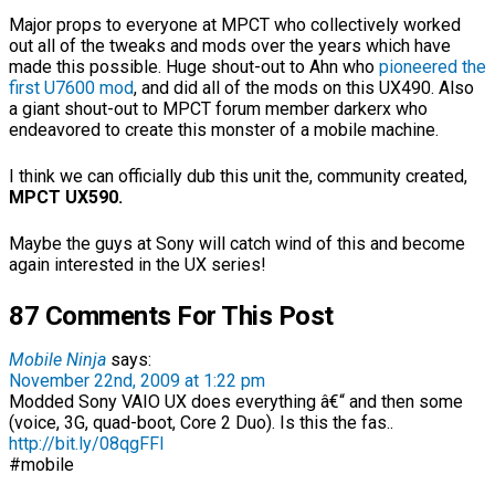
Major props to everyone at MPCT who collectively worked
out all of the tweaks and mods over the years which have
made this possible. Huge shout-out to Ahn who
pioneered the
first U7600 mod
, and did all of the mods on this UX490. Also
a giant shout-out to MPCT forum member darkerx who
endeavored to create this monster of a mobile machine.
I think we can officially dub this unit the, community created,
MPCT UX590.
Maybe the guys at Sony will catch wind of this and become
again interested in the UX series!
87 Comments For This Post
Mobile Ninja
says:
November 22nd, 2009 at 1:22 pm
Modded Sony VAIO UX does everything â€“ and then some
(voice, 3G, quad-boot, Core 2 Duo). Is this the fas..
http://bit.ly/08qgFFI
#mobile