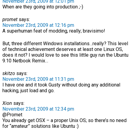
November 23rd, 2009 at 12:01 pm
When are they going into production ;-)
promet
says:
November 23rd, 2009 at 12:16 pm
A superhuman feat of modding, really; bravisimo!
But, three different Windows installations…really? This level
of technical achievement deserves at least one Linux OS,
does it not? I would love to see this little guy run the Ubuntu
9.10 Netbook Remix…
skitzo
says:
November 23rd, 2009 at 11:31 pm
I have one and it took Gusty without doing any additional
hacking, just load and go.
Xion
says:
November 23rd, 2009 at 12:34 pm
@Promet
You already get OSX – a proper Unix OS; so there’s no need
for “amateur” solutions like Ubuntu :)