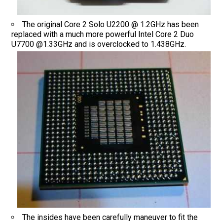
The original Core 2 Solo U2200 @ 1.2GHz has been
replaced with a much more powerful Intel Core 2 Duo
U7700 @1.33GHz and is overclocked to 1.438GHz.
The insides have been carefully maneuver to fit the