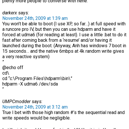
plenty more people to converse with hehe.
darkerx
says:
November 24th, 2009 at 1:39 am
You won’t be able to boot (I use XP, so far…) at full speed with
a runcore pro IV, but then you can use hdparm and have it
forced at udma6 (for reading at least). I use a little .bat to do it
fast after coming back from a ‘resume’ and/or having it
launched during the boot. (Anyway, Anh has windows 7 boot in
15 seconds… and the native 6mbps at 4k random write gives
a very reactive system)
”
@echo off
cd\
cd “c:\Program Files\hdparm\bin\”
hdparm -X udma6 /dev/sda
“
UMPCmodder
says:
November 24th, 2009 at 3:12 am
True I bet with those high random #’s the sequential read and
write speeds would be negligible.