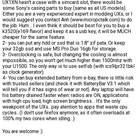
UX1XN hasn’t a case with a simcard slot, there would be
some Sony’s casing parts to buy (same as all US models).
Either you are a very experienced expert in modding UXs, or I
would suggest you contact Anh (www.micropctalk.com) to do
the job. Hum… I even think it should be best for you to buy a
k3520(e169 flavor) and keep it as a usb key, it will be MUCH
cheaper for the same feature.
2- you can put any hdd or ssd that is 1.8″ zif pata. Or keep
your 32gb ssd and use MS Pro Duo 16gb for storage.
3- Overclocking is safe, but changing the cooling is almost
impossible, so you won’t get much higher than 1500mhz with
your U1500. The only way is to use setfsb (with ics9lpr321bkl
as clock generator).
4- You can buy extended battery from e-bay, there is little risk
with trusted sellers (and check it with BatteryBar V3.1 which
will tell you if it has signs of wear or not). Any laptop will have
his battery drained faster when: radios are ON, applications
with high cpu load, high screen brightness… It’s the only
weakpoint of the UXs…pay atention to apps that waste cpu
cycles…(I don’t use firefox anymore, as it often overloads at
100% my two cores when idling…)
You are welcome :)