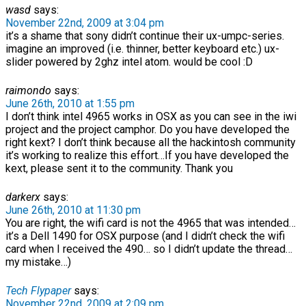
wasd
says:
November 22nd, 2009 at 3:04 pm
it’s a shame that sony didn’t continue their ux-umpc-series.
imagine an improved (i.e. thinner, better keyboard etc.) ux-
slider powered by 2ghz intel atom. would be cool :D
raimondo
says:
June 26th, 2010 at 1:55 pm
I don’t think intel 4965 works in OSX as you can see in the iwi
project and the project camphor. Do you have developed the
right kext? I don’t think because all the hackintosh community
it’s working to realize this effort…If you have developed the
kext, please sent it to the community. Thank you
darkerx
says:
June 26th, 2010 at 11:30 pm
You are right, the wifi card is not the 4965 that was intended…
it’s a Dell 1490 for OSX purpose (and I didn’t check the wifi
card when I received the 490… so I didn’t update the thread…
my mistake…)
Tech Flypaper
says:
November 22nd, 2009 at 2:09 pm