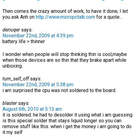
Then comes the crazy amount of work, to have it done, I let
you ask Anh on
http://www.micropctalk.com
for a quote…
deriuqer
says:
November 22nd, 2009 at 4:39 pm
battery life > thinner
I wonder when people will stop thinking thin is cool,maybe
when those devices are so thin that they brake apart while
unboxing.
turn_self_off
says:
November 22nd, 2009 at 5:38 pm
i am surprised the cpu was not soldered to the board.
blaster
says:
August 6th, 2010 at 5:13 am
it is soldered. he had to desolder it using what i am guessing
is this special solder that stays liquid longer so you can
remove stuff like this. when i get the money i am going to do
it my self