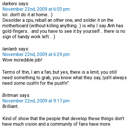
darkerx
says:
November 22nd, 2009 at 6:03 pm
lol…don’t do it at home.. :)
Desolder a cpu, reball an other one, and solder it on the
motherboard (without killing anything…) is why I say Anh has
gold-fingers… and you have to see it by yourself… there is no
sign of handy work left… :)
lanlanb
says:
November 22nd, 2009 at 6:29 pm
Wow incredible job!
Terms of thin, I am a fan, but yes, there is a limit, you still
need something to grab, you know what they say, |ya’ll always
need some cush’n for the push’n”.
Britman
says:
November 22nd, 2009 at 9:17 pm
Brilliant.
Kind of show that the people that develop these things don’t
have much vision and a community of fans have more.