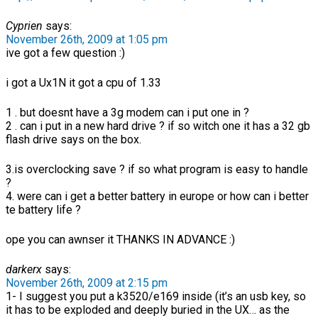
Cyprien
says:
November 26th, 2009 at 1:05 pm
ive got a few question :)
i got a Ux1N it got a cpu of 1.33
1 . but doesnt have a 3g modem can i put one in ?
2 . can i put in a new hard drive ? if so witch one it has a 32 gb
flash drive says on the box.
3.is overclocking save ? if so what program is easy to handle
?
4. were can i get a better battery in europe or how can i better
te battery life ?
ope you can awnser it THANKS IN ADVANCE :)
darkerx
says:
November 26th, 2009 at 2:15 pm
1- I suggest you put a k3520/e169 inside (it’s an usb key, so
it has to be exploded and deeply buried in the UX… as the