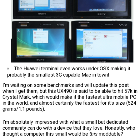
The Huawei terminal even works under OSX making it
probably the smallest 3G capable Mac in town!
I’m waiting on some benchmarks and will update this post
when I get them, but this UX490 is said to be able to hit 57k in
Crystal Mark, which would make it the fastest ultra mobile PC
in the world, and almost certainly the fastest for it’s size (524
grams/1.1 pounds).
I’m absolutely impressed with what a small but dedicated
community can do with a device that they love. Honestly, who
thought a computer this small would be
this
moddable?