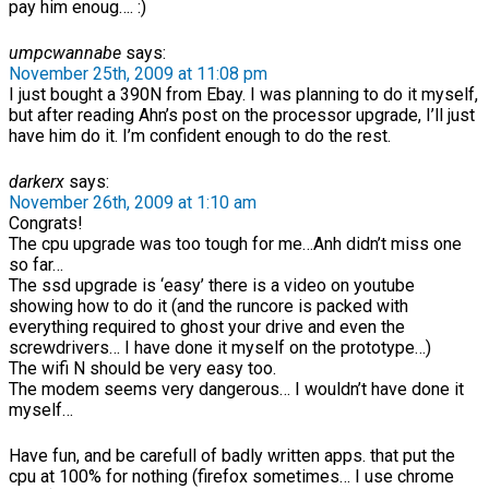
pay him enoug…. :)
umpcwannabe
says:
November 25th, 2009 at 11:08 pm
I just bought a 390N from Ebay. I was planning to do it myself,
but after reading Ahn’s post on the processor upgrade, I’ll just
have him do it. I’m confident enough to do the rest.
darkerx
says:
November 26th, 2009 at 1:10 am
Congrats!
The cpu upgrade was too tough for me…Anh didn’t miss one
so far…
The ssd upgrade is ‘easy’ there is a video on youtube
showing how to do it (and the runcore is packed with
everything required to ghost your drive and even the
screwdrivers… I have done it myself on the prototype…)
The wifi N should be very easy too.
The modem seems very dangerous… I wouldn’t have done it
myself…
Have fun, and be carefull of badly written apps. that put the
cpu at 100% for nothing (firefox sometimes… I use chrome