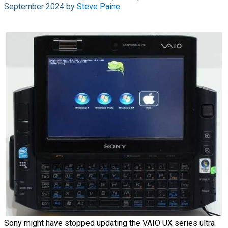
September 2024 by
Steve Paine
Sony might have stopped updating the VAIO UX series ultra