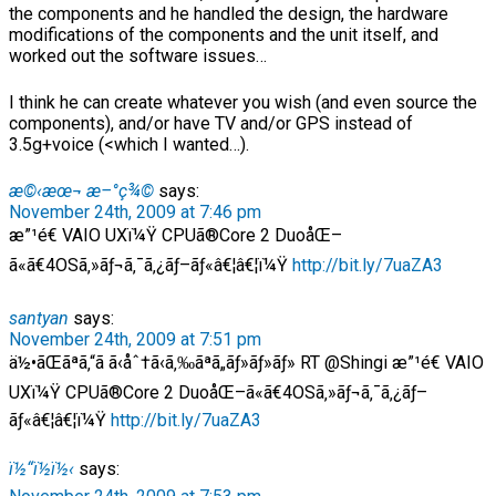
the components and he handled the design, the hardware
modifications of the components and the unit itself, and
worked out the software issues…
I think he can create whatever you wish (and even source the
components), and/or have TV and/or GPS instead of
3.5g+voice (<which I wanted…).
æ©‹æœ¬ æ–°ç¾©
says:
November 24th, 2009 at 7:46 pm
æ”¹é€ VAIO UXï¼Ÿ CPUã®Core 2 DuoåŒ–
ã«ã€4OSã‚»ãƒ¬ã‚¯ã‚¿ãƒ–ãƒ«â€¦â€¦ï¼Ÿ
http://bit.ly/7uaZA3
santyan
says:
November 24th, 2009 at 7:51 pm
ä½•ãŒãªã‚“ã ã‹åˆ†ã‹ã‚‰ãªã„ãƒ»ãƒ»ãƒ» RT @Shingi æ”¹é€ VAIO
UXï¼Ÿ CPUã®Core 2 DuoåŒ–ã«ã€4OSã‚»ãƒ¬ã‚¯ã‚¿ãƒ–
ãƒ«â€¦â€¦ï¼Ÿ
http://bit.ly/7uaZA3
ï½“ï½ï½‹
says: