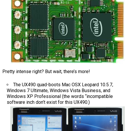
Pretty intense right? But wait, there’s more!
The UX490 quad-boots Mac OSX Leopard 10.5.7,
Windows 7 Ultimate, Windows Vista Business, and
Windows XP Professional (the words “incompatible
software inch don’t exist for this UX490.)