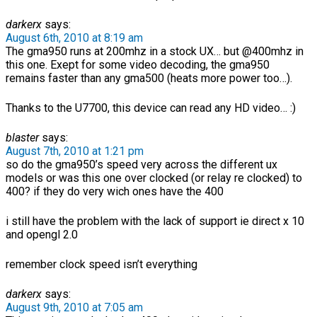
darkerx
says:
August 6th, 2010 at 8:19 am
The gma950 runs at 200mhz in a stock UX… but @400mhz in
this one. Exept for some video decoding, the gma950
remains faster than any gma500 (heats more power too…).
Thanks to the U7700, this device can read any HD video… :)
blaster
says:
August 7th, 2010 at 1:21 pm
so do the gma950’s speed very across the different ux
models or was this one over clocked (or relay re clocked) to
400? if they do very wich ones have the 400
i still have the problem with the lack of support ie direct x 10
and opengl 2.0
remember clock speed isn’t everything
darkerx
says:
August 9th, 2010 at 7:05 am