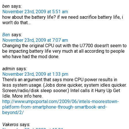
ben
says:
November 23rd, 2009 at 5:51 am
how about the battery life? if we need sacrifice battery life, i
won’t do that…
Ben
says:
November 23rd, 2009 at 7:07 am
Changing the original CPU out with the U7700 doesn’t seem to
be impacting battery life very much at all according to people
who have had the mod done.
admin
says:
November 23rd, 2009 at 1:33 pm
There’s an argument that says more CPU power results in
less system usage. (Jobs done quicker, system idles quicker.
Screen/radio/disk sleep sooner.) Intel calls it Hurry Up Get
Idle. More info here.
http://www.umpcportal.com/2009/06/intels-moorestown-
platform-from-smartphone-through-smartbook-and-
beyond/2/
Vakeros
says: