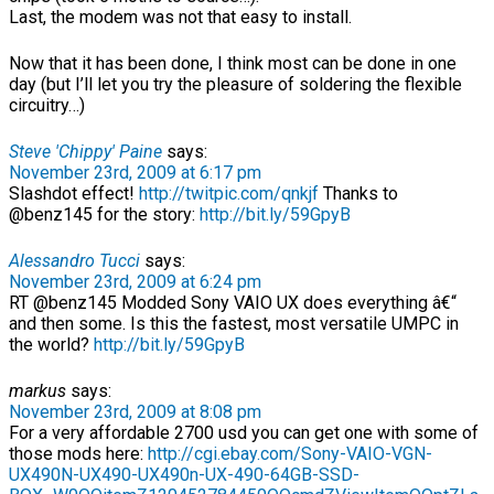
Last, the modem was not that easy to install.
Now that it has been done, I think most can be done in one
day (but I’ll let you try the pleasure of soldering the flexible
circuitry…)
Steve 'Chippy' Paine
says:
November 23rd, 2009 at 6:17 pm
Slashdot effect!
http://twitpic.com/qnkjf
Thanks to
@benz145 for the story:
http://bit.ly/59GpyB
Alessandro Tucci
says:
November 23rd, 2009 at 6:24 pm
RT @benz145 Modded Sony VAIO UX does everything â€“
and then some. Is this the fastest, most versatile UMPC in
the world?
http://bit.ly/59GpyB
markus
says:
November 23rd, 2009 at 8:08 pm
For a very affordable 2700 usd you can get one with some of
those mods here:
http://cgi.ebay.com/Sony-VAIO-VGN-
UX490N-UX490-UX490n-UX-490-64GB-SSD-