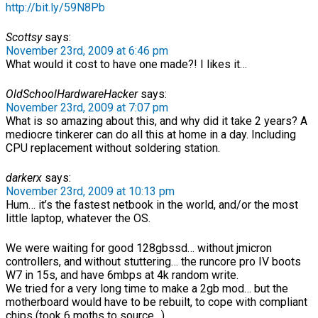
http://bit.ly/59N8Pb
Scottsy
says:
November 23rd, 2009 at 6:46 pm
What would it cost to have one made?! I likes it…
OldSchoolHardwareHacker
says:
November 23rd, 2009 at 7:07 pm
What is so amazing about this, and why did it take 2 years? A
mediocre tinkerer can do all this at home in a day. Including
CPU replacement without soldering station.
darkerx
says:
November 23rd, 2009 at 10:13 pm
Hum… it’s the fastest netbook in the world, and/or the most
little laptop, whatever the OS.
We were waiting for good 128gbssd… without jmicron
controllers, and without stuttering… the runcore pro IV boots
W7 in 15s, and have 6mbps at 4k random write.
We tried for a very long time to make a 2gb mod… but the
motherboard would have to be rebuilt, to cope with compliant
chips (took 6 moths to source…).