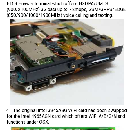
E169 Huawei terminal which offers HSDPA/UMTS
(900/2100MHz) 3G data up to 7.2mbps, GSM/GPRS/EDGE
(850/900/1800/1900MHz) voice calling and texting.
The original Intel 3945ABG WiFi card has been swapped
for the Intel 4965AGN card which offers WiFi A/B/G/
N
and
functions under OSX.