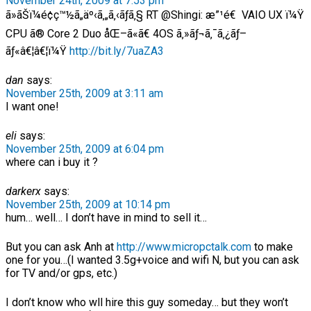
November 24th, 2009 at 7:53 pm
ã»ãŠï¼é¢ç™½ã„äº‹ã‚„ã‚‹ãƒã‚§ RT @Shingi: æ”¹é€ VAIO UX ï¼Ÿ
CPU ã® Core 2 Duo åŒ–ã«ã€ 4OS ã‚»ãƒ¬ã‚¯ã‚¿ãƒ–
ãƒ«â€¦â€¦ï¼Ÿ
http://bit.ly/7uaZA3
dan
says:
November 25th, 2009 at 3:11 am
I want one!
eli
says:
November 25th, 2009 at 6:04 pm
where can i buy it ?
darkerx
says:
November 25th, 2009 at 10:14 pm
hum… well… I don’t have in mind to sell it…
But you can ask Anh at
http://www.micropctalk.com
to make
one for you…(I wanted 3.5g+voice and wifi N, but you can ask
for TV and/or gps, etc.)
I don’t know who wll hire this guy someday… but they won’t