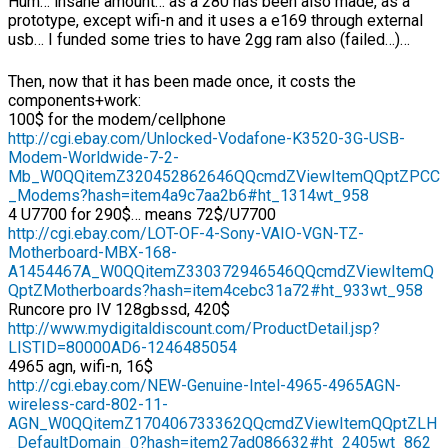
Hum… insane amount… as a 280 has been also made, as a
prototype, except wifi-n and it uses a e169 through external
usb… I funded some tries to have 2gg ram also (failed…)…
Then, now that it has been made once, it costs the
components+work:
100$ for the modem/cellphone
http://cgi.ebay.com/Unlocked-Vodafone-K3520-3G-USB-
Modem-Worldwide-7-2-
Mb_W0QQitemZ320452862646QQcmdZViewItemQQptZPCC
_Modems?hash=item4a9c7aa2b6#ht_1314wt_958
4 U7700 for 290$… means 72$/U7700
http://cgi.ebay.com/LOT-OF-4-Sony-VAIO-VGN-TZ-
Motherboard-MBX-168-
A1454467A_W0QQitemZ330372946546QQcmdZViewItemQ
QptZMotherboards?hash=item4cebc31a72#ht_933wt_958
Runcore pro IV 128gbssd, 420$
http://www.mydigitaldiscount.com/ProductDetail.jsp?
LISTID=80000AD6-1246485054
4965 agn, wifi-n, 16$
http://cgi.ebay.com/NEW-Genuine-Intel-4965-4965AGN-
wireless-card-802-11-
AGN_W0QQitemZ170406733362QQcmdZViewItemQQptZLH
_DefaultDomain_0?hash=item27ad086632#ht_2405wt_862