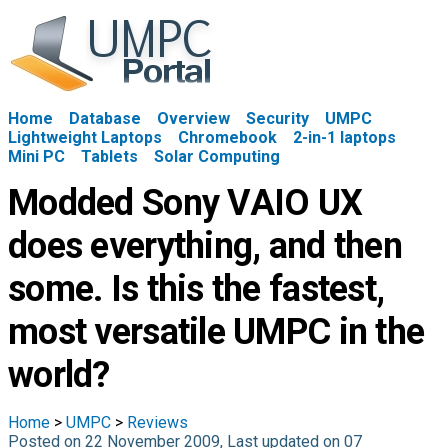
Home
Database
Overview
Security
UMPC
Lightweight Laptops
Chromebook
2-in-1 laptops
Mini PC
Tablets
Solar Computing
Modded Sony VAIO UX
does everything, and then
some. Is this the fastest,
most versatile UMPC in the
world?
Home
>
UMPC
>
Reviews
Posted on 22 November 2009, Last updated on 07