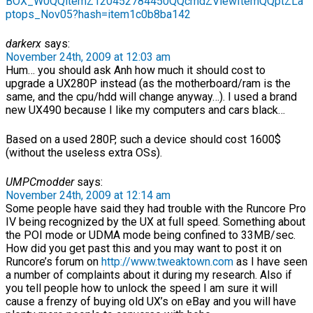
BOX_W0QQitemZ120452784450QQcmdZViewItemQQptZLa
ptops_Nov05?hash=item1c0b8ba142
darkerx
says:
November 24th, 2009 at 12:03 am
Hum… you should ask Anh how much it should cost to
upgrade a UX280P instead (as the motherboard/ram is the
same, and the cpu/hdd will change anyway…). I used a brand
new UX490 because I like my computers and cars black…
Based on a used 280P, such a device should cost 1600$
(without the useless extra OSs).
UMPCmodder
says:
November 24th, 2009 at 12:14 am
Some people have said they had trouble with the Runcore Pro
IV being recognized by the UX at full speed. Something about
the POI mode or UDMA mode being confined to 33MB/sec.
How did you get past this and you may want to post it on
Runcore’s forum on
http://www.tweaktown.com
as I have seen
a number of complaints about it during my research. Also if
you tell people how to unlock the speed I am sure it will
cause a frenzy of buying old UX’s on eBay and you will have