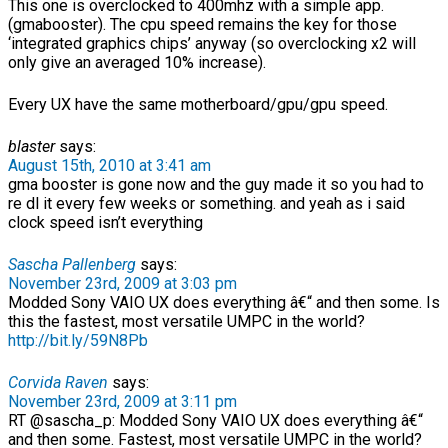
This one is overclocked to 400mhz with a simple app.
(gmabooster). The cpu speed remains the key for those
‘integrated graphics chips’ anyway (so overclocking x2 will
only give an averaged 10% increase).
Every UX have the same motherboard/gpu/gpu speed.
blaster
says:
August 15th, 2010 at 3:41 am
gma booster is gone now and the guy made it so you had to
re dl it every few weeks or something. and yeah as i said
clock speed isn’t everything
Sascha Pallenberg
says:
November 23rd, 2009 at 3:03 pm
Modded Sony VAIO UX does everything â€“ and then some. Is
this the fastest, most versatile UMPC in the world?
http://bit.ly/59N8Pb
Corvida Raven
says:
November 23rd, 2009 at 3:11 pm
RT @sascha_p: Modded Sony VAIO UX does everything â€“
and then some. Fastest, most versatile UMPC in the world?