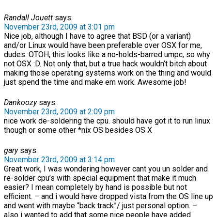
Randall Jouett
says:
November 23rd, 2009 at 3:01 pm
Nice job, although I have to agree that BSD (or a variant)
and/or Linux would have been preferable over OSX for me,
dudes. OTOH, this looks like a no-holds-barred umpc, so why
not OSX :D. Not only that, but a true hack wouldn’t bitch about
making those operating systems work on the thing and would
just spend the time and make em work. Awesome job!
Dankoozy
says:
November 23rd, 2009 at 2:09 pm
nice work de-soldering the cpu. should have got it to run linux
though or some other *nix OS besides OS X
gary
says:
November 23rd, 2009 at 3:14 pm
Great work, I was wondering however cant you un solder and
re-solder cpu’s with special equipment that make it much
easier? I mean completely by hand is possible but not
efficient. – and i would have dropped vista from the OS line up
and went with maybe “back track”/ just personal option. –
also i wanted to add that some nice people have added