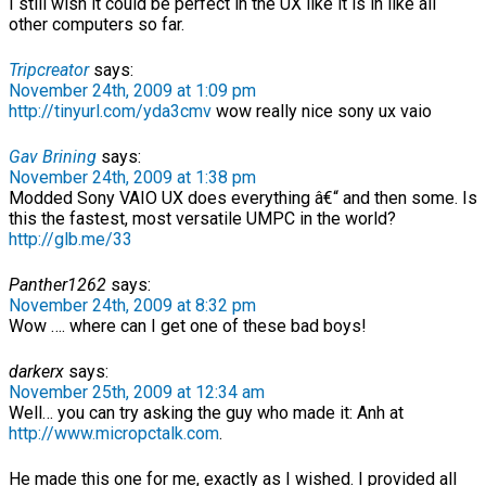
I still wish it could be perfect in the UX like it is in like all
other computers so far.
Tripcreator
says:
November 24th, 2009 at 1:09 pm
http://tinyurl.com/yda3cmv
wow really nice sony ux vaio
Gav Brining
says:
November 24th, 2009 at 1:38 pm
Modded Sony VAIO UX does everything â€“ and then some. Is
this the fastest, most versatile UMPC in the world?
http://glb.me/33
Panther1262
says:
November 24th, 2009 at 8:32 pm
Wow …. where can I get one of these bad boys!
darkerx
says:
November 25th, 2009 at 12:34 am
Well… you can try asking the guy who made it: Anh at
http://www.micropctalk.com
.
He made this one for me, exactly as I wished. I provided all