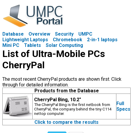
Database
Overview
Security
UMPC
Lightweight Laptops
Chromebook
2-in-1 laptops
Mini PC
Tablets
Solar Computing
List of Ultra-Mobile PCs
CherryPal
The most recent CherryPal products are shown first. Click
through for detailed information.
Products from the Database
CherryPal Bing, 10.2"
Full
The CherryPal Bing is the first netbook from
Specs
CherryPal, the company behind the tiny C114
nettop computer.
Click to compare the results