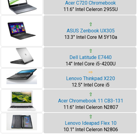
Acer C720 Chromebook
11.6" Intel Celeron 2955U
⇧
ASUS Zenbook UX305
13.3" Intel Core M 5Y10a
⇧
Dell Latitude E7440
14" Intel Core i5-4200U
⇨
Lenovo Thinkpad X220
12.5" Intel Core i5
⇧
Acer Chromebook 11 CB3-131
11.6" Intel Celeron N2807
⇧
Lenovo Ideapad Flex 10
10.1" Intel Celeron N2806