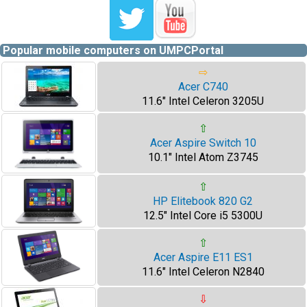
Popular mobile computers on UMPCPortal
⇨
Acer C740
11.6" Intel Celeron 3205U
⇧
Acer Aspire Switch 10
10.1" Intel Atom Z3745
⇧
HP Elitebook 820 G2
12.5" Intel Core i5 5300U
⇧
Acer Aspire E11 ES1
11.6" Intel Celeron N2840
⇩