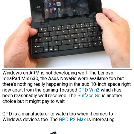
Windows on ARM is not developing well. The Lenovo
IdeaPad Mix 630, the Asus NovaGo were available too but
there’s nothing really happening in the sub 10-inch space right
now apart from the gaming-focused
GPD Win2
which has
been reasonably well received. The
Surface Go
is another
choice but it might pay to wait.
GPD is a manufacturer to watch too when it comes to
Windows devices too. The
GPD P2 Max
is interesting.