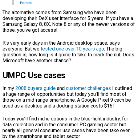
Forbes
The alternative comes from Samsung who have been
developing their DeX user interface for 5 years. If you have a
Samsung Galaxy 8, 8X, Note 8 or any of the newer versions of
those, you’ve got access!
It’s very early days in the Android desktop space, says
everyone. But we
tested one over 10 years ago
. The big
question is, how long is it going to take to crack the nut. Does
Microsoft have another chance?
UMPC Use cases
In my
2008 buyers guide
and
customer challenges
I outlined
a huge range of opportunities but today you’ll find most of
those on a mid-range smartphone. A Google Pixel 9 cacn be
used as a desktop and a docking station costs $15!
Today you’ll find niche options in the blue-light industry, for
data collection and in the consumer PC gaming sector but
nearly all general consumer use cases have been take over
by the smartphone and tablet sector.