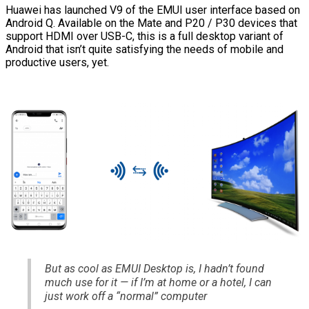
Huawei has launched V9 of the EMUI user interface based on
Android Q. Available on the Mate and P20 / P30 devices that
support HDMI over USB-C, this is a full desktop variant of
Android that isn’t quite satisfying the needs of mobile and
productive users, yet.
But as cool as EMUI Desktop is, I hadn’t found
much use for it — if I’m at home or a hotel, I can
just work off a “normal” computer