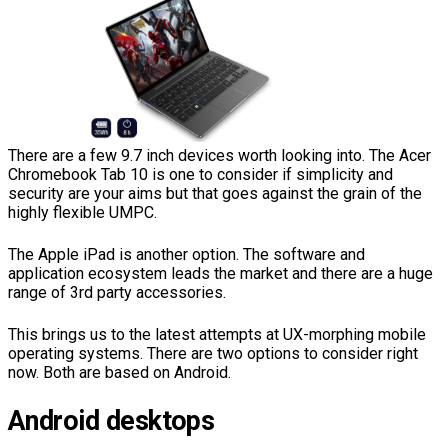
There are a few 9.7 inch devices worth looking into. The Acer
Chromebook Tab 10 is one to consider if simplicity and
security are your aims but that goes against the grain of the
highly flexible UMPC.
The Apple iPad is another option. The software and
application ecosystem leads the market and there are a huge
range of 3rd party accessories.
This brings us to the latest attempts at UX-morphing mobile
operating systems. There are two options to consider right
now. Both are based on Android.
Android desktops