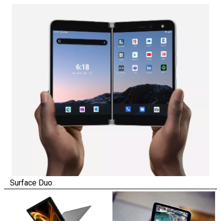
Surface Duo