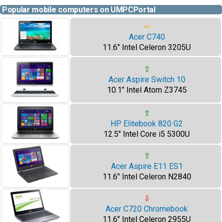
Popular mobile computers on UMPCPortal
⇨
Acer C740
11.6" Intel Celeron 3205U
⇧
Acer Aspire Switch 10
10.1" Intel Atom Z3745
⇧
HP Elitebook 820 G2
12.5" Intel Core i5 5300U
⇧
Acer Aspire E11 ES1
11.6" Intel Celeron N2840
⇩
Acer C720 Chromebook
11.6" Intel Celeron 2955U