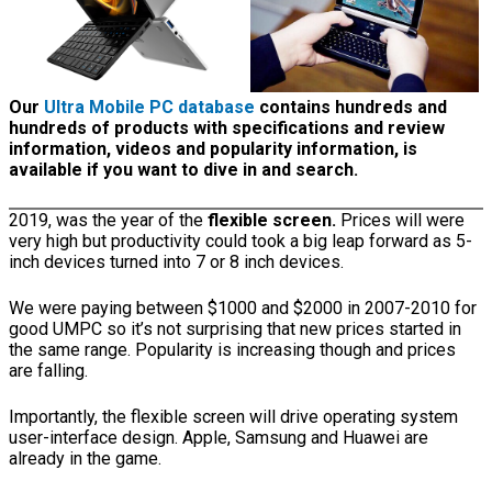
Our
Ultra Mobile PC database
contains hundreds and
hundreds of products with specifications and review
information, videos and popularity information, is
available if you want to dive in and search.
2019, was the year of the
flexible screen.
Prices will were
very high but productivity could took a big leap forward as 5-
inch devices turned into 7 or 8 inch devices.
We were paying between $1000 and $2000 in 2007-2010 for
good UMPC so it’s not surprising that new prices started in
the same range. Popularity is increasing though and prices
are falling.
Importantly, the flexible screen will drive operating system
user-interface design. Apple, Samsung and Huawei are
already in the game.