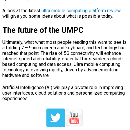
A look at the latest
ultra mobile computing platform review
will give you some ideas about what is possible today.
The future of the UMPC
Ultimately, what what most people reading this want to see is
a folding 7 – 9 inch screen and keyboard, and technology has
reached that point. The rise of 5G connectivity will enhance
internet speed and reliability, essential for seamless cloud-
based computing and data access. Ultra mobile computing
technology is evolving rapidly, driven by advancements in
hardware and software.
Artificial Intelligence (AI) will play a pivotal role in improving
user interfaces, cloud solutions and personalized computing
experiences.