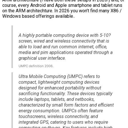
course, every Android and Apple smartphone and tablet runs
on the ARM architechture. In 2026 you won’t find many X86 /
Windows based offerings available..
A highly portable computing device with 5-10?
screen, wired and wireless connectivity that is
able to load and run common internet, office,
media and pim applications operated through a
graphical user interface.
UMPC definition 2006.
Ultra Mobile Computing (UMPC) refers to
compact, lightweight computing devices
designed for enhanced portability without
sacrificing functionality. These devices typically
include laptops, tablets, and netbooks,
characterized by small form factors and efficient
energy consumption. UMPCs often feature
touchscreens, wireless connectivity, and
integrated GPS, catering to users who require
computing on-the-go. Key features include high