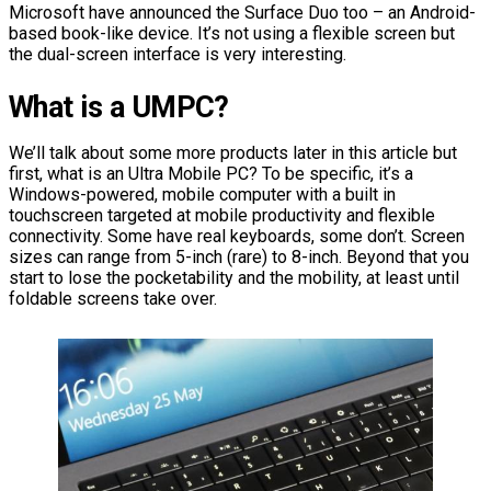
Microsoft have announced the Surface Duo too – an Android-
based book-like device. It’s not using a flexible screen but
the dual-screen interface is very interesting.
What is a UMPC?
We’ll talk about some more products later in this article but
first, what is an Ultra Mobile PC? To be specific, it’s a
Windows-powered, mobile computer with a built in
touchscreen targeted at mobile productivity and flexible
connectivity. Some have real keyboards, some don’t. Screen
sizes can range from 5-inch (rare) to 8-inch. Beyond that you
start to lose the pocketability and the mobility, at least until
foldable screens take over.