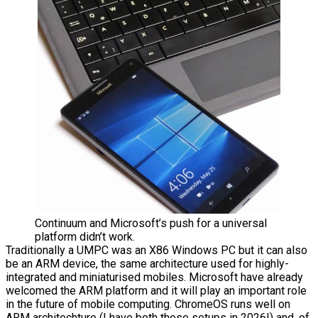
Continuum and Microsoft’s push for a universal
platform didn’t work.
Traditionally a UMPC was an X86 Windows PC but it can also
be an ARM device, the same architecture used for highly-
integrated and miniaturised mobiles. Microsoft have already
welcomed the ARM platform and it will play an important role
in the future of mobile computing. ChromeOS runs well on
ARM architechture (I have both these setups in 2026!) and, of