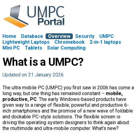
Home
Database
Overview
Security
UMPC
Lightweight Laptops
Chromebook
2-in-1 laptops
Mini PC
Tablets
Solar Computing
What is a UMPC?
Updated on 31 January 2026
The ultra mobile PC (UMPC) you first saw in 2006 has come a
long way, but one thing has remained constant –
mobile,
productive, PC
. The early Windows-based products have
given way to a range of flexible, powerful and productive 6-
inch smartphones and the promise of a new wave of foldable
and dockable PC-style solutions. The flexible screen is
driving the operating system designers to think again about
the multimode and ultra-mobile computer. What’s new?