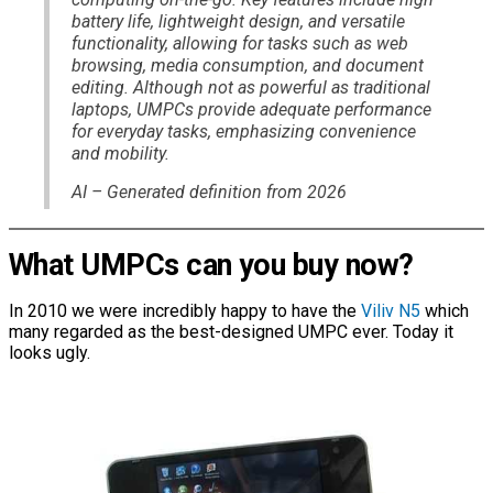
battery life, lightweight design, and versatile
functionality, allowing for tasks such as web
browsing, media consumption, and document
editing. Although not as powerful as traditional
laptops, UMPCs provide adequate performance
for everyday tasks, emphasizing convenience
and mobility.
AI – Generated definition from 2026
What UMPCs can you buy now?
In 2010 we were incredibly happy to have the
Viliv N5
which
many regarded as the best-designed UMPC ever. Today it
looks ugly.