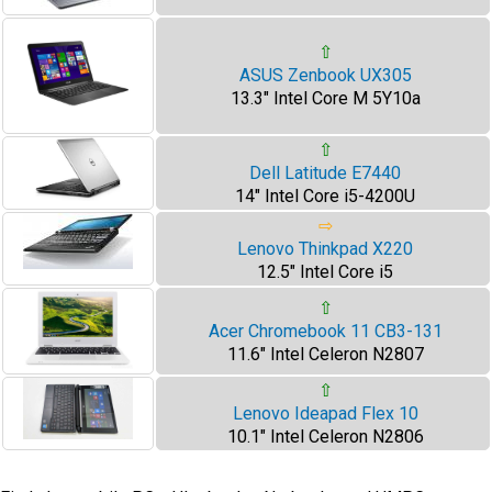
⇧
ASUS Zenbook UX305
13.3" Intel Core M 5Y10a
⇧
Dell Latitude E7440
14" Intel Core i5-4200U
⇨
Lenovo Thinkpad X220
12.5" Intel Core i5
⇧
Acer Chromebook 11 CB3-131
11.6" Intel Celeron N2807
⇧
Lenovo Ideapad Flex 10
10.1" Intel Celeron N2806