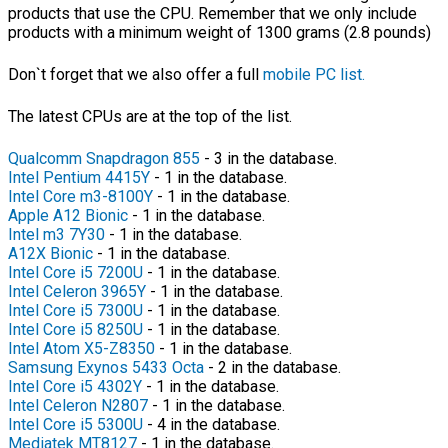
products that use the CPU. Remember that we only include
products with a minimum weight of 1300 grams (2.8 pounds)
Don`t forget that we also offer a full
mobile PC list.
The latest CPUs are at the top of the list.
Qualcomm Snapdragon 855
- 3 in the database.
Intel Pentium 4415Y
- 1 in the database.
Intel Core m3-8100Y
- 1 in the database.
Apple A12 Bionic
- 1 in the database.
Intel m3 7Y30
- 1 in the database.
A12X Bionic
- 1 in the database.
Intel Core i5 7200U
- 1 in the database.
Intel Celeron 3965Y
- 1 in the database.
Intel Core i5 7300U
- 1 in the database.
Intel Core i5 8250U
- 1 in the database.
Intel Atom X5-Z8350
- 1 in the database.
Samsung Exynos 5433 Octa
- 2 in the database.
Intel Core i5 4302Y
- 1 in the database.
Intel Celeron N2807
- 1 in the database.
Intel Core i5 5300U
- 4 in the database.
Mediatek MT8127
- 1 in the database.