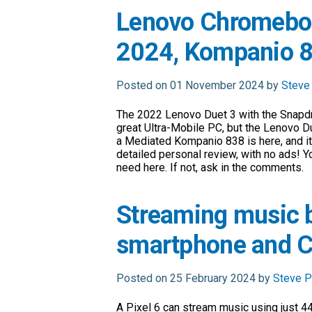
Lenovo Chromeboo
2024, Kompanio 83
Posted on 01 November 2024 by
Steve
The 2022 Lenovo Duet 3 with the Snapd
great Ultra-Mobile PC, but the Lenovo D
a Mediated Kompanio 838 is here, and it’
detailed personal review, with no ads! Y
need here. If not, ask in the comments.
Streaming music 
smartphone and 
Posted on 25 February 2024 by
Steve P
A Pixel 6 can stream music using just 