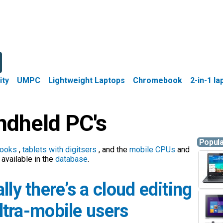
ity
UMPC
Lightweight Laptops
Chromebook
2-in-1 l
dheld PC's
Popul
ooks
,
tablets with digitsers
, and the
mobile CPUs
and
available in the
database
.
lly there’s a cloud editing
ultra-mobile users