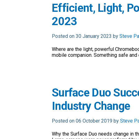
Efficient, Light, 
2023
Posted on 30 January 2023 by
Steve Pa
Where are the light, powerful Chromeboo
mobile companion. Something safe and e
Surface Duo Succ
Industry Change
Posted on 06 October 2019 by
Steve P
Why the Surface Duo needs change in th