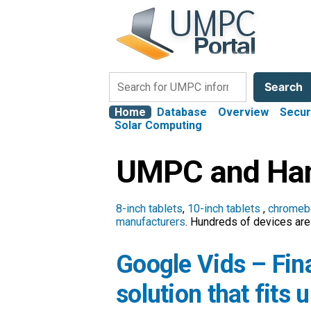
Search
Search
Home
Database
Overview
Secur
Solar Computing
UMPC and Han
8-inch tablets
,
10-inch tablets
,
chromeb
manufacturers
. Hundreds of devices are 
Google Vids – Fina
solution that fits 