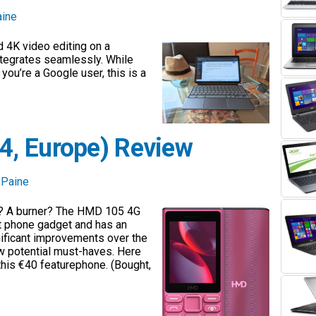
aine
 4K video editing on a
tegrates seamlessly. While
you’re a Google user, this is a
, Europe) Review
 Paine
k? A burner? The HMD 105 4G
ht phone gadget and has an
nificant improvements over the
ew potential must-haves. Here
 this €40 featurephone. (Bought,