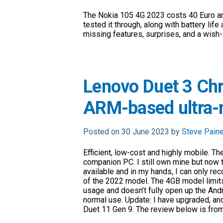
The Nokia 105 4G 2023 costs 40 Euro an
tested it through, along with battery life 
missing features, surprises, and a wish-l
Lenovo Duet 3 Ch
ARM-based ultra-m
Posted on 30 June 2023 by
Steve Pain
Efficient, low-cost and highly mobile. Th
companion PC. I still own mine but now 
available and in my hands, I can only 
of the 2022 model. The 4GB model limi
usage and doesn’t fully open up the And
normal use. Update: I have upgraded, an
Duet 11 Gen 9. The review below is fro