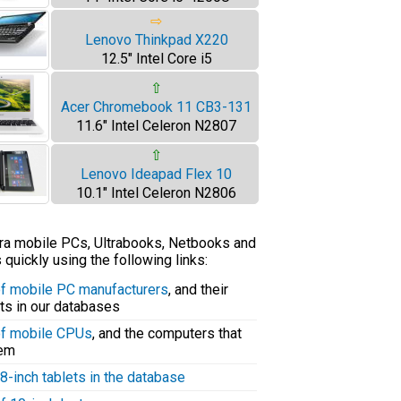
⇨
Lenovo Thinkpad X220
12.5" Intel Core i5
⇧
Acer Chromebook 11 CB3-131
11.6" Intel Celeron N2807
⇧
Lenovo Ideapad Flex 10
10.1" Intel Celeron N2806
tra mobile PCs, Ultrabooks, Netbooks and
uickly using the following links:
 of mobile PC manufacturers
, and their
ts in our databases
 of mobile CPUs
, and the computers that
hem
8-inch tablets in the database