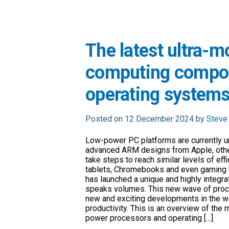
The latest ultra-m
computing compon
operating system
Posted on 12 December 2024 by
Steve
Low-power PC platforms are currently un
advanced ARM designs from Apple, other
take steps to reach similar levels of ef
tablets, Chromebooks and even gaming ha
has launched a unique and highly integr
speaks volumes. This new wave of proc
new and exciting developments in the wo
productivity. This is an overview of the 
power processors and operating […]