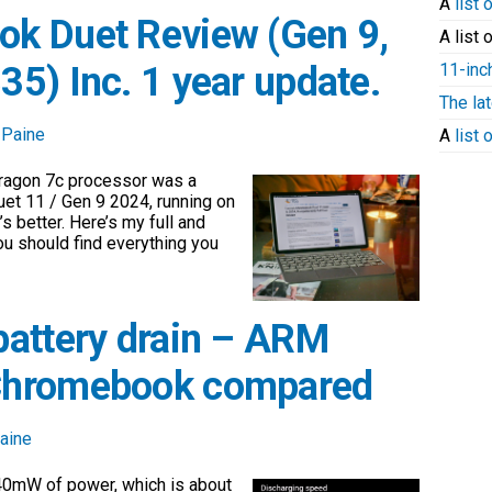
A
list 
k Duet Review (Gen 9,
A list 
11-inc
5) Inc. 1 year update.
The la
 Paine
A
list
ragon 7c processor was a
uet 11 / Gen 9 2024, running on
s better. Here’s my full and
ou should find everything you
battery drain – ARM
Chromebook compared
aine
440mW of power, which is about