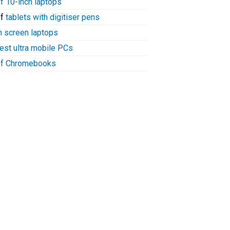
of 10-inch laptops
of
tablets with digitiser pens
h screen laptops
test ultra mobile PCs
 of Chromebooks