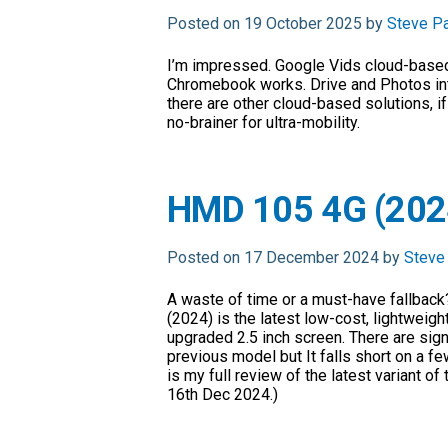
Posted on 19 October 2025 by
Steve P
I’m impressed. Google Vids cloud-based
Chromebook works. Drive and Photos in
there are other cloud-based solutions, if 
no-brainer for ultra-mobility.
HMD 105 4G (2024
Posted on 17 December 2024 by
Steve
A waste of time or a must-have fallbac
(2024) is the latest low-cost, lightweig
upgraded 2.5 inch screen. There are sig
previous model but It falls short on a f
is my full review of the latest variant of
16th Dec 2024.)