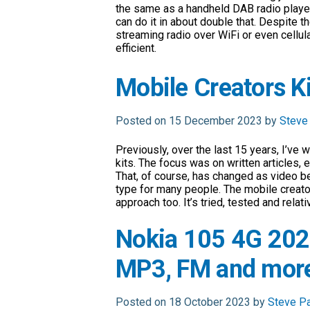
the same as a handheld DAB radio pla
can do it in about double that. Despite t
streaming radio over WiFi or even cellular
efficient.
Mobile Creators K
Posted on 15 December 2023 by
Steve
Previously, over the last 15 years, I’ve 
kits. The focus was on written articles,
That, of course, has changed as video 
type for many people. The mobile creators
approach too. It’s tried, tested and relat
Nokia 105 4G 202
MP3, FM and more
Posted on 18 October 2023 by
Steve P