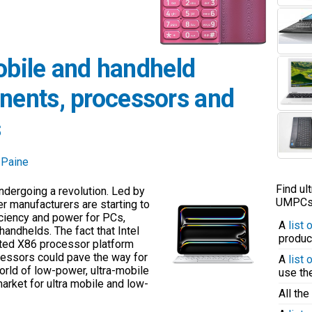
obile and handheld
ents, processors and
s
 Paine
Find ul
dergoing a revolution. Led by
UMPCs q
 manufacturers are starting to
ficiency and power for PCs,
A
list
ndhelds. The fact that Intel
produc
ated X86 processor platform
essors could pave the way for
A
list
rld of low-power, ultra-mobile
use t
market for ultra mobile and low-
All the