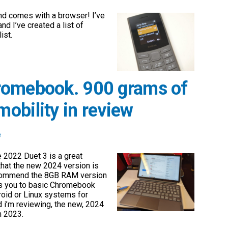
d comes with a browser! I’ve
and I’ve created a list of
ist.
romebook. 900 grams of
obility in review
e
e 2022 Duet 3 is a great
that the new 2024 version is
recommend the 8GB RAM version
ts you to basic Chromebook
roid or Linux systems for
d i’m reviewing, the new, 2024
m 2023.