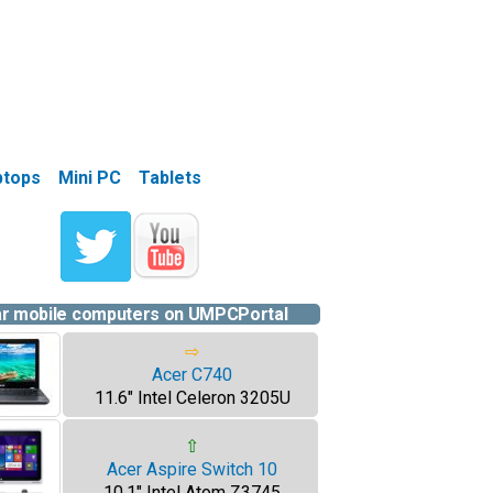
aptops
Mini PC
Tablets
ar mobile computers on UMPCPortal
⇨
Acer C740
11.6" Intel Celeron 3205U
⇧
Acer Aspire Switch 10
10.1" Intel Atom Z3745