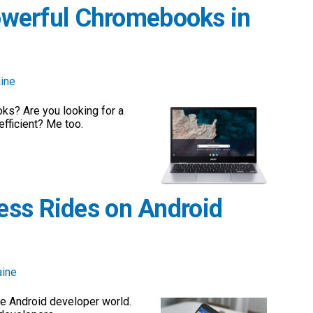
Powerful Chromebooks in
ine
ks? Are you looking for a
fficient? Me too.
ess Rides on Android
aine
e Android developer world.