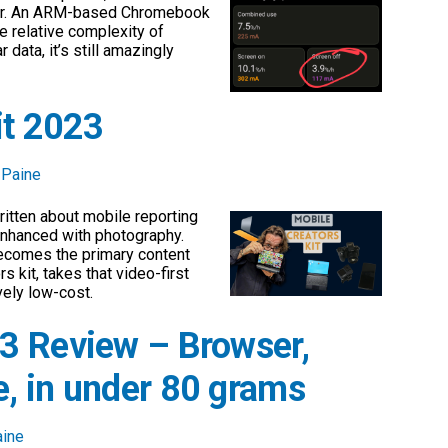
yer. An ARM-based Chromebook
he relative complexity of
 data, it’s still amazingly
it 2023
 Paine
written about mobile reporting
 enhanced with photography.
becomes the primary content
 kit, takes that video-first
ively low-cost.
3 Review – Browser,
, in under 80 grams
aine