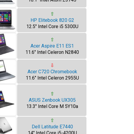
⇧
HP Elitebook 820 G2
12.5" Intel Core i5 5300U
⇧
Acer Aspire E11 ES1
11.6" Intel Celeron N2840
⇩
Acer C720 Chromebook
11.6" Intel Celeron 2955U
⇧
ASUS Zenbook UX305
13.3" Intel Core M 5Y10a
⇧
Dell Latitude E7440
14" Intel Core i5-4200U