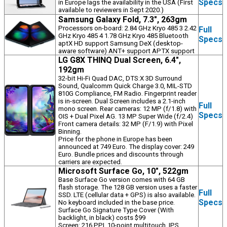
Specs
in Europe lags the availability in the USA (First
available to reviewers in Sept 2020.)
Samsung Galaxy Fold, 7.3", 263gm
Processors on-board: 2.84 GHz Kryo 485 3 2.42
Full
GHz Kryo 485 4 1.78 GHz Kryo 485 Bluetooth
Specs
aptX HD support Samsung DeX (desktop-
aware software) ANT+ support APTX support
LG G8X THINQ Dual Screen, 6.4",
192gm
32-bit Hi-Fi Quad DAC, DTS:X 3D Surround
Sound, Qualcomm Quick Charge 3.0, MIL-STD
810G Compliance, FM Radio. Fingerprint reader
is in-screen. Dual Screen includes a 2.1-inch
Full
mono screen. Rear cameras: 12 MP (f/1.8) with
Specs
OIS + Dual Pixel AG. 13 MP Super Wide (f/2.4)
Front camera details: 32 MP (F/1.9) with Pixel
Binning.
Price for the phone in Europe has been
announced at 749 Euro. The display cover: 249
Euro. Bundle prices and discounts through
carriers are expected.
Microsoft Surface Go, 10", 522gm
Base Surface Go version comes with 64 GB
flash storage. The 128 GB version uses a faster
Full
SSD. LTE (cellular data + GPS) is also available.
Specs
No keyboard included in the base price.
Surface Go Signature Type Cover (With
backlight, in black) costs $99
Screen: 216 PPI, 10-point multitouch, IPS.