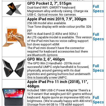
GPD Pocket 2, 7", 515gm
Full
Dual-band WiFi. QWERTY keyboard.
Specs
Magnesium alloy unibody casing. Charge via
USB-C. Optical mouse. No cameras.
Apple iPad mini 2019, 7.9", 300gm
256 GB model also available.
True Tone display with wide colour profile. 326
ppi
WiFi is dual-band (2.4Ghz and 5Ghz.)
Full
An LTE-capable model is available. This version
Specs
of the iPad mini has no voice calling support
but does support eSIM.
The iPad mini doesn't have the connector
required for keyboard accessories but there
are Bluetooth options.
GPD Win 2, 6", 460gm
The GPD Win 2 Handheld - 2019s most
Full
successful UMPC-style handheld is focused,
Specs
physically, around gaming with its dual
joysticks and gaming buttons but underneath
this is basically a new UMPC.
Apple iPad Pro 11 inch (2018), 11",
468gm
Included 18W USB-C Power Adapter There's a
12.9 variant that weighs just 631 grams without
Full
keyboard. Apple quote an impressive 600 nits
brightness. (We're usually happy with 400 nits!)
Specs
Storage from 64 GB to 1TB eSIM support