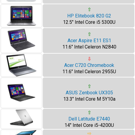
⇧
HP Elitebook 820 G2
12.5" Intel Core i5 5300U
⇧
Acer Aspire E11 ES1
11.6" Intel Celeron N2840
⇩
Acer C720 Chromebook
11.6" Intel Celeron 2955U
⇧
ASUS Zenbook UX305
13.3" Intel Core M 5Y10a
⇧
Dell Latitude E7440
14" Intel Core i5-4200U
⇨