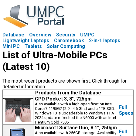
Database
Overview
Security
UMPC
Lightweight Laptops
Chromebook
2-in-1 laptops
Mini PC
Tablets
Solar Computing
List of Ultra-Mobile PCs
(Latest 10)
The most recent products are shown first. Click through for
detailed information.
Products from the Database
GPD Pocket 3, 8", 725gm
Also available with a high-specification Intel
Full
Core i7-1195G7 (2.9 - 4.6 Ghz) and a 1TB SSD.
Specs
Windows 10 is upgadeable to Windows 11 A
2024 update refreshed the N6000 with an Intel
Pentium Gold 7505
Microsoft Surface Duo, 8.1", 250gm
Full
Also available with 256GB storage. Availability