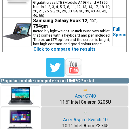
Gigabit-class LTE (Models A1934 and A1895:
bands 1, 2, 3, 4, 5, 7, 8, 11, 12, 13, 14, 17, 18, 19,
20, 21, 25, 26, 28, 29, 30, 34, 38, 39, 40, 41, 42,
46, 66)
Samsung Galaxy Book 12, 12",
754gm
Full
Incredibly lightweight 12-inch Windows tablet
Specs
that comes with a keyboard and pen included.
There's an LTE option and the screen is bright,
has high contrast and good colour range.
Click to compare the results
Popular mobile computers on UMPCPortal
⇨
Acer C740
11.6" Intel Celeron 3205U
⇧
Acer Aspire Switch 10
10.1" Intel Atom Z3745