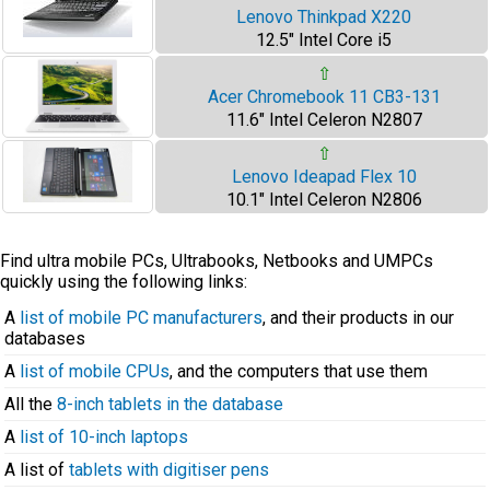
Lenovo Thinkpad X220
12.5" Intel Core i5
⇧
Acer Chromebook 11 CB3-131
11.6" Intel Celeron N2807
⇧
Lenovo Ideapad Flex 10
10.1" Intel Celeron N2806
Find ultra mobile PCs, Ultrabooks, Netbooks and UMPCs
quickly using the following links:
A
list of mobile PC manufacturers
, and their products in our
databases
A
list of mobile CPUs
, and the computers that use them
All the
8-inch tablets in the database
A
list of 10-inch laptops
A list of
tablets with digitiser pens