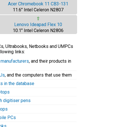
Acer Chromebook 11 CB3-131
11.6" Intel Celeron N2807
⇧
Lenovo Ideapad Flex 10
10.1" Intel Celeron N2806
PCs, Ultrabooks, Netbooks and UMPCs
llowing links:
C manufacturers
, and their products in
PUs
, and the computers that use them
ts in the database
aptops
h digitiser pens
tops
bile PCs
ooks