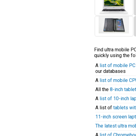
Find ultra mobile 
quickly using the fo
A
list of mobile P
our databases
A
list of mobile C
All the
8-inch table
A
list of 10-inch l
A list of
tablets wit
11-inch screen lap
The latest ultra mo
A
list of Chromeb