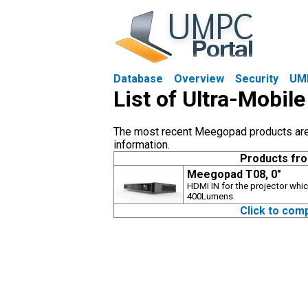
Database
Overview
Security
UM
List of Ultra-Mobi
The most recent Meegopad products are s
information.
Products fr
Meegopad T08, 0"
HDMI IN for the projector whic
400Lumens.
Click to com