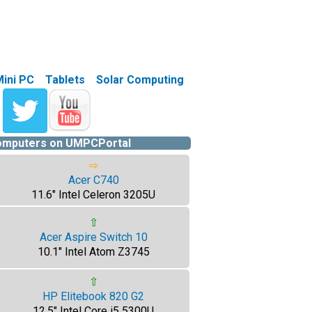
Mini PC
Tablets
Solar Computing
computers on UMPCPortal
⇨
Acer C740
11.6" Intel Celeron 3205U
⇧
Acer Aspire Switch 10
10.1" Intel Atom Z3745
⇧
HP Elitebook 820 G2
12.5" Intel Core i5 5300U