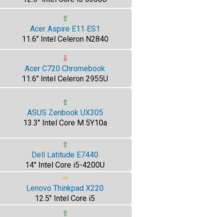
⇧
Acer Aspire E11 ES1
11.6" Intel Celeron N2840
⇩
Acer C720 Chromebook
11.6" Intel Celeron 2955U
⇧
ASUS Zenbook UX305
13.3" Intel Core M 5Y10a
⇧
Dell Latitude E7440
14" Intel Core i5-4200U
⇨
Lenovo Thinkpad X220
12.5" Intel Core i5
⇧