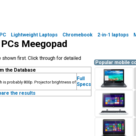
PC
Lightweight Laptops
Chromebook
2-in-1 laptops
le PCs Meegopad
hown first. Click through for detailed
Popular mobile 
om the Database
Full
h is probably 800p. Projector brightness of
Specs
pare the results