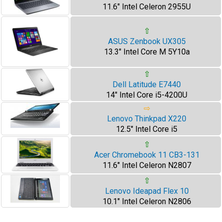
11.6" Intel Celeron 2955U
⇧
ASUS Zenbook UX305
13.3" Intel Core M 5Y10a
⇧
Dell Latitude E7440
14" Intel Core i5-4200U
⇨
Lenovo Thinkpad X220
12.5" Intel Core i5
⇧
Acer Chromebook 11 CB3-131
11.6" Intel Celeron N2807
⇧
Lenovo Ideapad Flex 10
10.1" Intel Celeron N2806