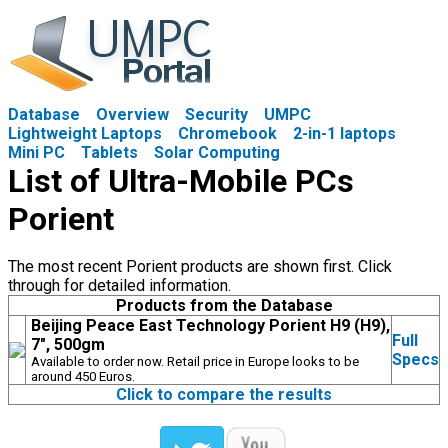
Database
Overview
Security
UMPC
Lightweight Laptops
Chromebook
2-in-1 laptops
Mini PC
Tablets
Solar Computing
List of Ultra-Mobile PCs
Porient
The most recent Porient products are shown first. Click
through for detailed information.
Products from the Database
Beijing Peace East Technology Porient H9 (H9),
Full
7", 500gm
Specs
Available to order now. Retail price in Europe looks to be
around 450 Euros.
Click to compare the results