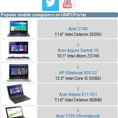
Popular mobile computers on UMPCPortal
⇨
Acer C740
11.6" Intel Celeron 3205U
⇧
Acer Aspire Switch 10
10.1" Intel Atom Z3745
⇧
HP Elitebook 820 G2
12.5" Intel Core i5 5300U
⇧
Acer Aspire E11 ES1
11.6" Intel Celeron N2840
⇩
Acer C720 Chromebook