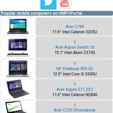
Popular mobile computers on UMPCPortal
⇨
Acer C740
11.6" Intel Celeron 3205U
⇧
Acer Aspire Switch 10
10.1" Intel Atom Z3745
⇧
HP Elitebook 820 G2
12.5" Intel Core i5 5300U
⇧
Acer Aspire E11 ES1
11.6" Intel Celeron N2840
⇩
Acer C720 Chromebook