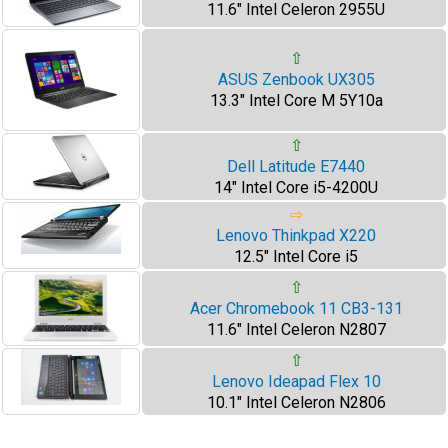
11.6" Intel Celeron 2955U
⇧
ASUS Zenbook UX305
13.3" Intel Core M 5Y10a
⇧
Dell Latitude E7440
14" Intel Core i5-4200U
⇨
Lenovo Thinkpad X220
12.5" Intel Core i5
⇧
Acer Chromebook 11 CB3-131
11.6" Intel Celeron N2807
⇧
Lenovo Ideapad Flex 10
10.1" Intel Celeron N2806