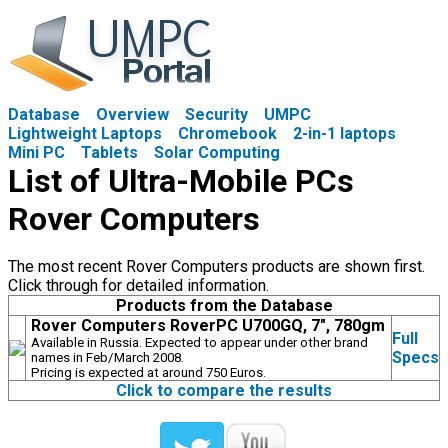
Database
Overview
Security
UMPC
Lightweight Laptops
Chromebook
2-in-1 laptops
Mini PC
Tablets
Solar Computing
List of Ultra-Mobile PCs
Rover Computers
The most recent Rover Computers products are shown first.
Click through for detailed information.
Products from the Database
Rover Computers RoverPC U700GQ, 7", 780gm
Full
Available in Russia. Expected to appear under other brand
Specs
names in Feb/March 2008.
Pricing is expected at around 750 Euros.
Click to compare the results