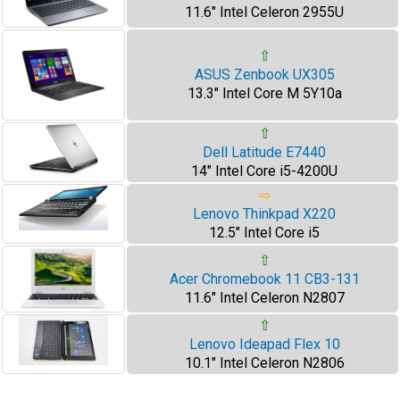
11.6" Intel Celeron 2955U
⇧
ASUS Zenbook UX305
13.3" Intel Core M 5Y10a
⇧
Dell Latitude E7440
14" Intel Core i5-4200U
⇨
Lenovo Thinkpad X220
12.5" Intel Core i5
⇧
Acer Chromebook 11 CB3-131
11.6" Intel Celeron N2807
⇧
Lenovo Ideapad Flex 10
10.1" Intel Celeron N2806