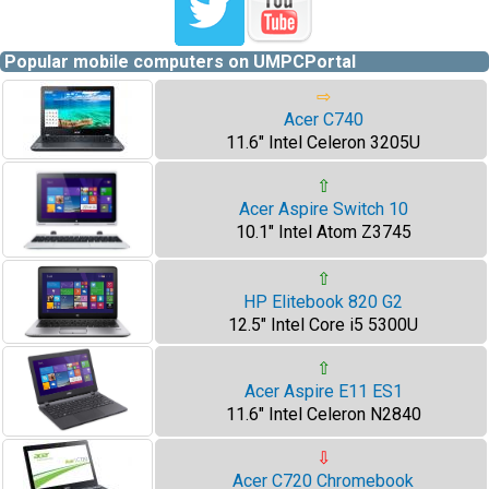
Popular mobile computers on UMPCPortal
⇨
Acer C740
11.6" Intel Celeron 3205U
⇧
Acer Aspire Switch 10
10.1" Intel Atom Z3745
⇧
HP Elitebook 820 G2
12.5" Intel Core i5 5300U
⇧
Acer Aspire E11 ES1
11.6" Intel Celeron N2840
⇩
Acer C720 Chromebook