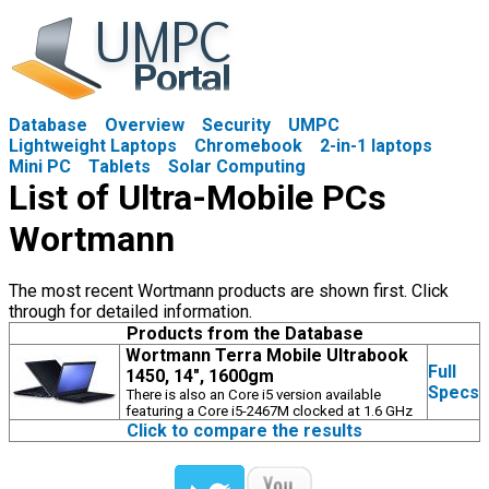
Database
Overview
Security
UMPC
Lightweight Laptops
Chromebook
2-in-1 laptops
Mini PC
Tablets
Solar Computing
List of Ultra-Mobile PCs
Wortmann
The most recent Wortmann products are shown first. Click
through for detailed information.
Products from the Database
Wortmann Terra Mobile Ultrabook
Full
1450, 14", 1600gm
Specs
There is also an Core i5 version available
featuring a Core i5-2467M clocked at 1.6 GHz
Click to compare the results