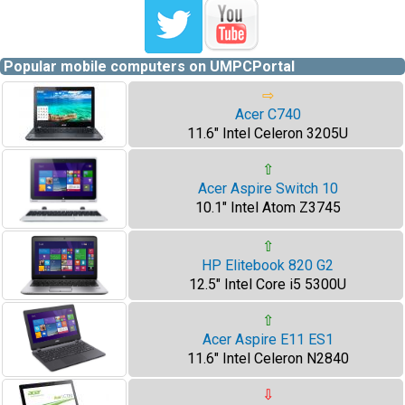
Popular mobile computers on UMPCPortal
⇨
Acer C740
11.6" Intel Celeron 3205U
⇧
Acer Aspire Switch 10
10.1" Intel Atom Z3745
⇧
HP Elitebook 820 G2
12.5" Intel Core i5 5300U
⇧
Acer Aspire E11 ES1
11.6" Intel Celeron N2840
⇩