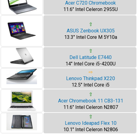
Acer C720 Chromebook
11.6" Intel Celeron 2955U
⇧
ASUS Zenbook UX305
13.3" Intel Core M 5Y10a
⇧
Dell Latitude E7440
14" Intel Core i5-4200U
⇨
Lenovo Thinkpad X220
12.5" Intel Core i5
⇧
Acer Chromebook 11 CB3-131
11.6" Intel Celeron N2807
⇧
Lenovo Ideapad Flex 10
10.1" Intel Celeron N2806