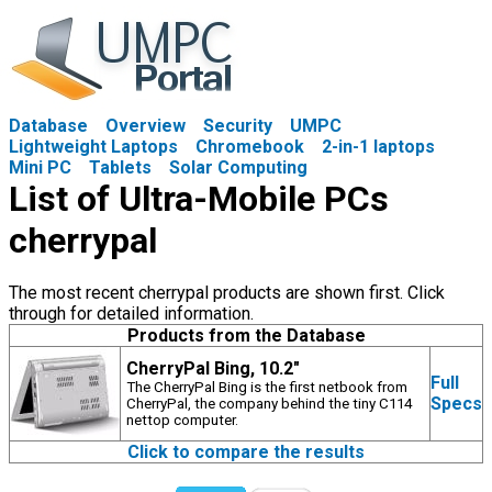
Database
Overview
Security
UMPC
Lightweight Laptops
Chromebook
2-in-1 laptops
Mini PC
Tablets
Solar Computing
List of Ultra-Mobile PCs
cherrypal
The most recent cherrypal products are shown first. Click
through for detailed information.
Products from the Database
CherryPal Bing, 10.2"
Full
The CherryPal Bing is the first netbook from
Specs
CherryPal, the company behind the tiny C114
nettop computer.
Click to compare the results