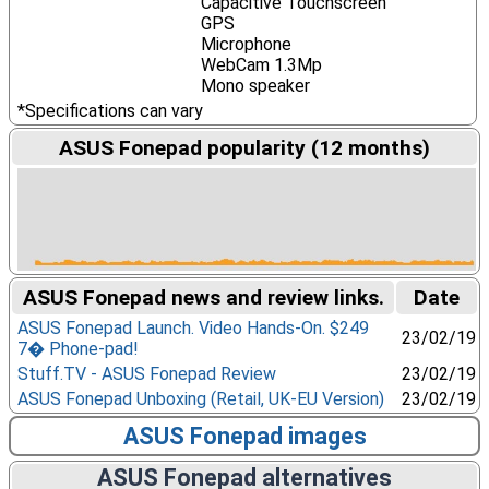
Capacitive Touchscreen
GPS
Microphone
WebCam 1.3Mp
Mono speaker
*Specifications can vary
ASUS Fonepad popularity (12 months)
ASUS Fonepad news and review links.
Date
ASUS Fonepad Launch. Video Hands-On. $249
23/02/19
7� Phone-pad!
Stuff.TV - ASUS Fonepad Review
23/02/19
ASUS Fonepad Unboxing (Retail, UK-EU Version)
23/02/19
ASUS Fonepad images
ASUS Fonepad alternatives