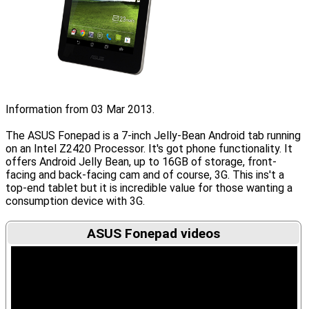
Information from 03 Mar 2013.
The ASUS Fonepad is a 7-inch Jelly-Bean Android tab running
on an Intel Z2420 Processor. It's got phone functionality. It
offers Android Jelly Bean, up to 16GB of storage, front-
facing and back-facing cam and of course, 3G. This ins't a
top-end tablet but it is incredible value for those wanting a
consumption device with 3G.
ASUS Fonepad videos