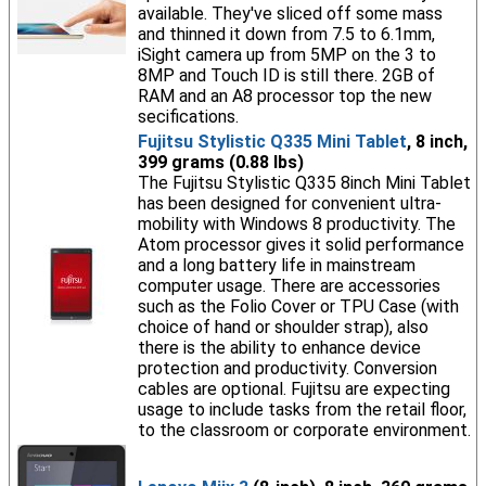
available. They've sliced off some mass
and thinned it down from 7.5 to 6.1mm,
iSight camera up from 5MP on the 3 to
8MP and Touch ID is still there. 2GB of
RAM and an A8 processor top the new
secifications.
Fujitsu Stylistic Q335 Mini Tablet
, 8 inch,
399 grams (0.88 lbs)
The Fujitsu Stylistic Q335 8inch Mini Tablet
has been designed for convenient ultra-
mobility with Windows 8 productivity. The
Atom processor gives it solid performance
and a long battery life in mainstream
computer usage. There are accessories
such as the Folio Cover or TPU Case (with
choice of hand or shoulder strap), also
there is the ability to enhance device
protection and productivity. Conversion
cables are optional. Fujitsu are expecting
usage to include tasks from the retail floor,
to the classroom or corporate environment.