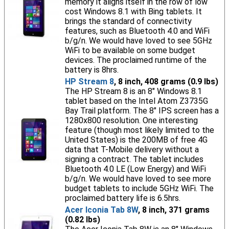
memory it aligns itself in the row of low
cost Windows 8.1 with Bing tablets. It
brings the standard of connectivity
features, such as Bluetooth 4.0 and WiFi
b/g/n. We would have loved to see 5GHz
WiFi to be available on some budget
devices. The proclaimed runtime of the
battery is 8hrs.
HP Stream 8
, 8 inch, 408 grams (0.9 lbs)
The HP Stream 8 is an 8" Windows 8.1
tablet based on the Intel Atom Z3735G
Bay Trail platform. The 8" IPS screen has a
1280x800 resolution. One interesting
feature (though most likely limited to the
United States) is the 200MB of free 4G
data that T-Mobile delivery without a
signing a contract. The tablet includes
Bluetooth 4.0 LE (Low Energy) and WiFi
b/g/n. We would have loved to see more
budget tablets to include 5GHz WiFi. The
proclaimed battery life is 6.5hrs.
Acer Iconia Tab 8W
, 8 inch, 371 grams
(0.82 lbs)