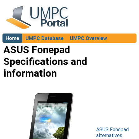
Home
UMPC Database
UMPC Overview
About
ASUS Fonepad
Specifications and
information
ASUS Fonepad
alternatives