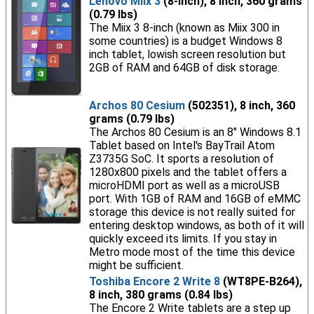
Lenovo Miix 3
(8-inch), 8 inch, 360 grams
(0.79 lbs)
The Miix 3 8-inch (known as Miix 300 in
some countries) is a budget Windows 8
inch tablet, lowish screen resolution but
2GB of RAM and 64GB of disk storage.
Archos 80 Cesium
(502351), 8 inch, 360
grams (0.79 lbs)
The Archos 80 Cesium is an 8" Windows 8.1
Tablet based on Intel's BayTrail Atom
Z3735G SoC. It sports a resolution of
1280x800 pixels and the tablet offers a
microHDMI port as well as a microUSB
port. With 1GB of RAM and 16GB of eMMC
storage this device is not really suited for
entering desktop windows, as both of it will
quickly exceed its limits. If you stay in
Metro mode most of the time this device
might be sufficient.
Toshiba Encore 2 Write 8
(WT8PE-B264),
8 inch, 380 grams (0.84 lbs)
The Encore 2 Write tablets are a step up