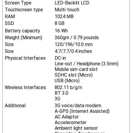
Screen Type
LED-Backlit LCD
Touchscreen type
Multi-touch
RAM
1024 MB
SSD
8 GB
Battery capacity
16 Wh
Weight (Minimum)
360gm / 0.79 pounds
Size
120/196/10.0 mm
Size
4.7/7.7/0.4 inches
Physical Interfaces
DC-in
Line-out / Headphone (3.5mm)
Mobile sim-card slot
SDHC slot (Micro)
USB (Micro)
Wireless Interfaces
802.11 b/g/n
BT 3.0
3G
Additional
3G voice/data modem
A-GPS (Internet Assisted)
AC Adaptor
Accelerometer
Ambient light sensor