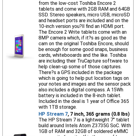
from the low-cost Toshiba Encore 2
tablets and come with 2GB RAM and 64GB
SSD. Stereo speakers, micro USB, microSD
and headset ports are included and on the
10-inch version you?ll find an HDMI port.
The Encore 2 Write tablets come with an
8MP camera which, if it?s as good as the
cam on the original Toshiba Encore, should
be enough for some good snaps, business
cards, whitebooards and the like. Toshiba
are including their TruCapture software to
help clean-up some of those captures.
There?s a GPS included in the package
which is going to help put location tags on
your notes and images and the sensor pack
also includes a digital compass. A 15Wh
battery is included in the 8-inch tablet.
Included in the deal is 1 year of Office 365
with 1TB storage.
HP Stream 7
, 7 inch, 365 grams (0.8 lbs)
The HP Stream 7 is a lightweight 7" tablet
build around Intels Atom Z3735G SoC. With
1GB of RAM and 32GB of soldered eMMC