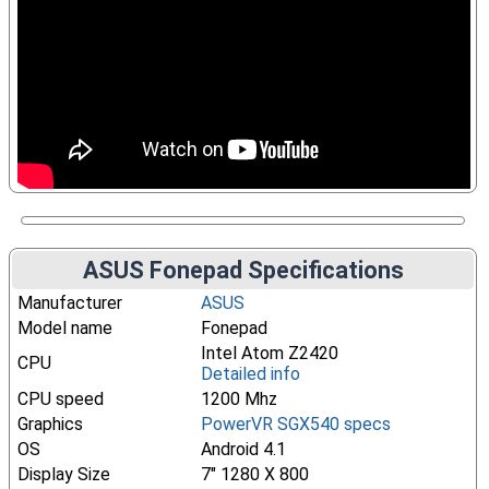
ASUS Fonepad Specifications
Manufacturer
ASUS
Model name
Fonepad
Intel Atom Z2420
CPU
Detailed info
CPU speed
1200 Mhz
Graphics
PowerVR SGX540 specs
OS
Android 4.1
Display Size
7" 1280 X 800