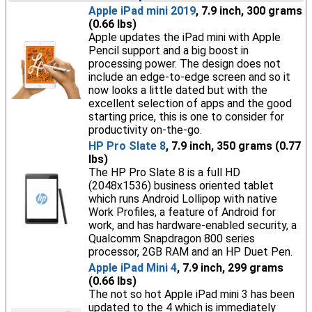
Apple iPad mini 2019
, 7.9 inch, 300 grams
(0.66 lbs)
Apple updates the iPad mini with Apple
Pencil support and a big boost in
processing power. The design does not
include an edge-to-edge screen and so it
now looks a little dated but with the
excellent selection of apps and the good
starting price, this is one to consider for
productivity on-the-go.
HP Pro Slate 8
, 7.9 inch, 350 grams (0.77
lbs)
The HP Pro Slate 8 is a full HD
(2048x1536) business oriented tablet
which runs Android Lollipop with native
Work Profiles, a feature of Android for
work, and has hardware-enabled security, a
Qualcomm Snapdragon 800 series
processor, 2GB RAM and an HP Duet Pen.
Apple iPad Mini 4
, 7.9 inch, 299 grams
(0.66 lbs)
The not so hot Apple iPad mini 3 has been
updated to the 4 which is immediately