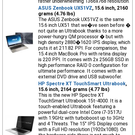
rather underwhelming 1366x768 resolution.
ASUS Zenbook UX51VZ
, 15.6 inch, 2160
grams (4.76 lbs)
The ASUS Zenbook UX51VZ is the same
15.6 inch UX51 that we�ve seen before �
not quite an Ultrabook thanks to a more
power-hungry QM processor � but with
high density 2880�1620 IPS display, which
puts it at 211.82 PPI. For comparison, the
15.4 inch MacBook Pro with retina display
is 220 PPI. It comes with 2x 256GB SSD in
high performance RAID 0 configuration for
ultimate performance. It comes with an
external DVD drive and USB subwoofer.
HP Spectre XT TouchSmart Ultrabook
,
15.6 inch, 2164 grams (4.77 lbs)
This is the new HP Spectre XT
TouchSmart Ultrabook 15t-4000. It is a
touch-enabled Ultrabook featuring a
powerful dual-core Intel Core i7-3517U
with 1.9GHz with turboboost up to 3GHz
and 4 Threats. The 15" IPS Display comes
with a Full HD resolution (1920x1080). On