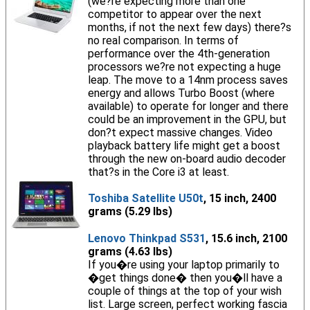
(we?re expecting more than one
competitor to appear over the next
months, if not the next few days) there?s
no real comparison. In terms of
performance over the 4th-generation
processors we?re not expecting a huge
leap. The move to a 14nm process saves
energy and allows Turbo Boost (where
available) to operate for longer and there
could be an improvement in the GPU, but
don?t expect massive changes. Video
playback battery life might get a boost
through the new on-board audio decoder
that?s in the Core i3 at least.
Toshiba Satellite U50t
, 15 inch, 2400
grams (5.29 lbs)
Lenovo Thinkpad S531
, 15.6 inch, 2100
grams (4.63 lbs)
If you�re using your laptop primarily to
�get things done� then you�ll have a
couple of things at the top of your wish
list. Large screen, perfect working fascia