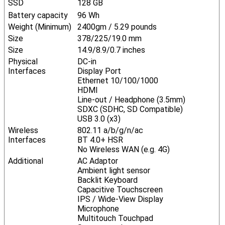
SSD
128 GB
Battery capacity
96 Wh
Weight (Minimum)
2400gm / 5.29 pounds
Size
378/225/19.0 mm
Size
14.9/8.9/0.7 inches
Physical
DC-in
Interfaces
Display Port
Ethernet 10/100/1000
HDMI
Line-out / Headphone (3.5mm)
SDXC (SDHC, SD Compatible)
USB 3.0 (x3)
Wireless
802.11 a/b/g/n/ac
Interfaces
BT 4.0+ HSR
No Wireless WAN (e.g. 4G)
Additional
AC Adaptor
Ambient light sensor
Backlit Keyboard
Capacitive Touchscreen
IPS / Wide-View Display
Microphone
Multitouch Touchpad