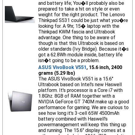
and battery life; You�ll probably also be
prepared to take a hit on style or even
weight for the right product. The Lenovo
Thinkpad S531 could be just what you�re
looking for. A 9hr, 15� laptop with the
Thinkpad KWM fascia and Ultrabook
advantage. One thing to be aware of
though is that this Ultrabook is based on
older standards (Ivy Bridge). Because it�s
got a 62.8Wh module inside, battery life
isn�t going to be a problem.
ASUS VivoBook V551
, 15.6 inch, 2400
grams (5.29 lbs)
The ASUS VivoBook V551 is a 15.6"
Ultrabook based on Intel's new Haswell
platform. It's processor is a Core i7 with
1.8Ghz. 8GB of RAM together with a
NVIDIA GeForce GT 740M make up a good
performance for gaming. We are curious to
see how long it's 3-cell 65W 4500mAh
battery combined with Haswell's
powermanagement will keep this thing up
and running. The 15.6" display comes at a