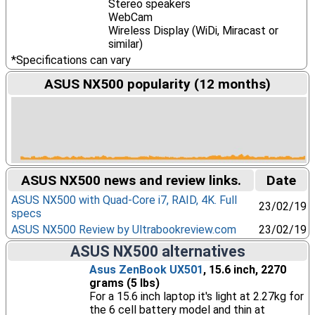
Stereo speakers
WebCam
Wireless Display (WiDi, Miracast or
similar)
*Specifications can vary
ASUS NX500 popularity (12 months)
ASUS NX500 news and review links.
Date
ASUS NX500 with Quad-Core i7, RAID, 4K. Full
23/02/19
specs
ASUS NX500 Review by Ultrabookreview.com
23/02/19
ASUS NX500 alternatives
Asus ZenBook UX501
, 15.6 inch, 2270
grams (5 lbs)
For a 15.6 inch laptop it's light at 2.27kg for
the 6 cell battery model and thin at