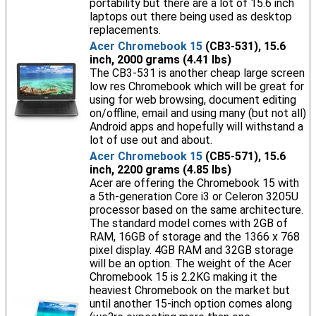
portability but there are a lot of 15.6 inch
laptops out there being used as desktop
replacements.
Acer Chromebook 15
(CB3-531), 15.6
inch, 2000 grams (4.41 lbs)
The CB3-531 is another cheap large screen
low res Chromebook which will be great for
using for web browsing, document editing
on/offline, email and using many (but not all)
Android apps and hopefully will withstand a
lot of use out and about.
Acer Chromebook 15
(CB5-571), 15.6
inch, 2200 grams (4.85 lbs)
Acer are offering the Chromebook 15 with
a 5th-generation Core i3 or Celeron 3205U
processor based on the same architecture.
The standard model comes with 2GB of
RAM, 16GB of storage and the 1366 x 768
pixel display. 4GB RAM and 32GB storage
will be an option. The weight of the Acer
Chromebook 15 is 2.2KG making it the
heaviest Chromebook on the market but
until another 15-inch option comes along