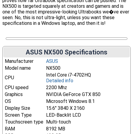
proves how far Ultrabook specification can be pushed. The
NX500 is targeted squarely at creators and gamers and is
one of the most impressive-looking Ultrabooks we�ve ever
seen. No, this is not ultra-light, unless you want these
specifications in a Windows laptop, and then it is!
ASUS NX500 Specifications
Manufacturer
ASUS
Model name
NX500
Intel Core i7-4702HQ
CPU
Detailed info
CPU speed
2200 Mhz
Graphics
NVIDIA GeForce GTX 850
OS
Microsoft Windows 8.1
Display Size
15.6" 3840 X 2160
Screen Type
LED-Backlit LCD
Touchscreen type
Multi-touch
RAM
8192 MB