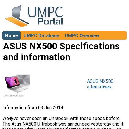
Home
UMPC Database
UMPC Overview
About
ASUS NX500 Specifications
and information
ASUS NX500
alternatives
Information from 03 Jun 2014.
We�ve never seen an Ultrabook with these specs before.
The Asus NX500 Ultrabook was announced yesterday and it