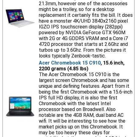
21.3mm, however one of the accessories
might be a trolley, so for a desktop
replacement it certainly fits the bill. It does
have a monster 4K/UHD 3840x2160 pixel
IGZO IPS touchscreen display (282ppi)
powered by NVIDIA GeForce GTX 960M
with 2G or 4G GDDR5 VRAM and a Core i7
4720 processor that starts at 2.6Ghz and
turbos up to 3.6Ghz. From the pictures it
looks typically Zenbook-tastic.
Acer Chromebook 15 C910
, 15.6 inch,
2200 grams (4.85 lbs)
The Acer Chromebook 15 C910 is the
largest screen Chromebook and has some
unique and defining features. Apart from it
being the first Chromebook with a 15.6-inch
IPS full HD display, it is also the first
Chromebook with the latest Intel
processor based on Broadwell. Also
notable are the 4GB RAM, dual band AC
wifi. It will be interesting to see how the
market picks up on this Chromebook. It
may be too heavy these days for