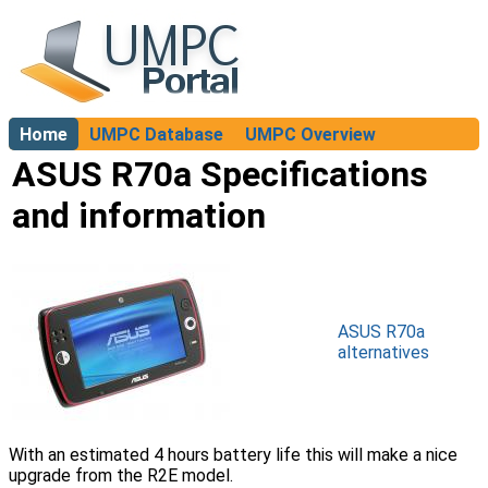
Home
UMPC Database
UMPC Overview
About
ASUS R70a Specifications
and information
ASUS R70a
alternatives
With an estimated 4 hours battery life this will make a nice
upgrade from the R2E model.