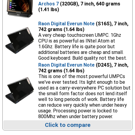
Archos 7
(320GB), 7 inch, 640 grams
(1.41 lbs)
Raon Digital Everun Note
(S16S), 7 inch,
742 grams (1.64 lbs)
A very cheap touchscreen UMPC. 1Ghz
CPU is as powerful as INtel Atom at
1.6Ghz. Battery life is quite poor but
additional batteries are cheap and small.
Good keyboard. Build quality not the best.
Raon Digital Everun Note
(D24S), 7 inch,
742 grams (1.64 lbs)
This is one of the most powerful UMPCs
we've ever tested. Its light enough to be
used as a carry-everywhere PC solution but
the small form factor does not lend itself
well to long periods of work. Battery life
can reduce very quickly when under heavy
usage. Processing power is locked to
800Mhz when under battery power.
Click to compare