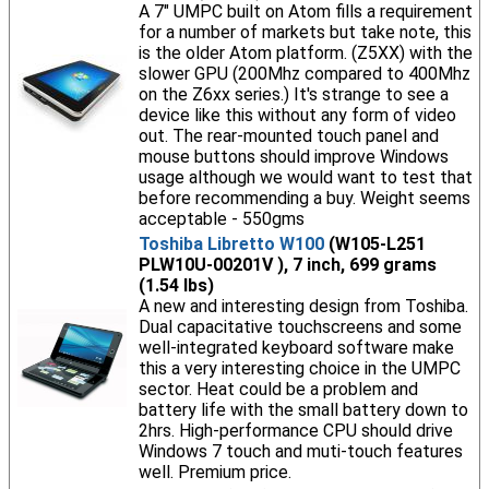
A 7" UMPC built on Atom fills a requirement
for a number of markets but take note, this
is the older Atom platform. (Z5XX) with the
slower GPU (200Mhz compared to 400Mhz
on the Z6xx series.) It's strange to see a
device like this without any form of video
out. The rear-mounted touch panel and
mouse buttons should improve Windows
usage although we would want to test that
before recommending a buy. Weight seems
acceptable - 550gms
Toshiba Libretto W100
(W105-L251
PLW10U-00201V ), 7 inch, 699 grams
(1.54 lbs)
A new and interesting design from Toshiba.
Dual capacitative touchscreens and some
well-integrated keyboard software make
this a very interesting choice in the UMPC
sector. Heat could be a problem and
battery life with the small battery down to
2hrs. High-performance CPU should drive
Windows 7 touch and muti-touch features
well. Premium price.