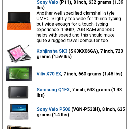
Sony Vaio
(P11), 8 inch, 632 grams (1.39
lbs)
Another well specified clamshell-style
UMPC. Slightly too wide for thumb typing
but wide enough for a touch-typing
experience. 1.8Ghz, 2GB RAM and SSD
helps with speed and this should make
quite a rugged travel computer too.
Kohjinsha SK3
(SK3KX06GA), 7 inch, 720
grams (1.59 lbs)
Viliv X70 EX
, 7 inch, 660 grams (1.46 lbs)
Samsung Q1EX
, 7 inch, 648 grams (1.43
lbs)
Sony Vaio P500
(VGN-P530H), 8 inch, 635
grams (1.4 lbs)