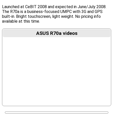
Launched at CeBIT 2008 and expected in June/July 2008.
The R70a is a business-focused UMPC with 3G and GPS
built-in. Bright touchscreen, light weight. No pricing info
available at this time.
ASUS R70a videos