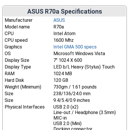
ASUS R70a Specifications
Manufacturer
ASUS
Model name
R70a
CPU
Intel Atom
CPU speed
1600 Mhz
Graphics
Intel GMA 500 specs
OS
Microsoft Windows Vista
Display Size
7" 1024 X 600
Display Type
LED b/l, Heavy (Stylus) Touch
RAM
1024 MB
Hard Disk
120 GB
Weight (Minimum)
730gm / 1.61 pounds
Size
238/136/24.0 mm
Size
9.4/5.4/0.9 inches
Physical Interfaces
USB 2.0 (x2)
Line-out / Headphone (3.5mm)
MIC-in
USB 2.0 (Mini)
Docking connector