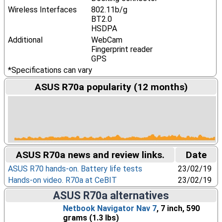
Wireless Interfaces
802.11b/g
BT2.0
HSDPA
Additional
WebCam
Fingerprint reader
GPS
*Specifications can vary
ASUS R70a popularity (12 months)
ASUS R70a news and review links.
Date
ASUS R70 hands-on. Battery life tests
23/02/19
Hands-on video. R70a at CeBIT
23/02/19
ASUS R70a alternatives
Netbook Navigator Nav 7
, 7 inch, 590
grams (1.3 lbs)