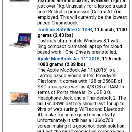
features are immediately available. Light at
just over 1kg. Unusually for a laptop a quad
core Rockchip processor (Cortex A17) is
employed. This will currently be the lowest
priced Chromebook.
Toshiba Satellite CL10-B
, 11.6 inch, 1100
grams (2.43 lbs)
Toshiba's ultra-mobile Windows 8.1 with
Bing compact clamshell laptop for cloud
based work - One-Drive is preinstalled.
Apple MacBook Air 11" 2015
, 11.6 inch,
1080 grams (2.38 lbs)
The Apple MacBook Air 11 (2015) is a
Laptop based around Intels Broadwell
Platform. It comes with 128 or 256GB of
SSD storage as well as 4/8 GB of RAM. In
terms of Ports there is: 2x USB 3.0,
Headphone Jack, and a Thunderbolt 2. The
built-in 38Wh battery should last for up to
9hrs of web surfing. WiFi ac and Bluetooth
4.0 make for some good connectivity.
Unfortunately it still has a 1366x768
screen making it a good hot-desk solution
but not the most productive screen when