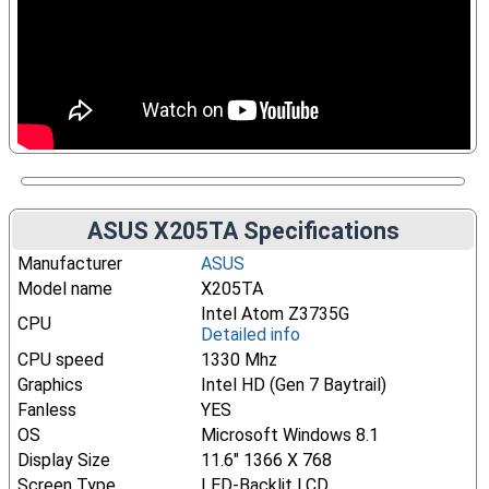
ASUS X205TA Specifications
Manufacturer
ASUS
Model name
X205TA
Intel Atom Z3735G
CPU
Detailed info
CPU speed
1330 Mhz
Graphics
Intel HD (Gen 7 Baytrail)
Fanless
YES
OS
Microsoft Windows 8.1
Display Size
11.6" 1366 X 768
Screen Type
LED-Backlit LCD