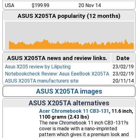
USA
$199.99
20 Nov 14
ASUS X205TA popularity (12 months)
ASUS X205TA news and review links.
Date
Asus X205 review by Liliputing
23/02/19
Notebookcheck Review: Asus EeeBook X205TA
23/02/19
ASUS X205TA manufacturers site
20/11/14
ASUS X205TA images
ASUS X205TA alternatives
Acer Chromebook 11 CB3-131
, 11.6 inch,
1100 grams (2.43 lbs)
The new Chromebook 11 inch CB3-131?s
cover is made with a nano-imprinted
pattern which gives it a premium look and