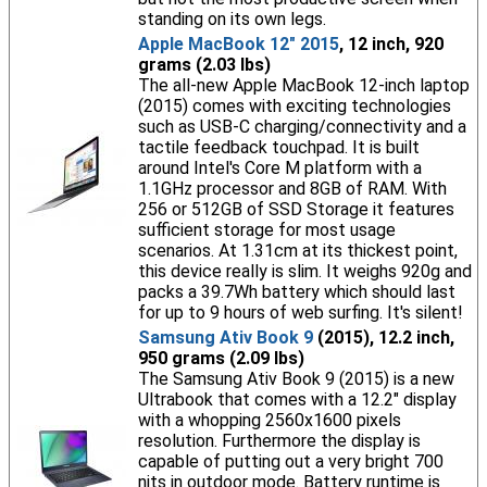
standing on its own legs.
Apple MacBook 12" 2015
, 12 inch, 920
grams (2.03 lbs)
The all-new Apple MacBook 12-inch laptop
(2015) comes with exciting technologies
such as USB-C charging/connectivity and a
tactile feedback touchpad. It is built
around Intel's Core M platform with a
1.1GHz processor and 8GB of RAM. With
256 or 512GB of SSD Storage it features
sufficient storage for most usage
scenarios. At 1.31cm at its thickest point,
this device really is slim. It weighs 920g and
packs a 39.7Wh battery which should last
for up to 9 hours of web surfing. It's silent!
Samsung Ativ Book 9
(2015), 12.2 inch,
950 grams (2.09 lbs)
The Samsung Ativ Book 9 (2015) is a new
Ultrabook that comes with a 12.2" display
with a whopping 2560x1600 pixels
resolution. Furthermore the display is
capable of putting out a very bright 700
nits in outdoor mode. Battery runtime is