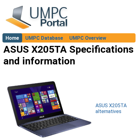
Home
UMPC Database
UMPC Overview
About
ASUS X205TA Specifications
and information
ASUS X205TA
alternatives