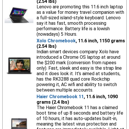
(2.54 lbs)
Lenovo are promoting this 11.6 inch laptop
as a value for money travel companion with
a full-sized island-style keyboard. Lenovo
say it has fast, smooth processing
performance. Battery life is a lowish
(nowadays) 5 Hours.
Xolo Chromebook
, 11.6 inch, 1150 grams
(2.54 lbs)
Indian smart devices company Xolo have
introduced a Chrome OS laptop at around
the $200 mark (conversion from rupees
only). Fast, sleek and easy is the strap line
and it does look it. It's aimed at students,
has the RK3288 quad core Rockchip
powering it, AC wifi and ability to switch
between multiple accounts.
Haier Chromebook 11
, 11.6 inch, 1090
grams (2.4 lbs)
The Haier Chromebook 11 has a claimed
boot time of up 8 seconds and battery life
of 10 hours, it has auto-updates built-in,
meaning the latest virus protection and