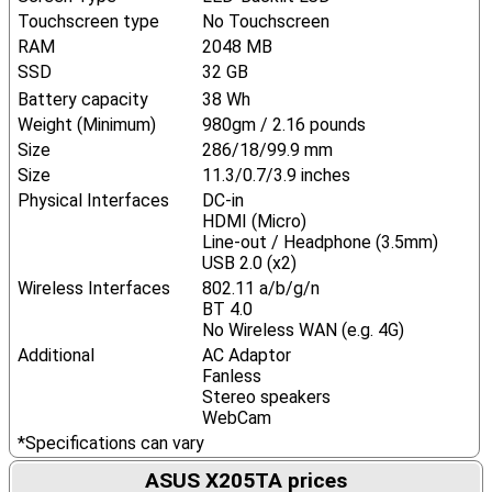
Touchscreen type
No Touchscreen
RAM
2048 MB
SSD
32 GB
Battery capacity
38 Wh
Weight (Minimum)
980gm / 2.16 pounds
Size
286/18/99.9 mm
Size
11.3/0.7/3.9 inches
Physical Interfaces
DC-in
HDMI (Micro)
Line-out / Headphone (3.5mm)
USB 2.0 (x2)
Wireless Interfaces
802.11 a/b/g/n
BT 4.0
No Wireless WAN (e.g. 4G)
Additional
AC Adaptor
Fanless
Stereo speakers
WebCam
*Specifications can vary
ASUS X205TA prices