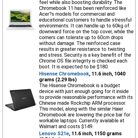
feel while also boosting durability. The
Chromebook 11 has been reinforced like
Acer?s models for commercial and
educational customers to handle stressful
environments. It can handle up to 60kg of
downward force on the top cover, while the
corners can tolerate up to 60cm drops
without damage. The reinforced case
results in greater resistance to twisting
and stress. Security is a key benefit of the
Chrome OS file integrity is checked each
boot. It is expected to be $180.
Hisense Chromebook
, 11.6 inch, 1040
grams (2.29 lbs)
The Hisense Chromebook is a budget
device with just enough going for it inside
to provide reasonable performance with its
Chinese made Rockchip ARM processor.
This model, along with the similar Haier
Chromebook are lowering the price bar for
workable laptops. Currently available at
Walmart and costs $149.
Lenovo S21e
, 11.6 inch, 1150 grams