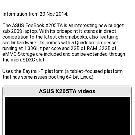
Information from 20 Nov 2014.
The ASUS EeeBook X205TA is an interesting new budget
sub 200$ laptop. With its pricepoint it stands in direct
competition to the latest chromebooks, also featuring
similar hardware. Its comes with a Quadcore processor
running at 1.33GHz per core and 2GB of RAM. 32GB of
eMMC Storage are included and can be extended through
the microSDXC slot.
Uses the Baytrail-T platform (a tablet-focused platform
that has some issues booting 64-bit Linux.)
ASUS X205TA videos