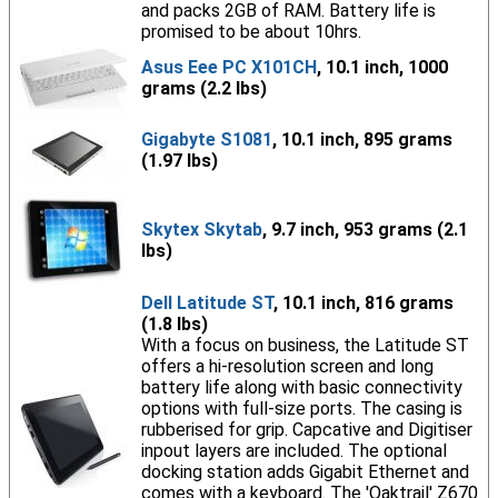
and packs 2GB of RAM. Battery life is
promised to be about 10hrs.
Asus Eee PC X101CH
, 10.1 inch, 1000
grams (2.2 lbs)
Gigabyte S1081
, 10.1 inch, 895 grams
(1.97 lbs)
Skytex Skytab
, 9.7 inch, 953 grams (2.1
lbs)
Dell Latitude ST
, 10.1 inch, 816 grams
(1.8 lbs)
With a focus on business, the Latitude ST
offers a hi-resolution screen and long
battery life along with basic connectivity
options with full-size ports. The casing is
rubberised for grip. Capcative and Digitiser
inpout layers are included. The optional
docking station adds Gigabit Ethernet and
comes with a keyboard. The 'Oaktrail' Z670