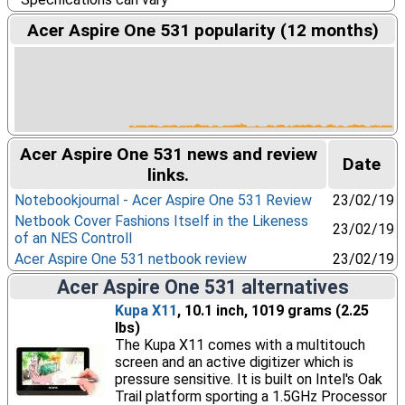
Acer Aspire One 531 popularity (12 months)
Acer Aspire One 531 news and review
Date
links.
Notebookjournal - Acer Aspire One 531 Review
23/02/19
Netbook Cover Fashions Itself in the Likeness
23/02/19
of an NES Controll
Acer Aspire One 531 netbook review
23/02/19
Acer Aspire One 531 alternatives
Kupa X11
, 10.1 inch, 1019 grams (2.25
lbs)
The Kupa X11 comes with a multitouch
screen and an active digitizer which is
pressure sensitive. It is built on Intel's Oak
Trail platform sporting a 1.5GHz Processor