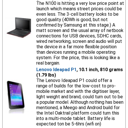
The N100 is hitting a very low price point at
launch which means street prices could be
even less. The 3-cell battery looks to be
good quality (40Wh is good, but not
confirmed by Samsung at this stage.) A
matt screen and the usual array of netbook
connections for USB devices, SDHC cards,
wired networking, screen and audio will put
the device in a far more flexible position
than devices running a mobile operating
system. For the price, this is looking like a
real bargain.
Lenovo Ideapad P1
, 10.1 inch, 810 grams
(1.79 lbs)
The Lenovo Ideapad P1 could offer a
range of builds for the low-cost to pro-
mobile market and with the digitiser layer,
light weight and brand, could turn out to be
a popular model. Although nothing has been
mentioned, a Meego and Android build for
the Intel Oaktrail platform could turn this
into a multi-mode tablet. Battery life is
expected ton be 5-6hrs (wifi on)