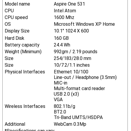
Model name
Aspire One 531
CPU
Intel Atom
CPU speed
1600 Mhz
OS
Microsoft Windows XP Home
Display Size
10.1" 1024 X 600
Hard Disk
160 GB
Battery capacity
24.4 Wh
Weight (Minimum)
992gm / 2.19 pounds
Size
254/183/28.0 mm
Size
10/7.2/1.1 inches
Physical Interfaces
Ethernet 10/100
Line-out / Headphone (3.5mm)
MIC-in
Multi-format card reader
USB 2.0 (x3)
VGA
Wireless Interfaces
802.11b/g
BT2.0
Tri-Band UMTS/HSDPA
Additional
WebCam 0.3Mp
*Specifications can vary