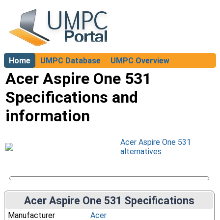
Home
UMPC Database
UMPC Overview
About
Acer Aspire One 531
Specifications and
information
Acer Aspire One 531
alternatives
Acer Aspire One 531 Specifications
Manufacturer
Acer