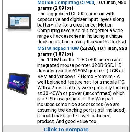
Motion Computing CL900
, 10.1 inch, 950
grams (2.09 lbs)
The ruggedised CL900 comes in with
capacative and digitiser input layers along
battery life for a great price. Motion
Computing have also put together a wide
range of accessories in including a unique
docking station making this worth a look at.
MSI Windpad 110W
(232G), 10.1 inch, 850
grams (1.87 lbs)
The 110W has the 1280x800 screen and
integrated mouse pointer, 32GB SSD, HD
decoder (via the 6250M graphics,) 2GB of
RAM and Windows 7 Home Premium - A
well balanced feature set for a mobile PC.
With a 2-cell battery we're probably looking
at 30-40Wh of power (unconfirmed) which
is a 3-5hr usage time. If the Windpad
includes some nice accessories (we are
assuming the docking port is still included)
it could make quite a well balanced
product. And good value too.
Click to compare