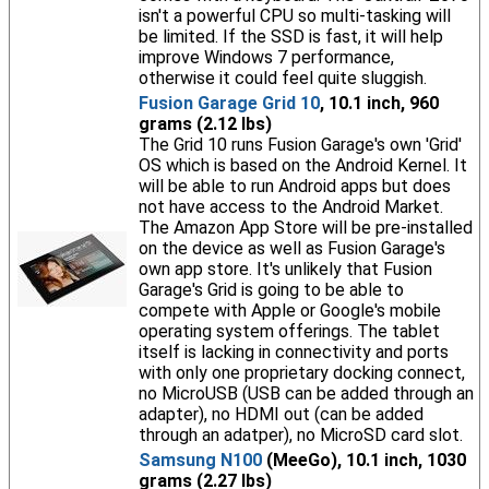
isn't a powerful CPU so multi-tasking will
be limited. If the SSD is fast, it will help
improve Windows 7 performance,
otherwise it could feel quite sluggish.
Fusion Garage Grid 10
, 10.1 inch, 960
grams (2.12 lbs)
The Grid 10 runs Fusion Garage's own 'Grid'
OS which is based on the Android Kernel. It
will be able to run Android apps but does
not have access to the Android Market.
The Amazon App Store will be pre-installed
on the device as well as Fusion Garage's
own app store. It's unlikely that Fusion
Garage's Grid is going to be able to
compete with Apple or Google's mobile
operating system offerings. The tablet
itself is lacking in connectivity and ports
with only one proprietary docking connect,
no MicroUSB (USB can be added through an
adapter), no HDMI out (can be added
through an adatper), no MicroSD card slot.
Samsung N100
(MeeGo), 10.1 inch, 1030
grams (2.27 lbs)