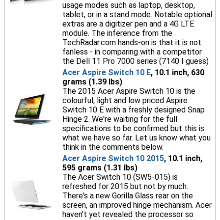
usage modes such as laptop, desktop,
tablet, or in a stand mode. Notable optional
extras are a digitizer pen and a 4G LTE
module. The inference from the
TechRadar.com hands-on is that it is not
fanless - in comparing with a competitor
the Dell 11 Pro 7000 series (7140 I guess)
Acer Aspire Switch 10 E
, 10.1 inch, 630
grams (1.39 lbs)
The 2015 Acer Aspire Switch 10 is the
colourful, light and low priced Aspire
Switch 10 E with a freshly designed Snap
Hinge 2. We're waiting for the full
specifications to be confirmed but this is
what we have so far. Let us know what you
think in the comments below.
Acer Aspire Switch 10 2015
, 10.1 inch,
595 grams (1.31 lbs)
The Acer Switch 10 (SW5-015) is
refreshed for 2015 but not by much.
There's a new Gorilla Glass rear on the
screen, an improved hinge mechanism. Acer
haven't yet revealed the processor so