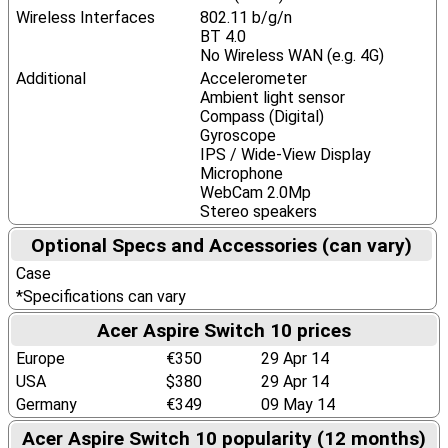
Wireless Interfaces
802.11 b/g/n
BT 4.0
No Wireless WAN (e.g. 4G)
Additional
Accelerometer
Ambient light sensor
Compass (Digital)
Gyroscope
IPS / Wide-View Display
Microphone
WebCam 2.0Mp
Stereo speakers
Optional Specs and Accessories (can vary)
Case
*Specifications can vary
Acer Aspire Switch 10 prices
Europe
€350
29 Apr 14
USA
$380
29 Apr 14
Germany
€349
09 May 14
Acer Aspire Switch 10 popularity (12 months)