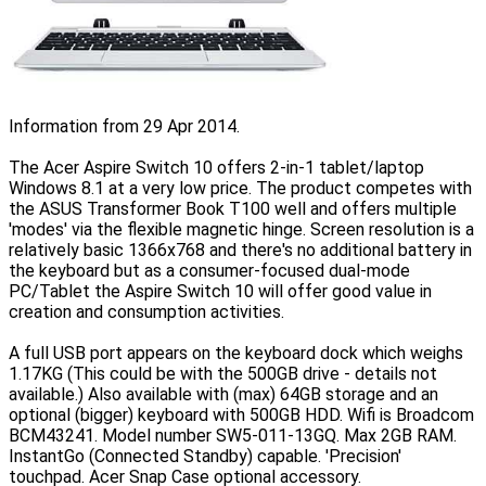
Information from 29 Apr 2014.
The Acer Aspire Switch 10 offers 2-in-1 tablet/laptop
Windows 8.1 at a very low price. The product competes with
the ASUS Transformer Book T100 well and offers multiple
'modes' via the flexible magnetic hinge. Screen resolution is a
relatively basic 1366x768 and there's no additional battery in
the keyboard but as a consumer-focused dual-mode
PC/Tablet the Aspire Switch 10 will offer good value in
creation and consumption activities.
A full USB port appears on the keyboard dock which weighs
1.17KG (This could be with the 500GB drive - details not
available.) Also available with (max) 64GB storage and an
optional (bigger) keyboard with 500GB HDD. Wifi is Broadcom
BCM43241. Model number SW5-011-13GQ. Max 2GB RAM.
InstantGo (Connected Standby) capable. 'Precision'
touchpad. Acer Snap Case optional accessory.