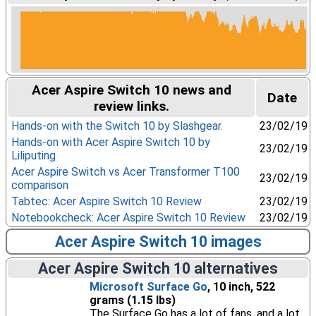
Acer Aspire Switch 10 news and
Date
review links.
Hands-on with the Switch 10 by Slashgear.
23/02/19
Hands-on with Acer Aspire Switch 10 by
23/02/19
Liliputing
Acer Aspire Switch vs Acer Transformer T100
23/02/19
comparison
Tabtec: Acer Aspire Switch 10 Review
23/02/19
Notebookcheck: Acer Aspire Switch 10 Review
23/02/19
Acer Aspire Switch 10 images
Acer Aspire Switch 10 alternatives
Microsoft Surface Go
, 10 inch, 522
grams (1.15 lbs)
The Surface Go has a lot of fans, and a lot