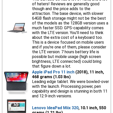
of haters! Reviews are generally good
though and the price adds to the
attraction. The base device, with slower
64GB flash storage might not be the best
of the models as the 128GB version uses a
much faster SSD. GPS-capability comes
with the LTE version. You'll need to think
about the extra cost of a keyboard too.
This is a device focused on mobile users
and if you're one of them, please consider
the LTE version. 7 hours battery life is
possible but mobile usage (high screen
brightness, LTE connected) could bring
that figure down a lot.
Apple iPad Pro 11 inch
(2018), 11 inch,
468 grams (1.03 lbs)
Leading edge tablet. We were bowled-over
with the launch. Processing power, pen
capability and design is stunning in both 11
and 12.9-inch versions.
Lenovo IdeaPad Miix 320
, 10.1 inch, 550
grams (1.21 lbs)