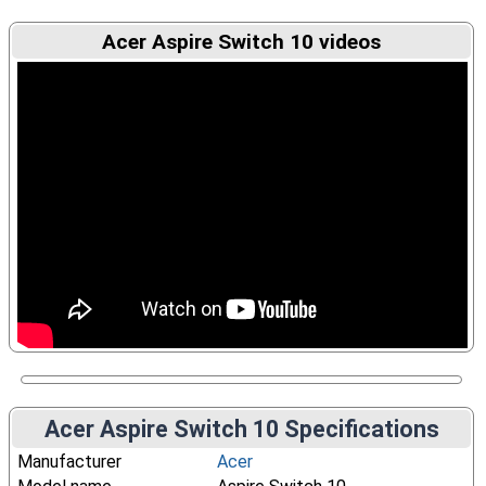
Acer Aspire Switch 10 videos
Acer Aspire Switch 10 Specifications
Manufacturer
Acer