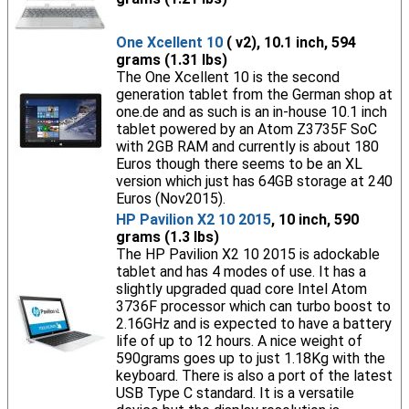
One Xcellent 10
( v2), 10.1 inch, 594
grams (1.31 lbs)
The One Xcellent 10 is the second
generation tablet from the German shop at
one.de and as such is an in-house 10.1 inch
tablet powered by an Atom Z3735F SoC
with 2GB RAM and currently is about 180
Euros though there seems to be an XL
version which just has 64GB storage at 240
Euros (Nov2015).
HP Pavilion X2 10 2015
, 10 inch, 590
grams (1.3 lbs)
The HP Pavilion X2 10 2015 is adockable
tablet and has 4 modes of use. It has a
slightly upgraded quad core Intel Atom
3736F processor which can turbo boost to
2.16GHz and is expected to have a battery
life of up to 12 hours. A nice weight of
590grams goes up to just 1.18Kg with the
keyboard. There is also a port of the latest
USB Type C standard. It is a versatile