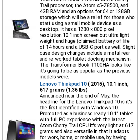
Trail processor, the Atom x5-Z8500, and
4GB RAM and an options for 64 or 128GB
storage which will be a relief for those who
start using a small mobile device as a
desktop. It has a 1280 x 800 pixel
resolution 10.1 inch screen but ultra light
weight and huge (claimed) battery of life
of 14 hours and a USB-C port as well. Slight
case design changes include a metal rear
and re-worked tablet docking mechanism.
The Transformer Book T100HA looks like
it's going to be as popular as the previous
models were.
Lenovo Thinkpad 10
( 2015), 10.1 inch,
617 grams (1.36 lbs)
Announced near the end of May, the
headline for the Lenovo Thinkpad 10 is it's
the first identified with Windows 10.
Promoted as a business ready 10.1" tablet
with full PC experience with the latest
Atom Cherry Trail CPU it's very light at 617
grams and also versatile in that it adapts
for work, home, or mobile use, by having