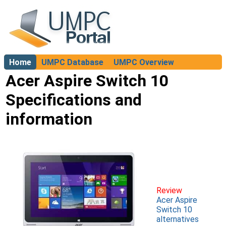
Home
UMPC Database
UMPC Overview
About
Acer Aspire Switch 10
Specifications and
information
Review
Acer Aspire
Switch 10
alternatives