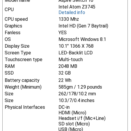
Model name
Aspire Switch 10
Intel Atom Z3745
CPU
Detailed info
CPU speed
1330 Mhz
Graphics
Intel HD (Gen 7 Baytrail)
Fanless
YES
OS
Microsoft Windows 8.1
Display Size
10.1" 1366 X 768
Screen Type
LED-Backlit LCD
Touchscreen type
Multi-touch
RAM
2048 MB
SSD
32 GB
Battery capacity
22 Wh
Weight (Minimum)
585gm / 1.29 pounds
Size
262/178/10.2 mm
Size
10.3/7/0.4 inches
Physical Interfaces
DC-in
HDMI (Micro)
Headset i/f (Mic+Line)
SD slot (Micro)
USB (Micro)