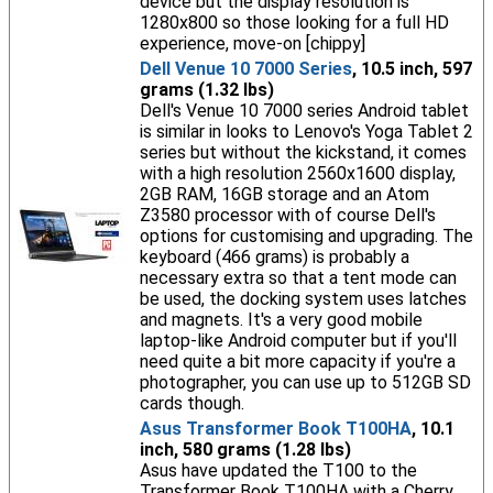
device but the display resolution is
1280x800 so those looking for a full HD
experience, move-on [chippy]
Dell Venue 10 7000 Series
, 10.5 inch, 597
grams (1.32 lbs)
Dell's Venue 10 7000 series Android tablet
is similar in looks to Lenovo's Yoga Tablet 2
series but without the kickstand, it comes
with a high resolution 2560x1600 display,
2GB RAM, 16GB storage and an Atom
Z3580 processor with of course Dell's
options for customising and upgrading. The
keyboard (466 grams) is probably a
necessary extra so that a tent mode can
be used, the docking system uses latches
and magnets. It's a very good mobile
laptop-like Android computer but if you'll
need quite a bit more capacity if you're a
photographer, you can use up to 512GB SD
cards though.
Asus Transformer Book T100HA
, 10.1
inch, 580 grams (1.28 lbs)
Asus have updated the T100 to the
Transformer Book T100HA with a Cherry