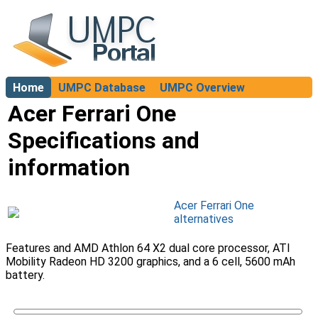
Home
UMPC Database
UMPC Overview
About
Acer Ferrari One
Specifications and
information
Acer Ferrari One
alternatives
Features and AMD Athlon 64 X2 dual core processor, ATI
Mobility Radeon HD 3200 graphics, and a 6 cell, 5600 mAh
battery.