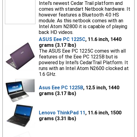
Intel's newest Cedar Trail platform and
comes with standart Netbook hardware. It
however features a Bluetooth 4.0 HS
module. As this netbook comes with an
Intel Atom N2800 it is capable of playing
back HD videos.
ASUS Eee PC 1225C
, 11.6 inch, 1440
grams (3.17 lbs)
The ASUS Eee PC 1225C comes with all
features of the Eee PC 1225B but is
powered by Intel's CedarTrail Platform. It
runs with an Intel Atom N2600 clocked at
1.6 GHz.
Asus Eee PC 1225B
, 12.5 inch, 1440
grams (3.17 lbs)
Lenovo ThinkPad 11
, 11.6 inch, 1500
grams (3.31 lbs)