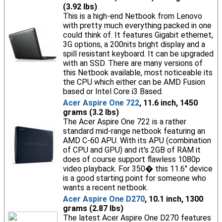
(3.92 lbs)
This is a high-end Netbook from Lenovo
with pretty much everything packed in one
could think of. It features Gigabit ethernet,
3G options, a 200nits bright display and a
spill resistant keyboard. It can be upgraded
with an SSD. There are many versions of
this Netbook available, most noticeable its
the CPU which either can be AMD Fusion
based or Intel Core i3 Based.
Acer Aspire One 722
, 11.6 inch, 1450
grams (3.2 lbs)
The Acer Aspire One 722 is a rather
standard mid-range netbook featuring an
AMD C-60 APU. With its APU (combination
of CPU and GPU) and it's 2GB of RAM it
does of course support flawless 1080p
video playback. For 350� this 11.6" device
is a good starting point for someone who
wants a recent netbook.
Acer Aspire One D270
, 10.1 inch, 1300
grams (2.87 lbs)
The latest Acer Aspire One D270 features