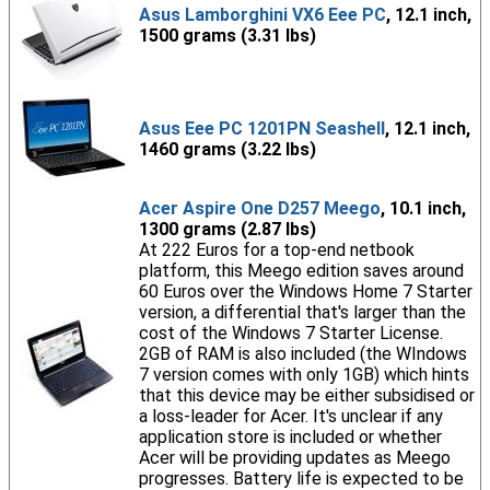
Asus Lamborghini VX6 Eee PC
, 12.1 inch,
1500 grams (3.31 lbs)
Asus Eee PC 1201PN Seashell
, 12.1 inch,
1460 grams (3.22 lbs)
Acer Aspire One D257 Meego
, 10.1 inch,
1300 grams (2.87 lbs)
At 222 Euros for a top-end netbook
platform, this Meego edition saves around
60 Euros over the Windows Home 7 Starter
version, a differential that's larger than the
cost of the Windows 7 Starter License.
2GB of RAM is also included (the WIndows
7 version comes with only 1GB) which hints
that this device may be either subsidised or
a loss-leader for Acer. It's unclear if any
application store is included or whether
Acer will be providing updates as Meego
progresses. Battery life is expected to be