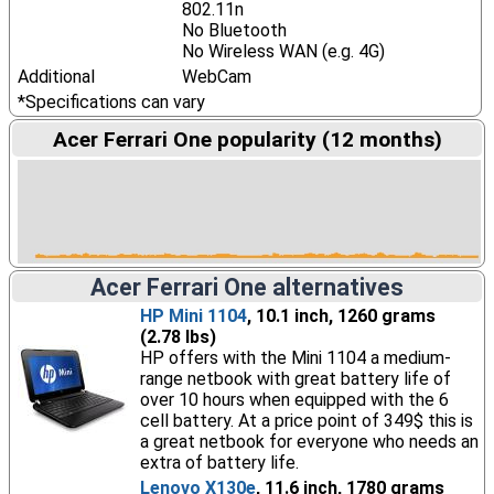
802.11n
No Bluetooth
No Wireless WAN (e.g. 4G)
Additional
WebCam
*Specifications can vary
Acer Ferrari One popularity (12 months)
Acer Ferrari One alternatives
HP Mini 1104
, 10.1 inch, 1260 grams
(2.78 lbs)
HP offers with the Mini 1104 a medium-
range netbook with great battery life of
over 10 hours when equipped with the 6
cell battery. At a price point of 349$ this is
a great netbook for everyone who needs an
extra of battery life.
Lenovo X130e
, 11.6 inch, 1780 grams