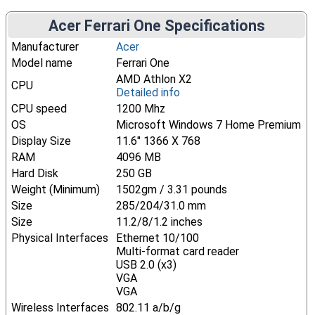
Acer Ferrari One Specifications
Manufacturer
Acer
Model name
Ferrari One
AMD Athlon X2
CPU
Detailed info
CPU speed
1200 Mhz
OS
Microsoft Windows 7 Home Premium
Display Size
11.6" 1366 X 768
RAM
4096 MB
Hard Disk
250 GB
Weight (Minimum)
1502gm / 3.31 pounds
Size
285/204/31.0 mm
Size
11.2/8/1.2 inches
Physical Interfaces
Ethernet 10/100
Multi-format card reader
USB 2.0 (x3)
VGA
VGA
Wireless Interfaces
802.11 a/b/g