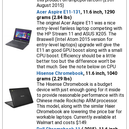
August 2015)
Acer Aspire E11-131
, 11.6 inch, 1290
grams (2.84 lbs)
The original Acer Aspire E11 was a nice
entry-level fanless laptop competing with
the HP Stream 11 and ASUS X205. The
Braswell (Intel Atom 2015 version for
entry-level laptops) upgrade will give the
E11 an good GPU boost along with a small
CPU boost. Efficiency should be a little
better too but the difference won't be
that much. See the note below on CPU
Hisense Chromebook
, 11.6 inch, 1040
grams (2.29 lbs)
The Hisense Chromebook is a budget
device with just enough going for it inside
to provide reasonable performance with its
Chinese made Rockchip ARM processor.
This model, along with the similar Haier
Chromebook are lowering the price bar for
workable laptops. Currently available at
Walmart and costs $149.