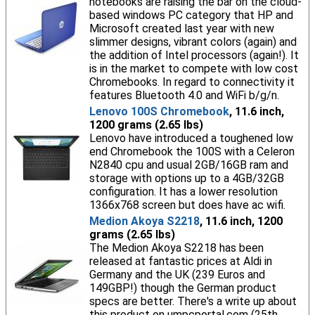
notebooks are raising the bar on the cloud-
based windows PC category that HP and
Microsoft created last year with new
slimmer designs, vibrant colors (again) and
the addition of Intel processors (again!). It
is in the market to compete with low cost
Chromebooks. In regard to connectivity it
features Bluetooth 4.0 and WiFi b/g/n.
Lenovo 100S Chromebook
, 11.6 inch,
1200 grams (2.65 lbs)
Lenovo have introduced a toughened low
end Chromebook the 100S with a Celeron
N2840 cpu and usual 2GB/16GB ram and
storage with options up to a 4GB/32GB
configuration. It has a lower resolution
1366x768 screen but does have ac wifi.
Medion Akoya S2218
, 11.6 inch, 1200
grams (2.65 lbs)
The Medion Akoya S2218 has been
released at fantastic prices at Aldi in
Germany and the UK (239 Euros and
149GBP!) though the German product
specs are better. There's a write up about
this product on umpcportal.com (25th