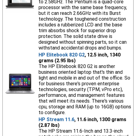
to 2.58GHz. The Pentium is a quad-core
processor with the same base frequency,
but it can reach 2.66GHz with its Burst
technology. The toughened construction
includes a rubberized LCD and the base
trim absorbs shock for superior drop
protection. The solid state drive is
designed without spinning parts, so it can
withstand accidental drops and bumps.
HP Elitebook 820 G2
, 12.5 inch, 1340
grams (2.95 lbs)
The HP Elitebook 820 G2 is another
business oriented laptop that's thin and
light and mobile in and out of the office. So
for business there's proven enterprise
technologies, security (TPM, vPro etc),
performance, and management features
that will meet its needs. There's various
cpu, storage and RAM (up to 16GB) options
to configure.
HP Stream 11.6
, 11.6 inch, 1300 grams
(2.87 lbs)
The HP Stream 11.6-Inch and 13.3-inch