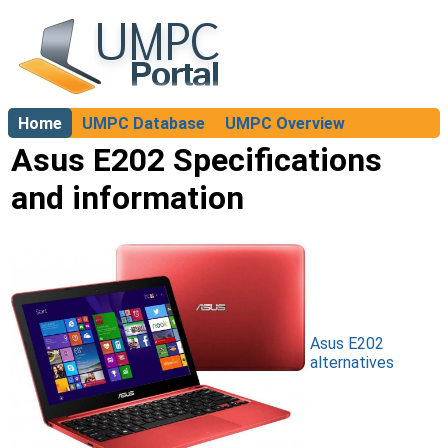
Home
UMPC Database
UMPC Overview
About
Asus E202 Specifications
and information
Asus E202
alternatives