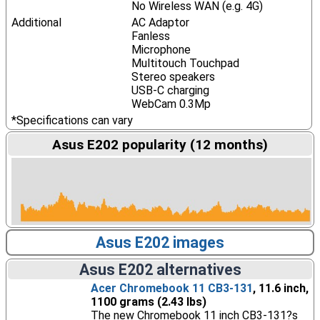
No Wireless WAN (e.g. 4G)
Additional
AC Adaptor
Fanless
Microphone
Multitouch Touchpad
Stereo speakers
USB-C charging
WebCam 0.3Mp
*Specifications can vary
Asus E202 popularity (12 months)
Asus E202 images
Asus E202 alternatives
Acer Chromebook 11 CB3-131
, 11.6 inch,
1100 grams (2.43 lbs)
The new Chromebook 11 inch CB3-131?s