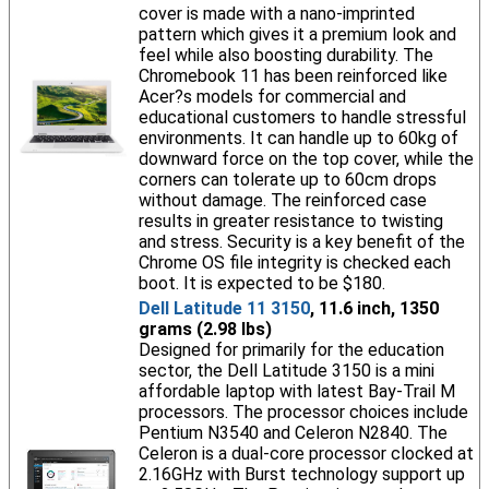
cover is made with a nano-imprinted
pattern which gives it a premium look and
feel while also boosting durability. The
Chromebook 11 has been reinforced like
Acer?s models for commercial and
educational customers to handle stressful
environments. It can handle up to 60kg of
downward force on the top cover, while the
corners can tolerate up to 60cm drops
without damage. The reinforced case
results in greater resistance to twisting
and stress. Security is a key benefit of the
Chrome OS file integrity is checked each
boot. It is expected to be $180.
Dell Latitude 11 3150
, 11.6 inch, 1350
grams (2.98 lbs)
Designed for primarily for the education
sector, the Dell Latitude 3150 is a mini
affordable laptop with latest Bay-Trail M
processors. The processor choices include
Pentium N3540 and Celeron N2840. The
Celeron is a dual-core processor clocked at
2.16GHz with Burst technology support up