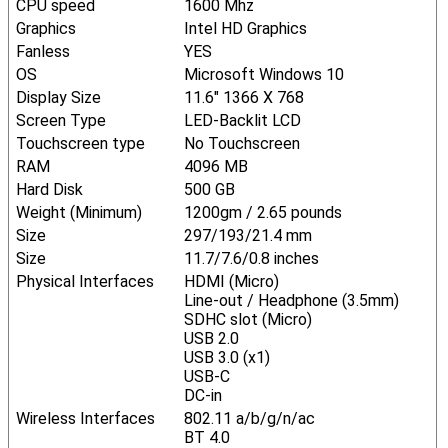
CPU speed
1600 Mhz
Graphics
Intel HD Graphics
Fanless
YES
OS
Microsoft Windows 10
Display Size
11.6" 1366 X 768
Screen Type
LED-Backlit LCD
Touchscreen type
No Touchscreen
RAM
4096 MB
Hard Disk
500 GB
Weight (Minimum)
1200gm / 2.65 pounds
Size
297/193/21.4 mm
Size
11.7/7.6/0.8 inches
Physical Interfaces
HDMI (Micro)
Line-out / Headphone (3.5mm)
SDHC slot (Micro)
USB 2.0
USB 3.0 (x1)
USB-C
DC-in
Wireless Interfaces
802.11 a/b/g/n/ac
BT 4.0