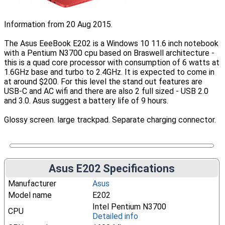
Information from 20 Aug 2015.
The Asus EeeBook E202 is a Windows 10 11.6 inch notebook
with a Pentium N3700 cpu based on Braswell architecture -
this is a quad core processor with consumption of 6 watts at
1.6GHz base and turbo to 2.4GHz. It is expected to come in
at around $200. For this level the stand out features are
USB-C and AC wifi and there are also 2 full sized - USB 2.0
and 3.0. Asus suggest a battery life of 9 hours.
Glossy screen. large trackpad. Separate charging connector.
Asus E202 Specifications
Manufacturer
Asus
Model name
E202
Intel Pentium N3700
CPU
Detailed info