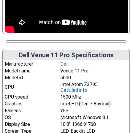
Dell Venue 11 Pro Specifications
Manufacturer
Dell
Model name
Venue 11 Pro
Model id
5000
Intel Atom Z3795
CPU
Detailed info
CPU speed
1500 Mhz
Graphics
Intel HD (Gen 7 Baytrail)
Fanless
YES
OS
Microsoft Windows 8.1
Display Size
10.8" 1366 X 768
Screen Type
LED-Backlit LCD