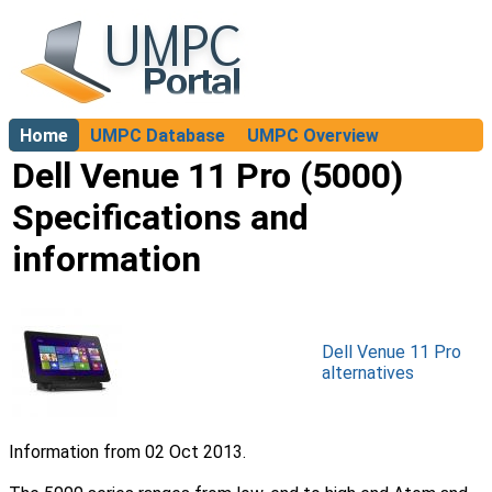
Home
UMPC Database
UMPC Overview
About
Dell Venue 11 Pro (5000)
Specifications and
information
Dell Venue 11 Pro
alternatives
Information from 02 Oct 2013.