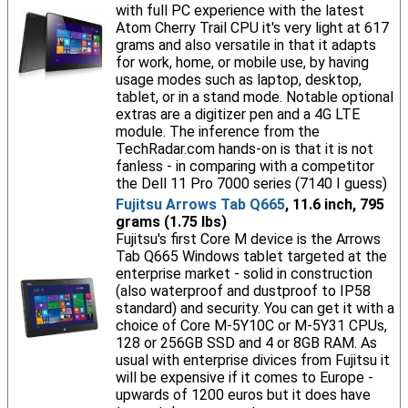
with full PC experience with the latest
Atom Cherry Trail CPU it's very light at 617
grams and also versatile in that it adapts
for work, home, or mobile use, by having
usage modes such as laptop, desktop,
tablet, or in a stand mode. Notable optional
extras are a digitizer pen and a 4G LTE
module. The inference from the
TechRadar.com hands-on is that it is not
fanless - in comparing with a competitor
the Dell 11 Pro 7000 series (7140 I guess)
Fujitsu Arrows Tab Q665
, 11.6 inch, 795
grams (1.75 lbs)
Fujitsu's first Core M device is the Arrows
Tab Q665 Windows tablet targeted at the
enterprise market - solid in construction
(also waterproof and dustproof to IP58
standard) and security. You can get it with a
choice of Core M-5Y10C or M-5Y31 CPUs,
128 or 256GB SSD and 4 or 8GB RAM. As
usual with enterprise divices from Fujitsu it
will be expensive if it comes to Europe -
upwards of 1200 euros but it does have