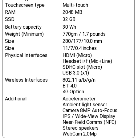
Touchscreen type
Multi-touch
RAM
2048 MB
SSD
32 GB
Battery capacity
30 Wh
Weight (Minimum)
770gm / 1.7 pounds
Size
280/177/10.0 mm
Size
11/7/0.4 inches
Physical Interfaces
HDMI (Micro)
Headset i/f (Mic+Line)
SDHC slot (Micro)
USB 3.0 (x1)
Wireless Interfaces
802.11 a/b/g/n
BT 4.0
4G Option
Additional
Accelerometer
Ambient light sensor
Camera 8MP Auto-Focus
IPS / Wide-View Display
Near-Field Comms (NFC)
Stereo speakers
WebCam 2.0Mp