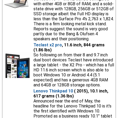
with either 4GB or 8GB of RAM, and a solid-
state drive with 128GB, 256GB or 512GB of
SSD storage albeit the Full HD display is
less than the Surface Pro 4's 2,763 x 1,824.
There is a firm looking metal kick stand.
Reports suggest the sound is very good
partly due to the Bang & Olufsen 4
speakers and their positioning.
Teclast x2 pro
, 11.6 inch, 844 grams
(1.86 lbs)
So following on from their 8 and 9.7 inch
dual boot devices Teclast have introduced
a large tablet - the X2 Pro - which has a full
HD 11.6 inch screen which is also able to
boot Windows 10 or Android 4.4 (5.1
expected) and has a generous 4GB RAM
and 64GB or 128GB storage options.
Lenovo Thinkpad 10
( 2015), 10.1 inch,
617 grams (1.36 lbs)
Announced near the end of May, the
headline for the Lenovo Thinkpad 10 is it's
the first identified with Windows 10.
Promoted as a business ready 10.1" tablet