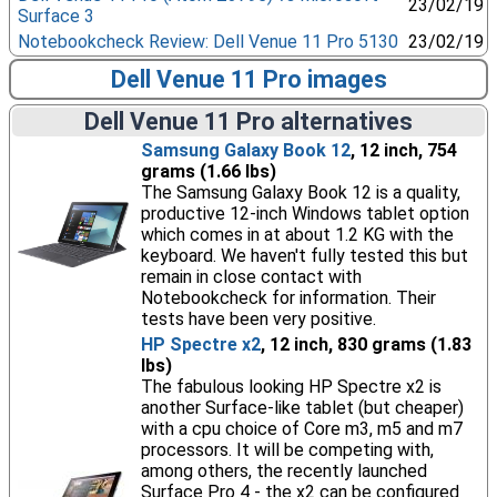
23/02/19
Surface 3
Notebookcheck Review: Dell Venue 11 Pro 5130
23/02/19
Dell Venue 11 Pro images
Dell Venue 11 Pro alternatives
Samsung Galaxy Book 12
, 12 inch, 754
grams (1.66 lbs)
The Samsung Galaxy Book 12 is a quality,
productive 12-inch Windows tablet option
which comes in at about 1.2 KG with the
keyboard. We haven't fully tested this but
remain in close contact with
Notebookcheck for information. Their
tests have been very positive.
HP Spectre x2
, 12 inch, 830 grams (1.83
lbs)
The fabulous looking HP Spectre x2 is
another Surface-like tablet (but cheaper)
with a cpu choice of Core m3, m5 and m7
processors. It will be competing with,
among others, the recently launched
Surface Pro 4 - the x2 can be configured