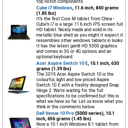
top notch components.
Cube i7 Windows
, 11.6 inch, 840 grams
(1.85 lbs)
It's the first Core M tablet from China -
Cube's i7 is a large 11.6 inch IPS screen full
HD tablet. Nicely made and solid in its
metallic blue shell as you might it expect it
ressembles other windows tablets in looks.
It has the latest gen8 HD 5300 graphics
and comes in 3G or 4G options and an
optional keyboard.
Acer Aspire Switch 10 E
, 10.1 inch, 630
grams (1.39 lbs)
The 2015 Acer Aspire Switch 10 is the
colourful, light and low priced Aspire
Switch 10 E with a freshly designed Snap
Hinge 2. We're waiting for the full
specifications to be confirmed but this is
what we have so far. Let us know what you
think in the comments below.
Dell Venue 10 Pro
(5000 series), 10.1
inch, 656 grams (1.45 lbs)
Now a 10.1 inch Windows 8.1 tablet from