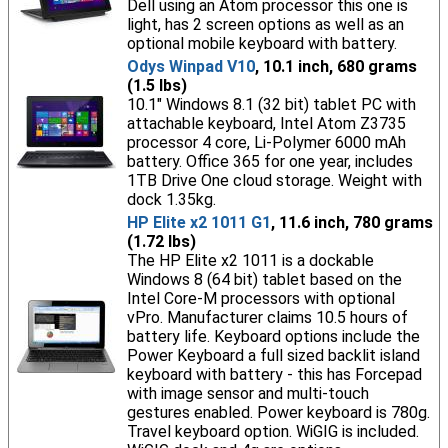
Dell using an Atom processor this one is
light, has 2 screen options as well as an
optional mobile keyboard with battery.
Odys Winpad V10
, 10.1 inch, 680 grams
(1.5 lbs)
10.1" Windows 8.1 (32 bit) tablet PC with
attachable keyboard, Intel Atom Z3735
processor 4 core, Li-Polymer 6000 mAh
battery. Office 365 for one year, includes
1TB Drive One cloud storage. Weight with
dock 1.35kg.
HP Elite x2 1011 G1
, 11.6 inch, 780 grams
(1.72 lbs)
The HP Elite x2 1011 is a dockable
Windows 8 (64 bit) tablet based on the
Intel Core-M processors with optional
vPro. Manufacturer claims 10.5 hours of
battery life. Keyboard options include the
Power Keyboard a full sized backlit island
keyboard with battery - this has Forcepad
with image sensor and multi-touch
gestures enabled. Power keyboard is 780g.
Travel keyboard option. WiGIG is included.