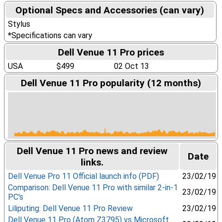
Optional Specs and Accessories (can vary)
Stylus
*Specifications can vary
Dell Venue 11 Pro prices
USA
$499
02 Oct 13
Dell Venue 11 Pro popularity (12 months)
Dell Venue 11 Pro news and review
Date
links.
Dell Venue Pro 11 Official launch info (PDF)
23/02/19
Comparison: Dell Venue 11 Pro with similar 2-in-1
23/02/19
PC's
Liliputing: Dell Venue 11 Pro Review
23/02/19
Dell Venue 11 Pro (Atom Z3795) vs Microsoft