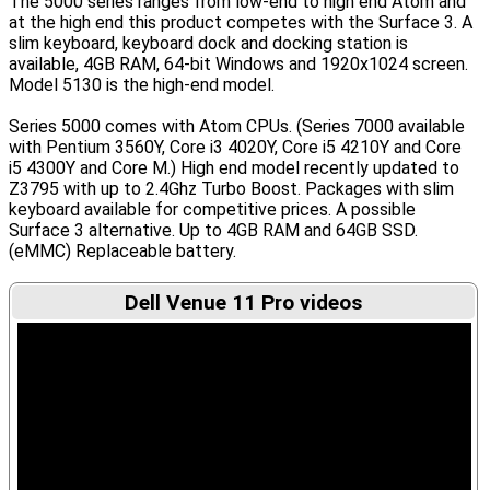
The 5000 series ranges from low-end to high end Atom and
at the high end this product competes with the Surface 3. A
slim keyboard, keyboard dock and docking station is
available, 4GB RAM, 64-bit Windows and 1920x1024 screen.
Model 5130 is the high-end model.
Series 5000 comes with Atom CPUs. (Series 7000 available
with Pentium 3560Y, Core i3 4020Y, Core i5 4210Y and Core
i5 4300Y and Core M.) High end model recently updated to
Z3795 with up to 2.4Ghz Turbo Boost. Packages with slim
keyboard available for competitive prices. A possible
Surface 3 alternative. Up to 4GB RAM and 64GB SSD.
(eMMC) Replaceable battery.
Dell Venue 11 Pro videos