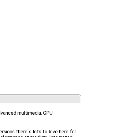
advanced multimedia. GPU
rsions there`s lots to love here for