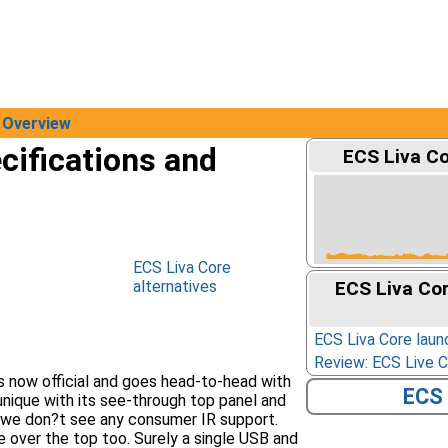
Overview
cifications and
ECS Liva Co
ECS Liva Core
alternatives
ECS Liva Co
ECS Liva Core laun
Review: ECS Live 
s now official and goes head-to-head with
ECS 
nique with its see-through top panel and
 we don?t see any consumer IR support.
 over the top too. Surely a single USB and