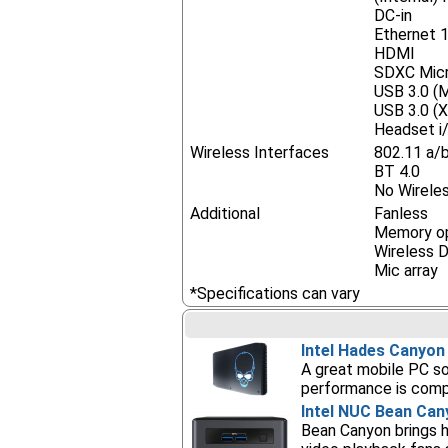
DC-in
Ethernet 
HDMI
SDXC Mic
USB 3.0 (M
USB 3.0 (X
Headset i/
Wireless Interfaces
802.11 a/
BT 4.0
No Wireles
Additional
Fanless
Memory op
Wireless Di
Mic array
*Specifications can vary
Intel Hades Canyo
A great mobile PC so
performance is compa
Intel NUC Bean Can
Bean Canyon brings hi