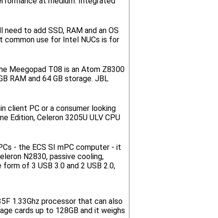
performance at medium. Integrated
'll need to add SSD, RAM and an OS
t common use for Intel NUCs is for
t. The Meegopad T08 is an Atom Z8300
4GB RAM and 64 GB storage. JBL
in client PC or a consumer looking
e Edition, Celeron 3205U ULV CPU
 PCs - the ECS SI mPC computer - it
Celeron N2830, passive cooling,
 form of 3 USB 3.0 and 2 USB 2.0,
735F 1.33Ghz processor that can also
rage cards up to 128GB and it weighs