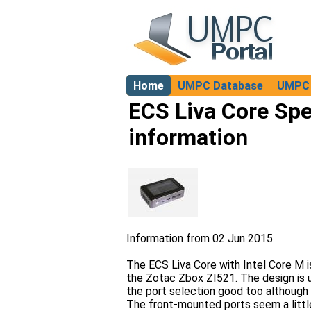
Home
UMPC Database
UMPC 
About
ECS Liva Core Spe
information
Information from 02 Jun 2015.
The ECS Liva Core with Intel Core M i
the Zotac Zbox ZI521. The design is u
the port selection good too although
The front-mounted ports seem a little