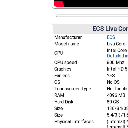
ECS Liva Cor
Manufacturer
ECS
Model name
Liva Core
Intel Cor
CPU
Detailed i
CPU speed
800 Mhz
Graphics
Intel HD 
Fanless
YES
OS
No OS
Touchscreen type
No Touch
RAM
4096 MB
Hard Disk
80 GB
Size
136/84/3
Size
5.4/3.3/1.
Physical Interfaces
(Internal)
(Internal