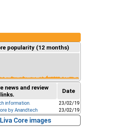
re popularity (12 months)
re news and review
Date
links.
ch information.
23/02/19
Core by Anandtech
23/02/19
Liva Core images