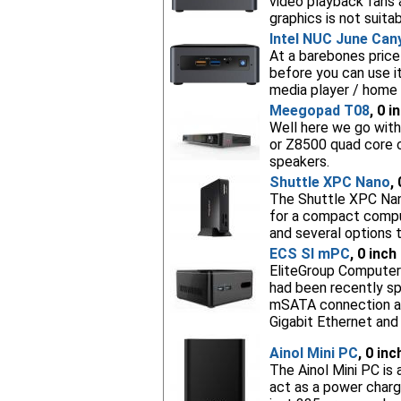
video playback fans 
graphics is not suita
Intel NUC June Can
At a barebones price
before you can use i
media player / home 
Meegopad T08
, 0 i
Well here we go with
or Z8500 quad core 
speakers.
Shuttle XPC Nano
,
The Shuttle XPC Nano
for a compact compu
and several options t
ECS SI mPC
, 0 inch
EliteGroup Computer 
had been recently spo
mSATA connection and
Gigabit Ethernet and
Ainol Mini PC
, 0 in
The Ainol Mini PC is
act as a power charg