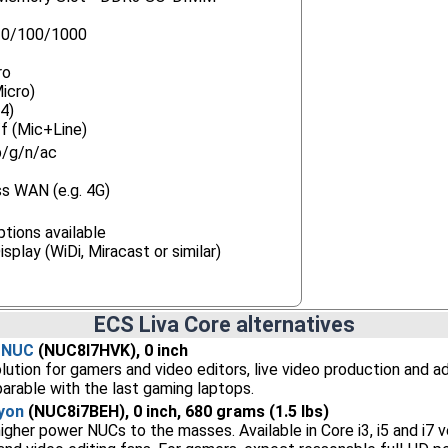
10/100/1000
ro
icro)
4)
f (Mic+Line)
b/g/n/ac
s WAN (e.g. 4G)
tions available
splay (WiDi, Miracast or similar)
ECS Liva Core alternatives
n NUC
(NUC8I7HVK), 0 inch
lution for gamers and video editors, live video production and 
rable with the last gaming laptops.
yon
(NUC8i7BEH), 0 inch, 680 grams (1.5 lbs)
gher power NUCs to the masses. Available in Core i3, i5 and i7 ve