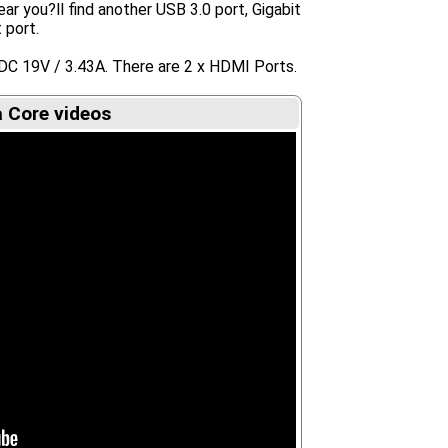
ar you?ll find another USB 3.0 port, Gigabit
 port.
DC 19V / 3.43A. There are 2 x HDMI Ports.
 Core videos