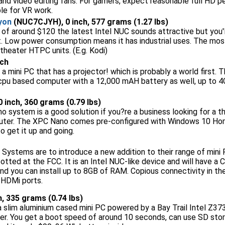
and video editing fans. For gamers, expect reasonable full HD 
ble for VR work.
yon
(NUC7CJYH), 0 inch, 577 grams (1.27 lbs)
 of around $120 the latest Intel NUC sounds attractive but you
t. Low power consumption means it has industrial uses. The mos
theater HTPC units. (E.g. Kodi)
nch
 a mini PC that has a projector! which is probably a world firs
cpu based computer with a 12,000 mAH battery as well, up to 
 0 inch, 360 grams (0.79 lbs)
 system is a good solution if you?re a business looking for a th
ter. The XPC Nano comes pre-configured with Windows 10 Hom
o get it up and going.
Systems are to introduce a new addition to their range of mini
tted at the FCC. It is an Intel NUC-like device and will have a 
 you can install up to 8GB of RAM. Copious connectivity in the
 HDMi ports.
ch, 335 grams (0.74 lbs)
 a slim aluminium cased mini PC powered by a Bay Trail Intel Z3
er. You get a boot speed of around 10 seconds, can use SD sto