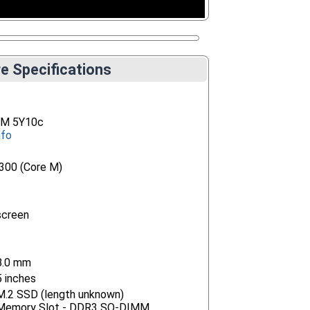
e Specifications
e M 5Y10c
nfo
5300 (Core M)
screen
8.0 mm
5 inches
 M.2 SSD (length unknown)
) Memory Slot - DDR3 SO-DIMM