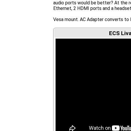
audio ports would be better? At the re
Ethernet, 2 HDMI ports and a headset
Vesa mount. AC Adapter converts to 
ECS Liva