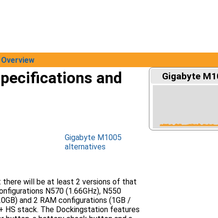
Overview
pecifications and
Gigabyte M10
Gigabyte M1005
alternatives
here will be at least 2 versions of that
configurations N570 (1.66GHz), N550
20GB) and 2 RAM configurations (1GB /
 + HS stack. The Dockingstation features