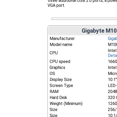
three additional USB 2.0 ports, a pow
VGA port.
Gigabyte M10
Manufacturer
Giga
Model name
M10
Inte
CPU
Deta
CPU speed
166
Graphics
Inte
OS
Micr
Display Size
10.1
Screen Type
LED-
RAM
204
Hard Disk
320 
Weight (Minimum)
1260
Size
256/
Size
10.1