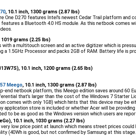
270
, 10.1 inch, 1300 grams (2.87 lbs)
re One D270 features Intel's newest Cedar Trail platform and 
 features a Bluetooth 4.0 HS module. As this netbook comes wit
ideos.
h, 1019 grams (2.25 lbs)
th a multitouch screen and an active digitizer which is pressure 
ing a 1.5GHz Processor and packs 2GB of RAM. Battery life is pr
13W7S), 10.1 inch, 1200 grams (2.65 lbs)
257 Meego
, 10.1 inch, 1300 grams (2.87 lbs)
top-end netbook platform, this Meego edition saves around 60 
fferential that's larger than the cost of the Windows 7 Starter 
on comes with only 1GB) which hints that this device may be eith
 any application store is included or whether Acer will be provid
ted to be as good as the Windows version which users are reporti
Go), 10.1 inch, 1030 grams (2.27 lbs)
 very low price point at launch which means street prices could 
lity (40Wh is good, but not confirmed by Samsung at this stage.