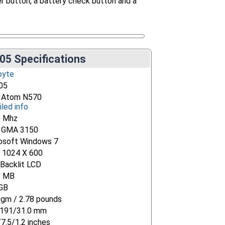
er button, a battery check button and a
05 Specifications
byte
05
l Atom N570
iled info
0 Mhz
l GMA 3150
osoft Windows 7
" 1024 X 600
Backlit LCD
8 MB
GB
gm / 2.78 pounds
191/31.0 mm
/7.5/1.2 inches