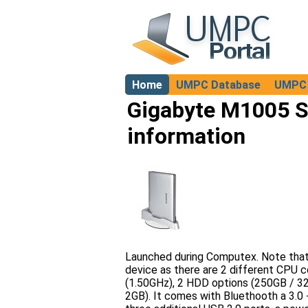
Home
UMPC Database
UMPC 
About
Gigabyte M1005 S
information
Launched during Computex. Note that t
device as there are 2 different CPU 
(1.50GHz), 2 HDD options (250GB / 3
2GB). It comes with Bluethooth a 3.0