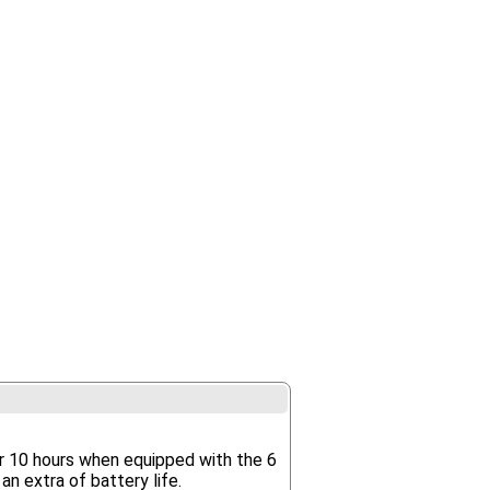
r 10 hours when equipped with the 6
an extra of battery life.