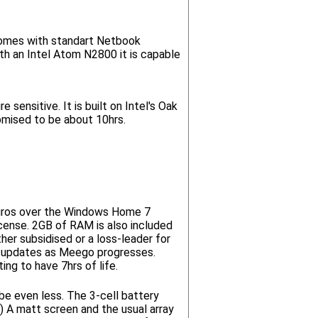
comes with standart Netbook
h an Intel Atom N2800 it is capable
sensitive. It is built on Intel's Oak
omised to be about 10hrs.
Euros over the Windows Home 7
License. 2GB of RAM is also included
er subsidised or a loss-leader for
ing updates as Meego progresses.
ng to have 7hrs of life.
be even less. The 3-cell battery
) A matt screen and the usual array