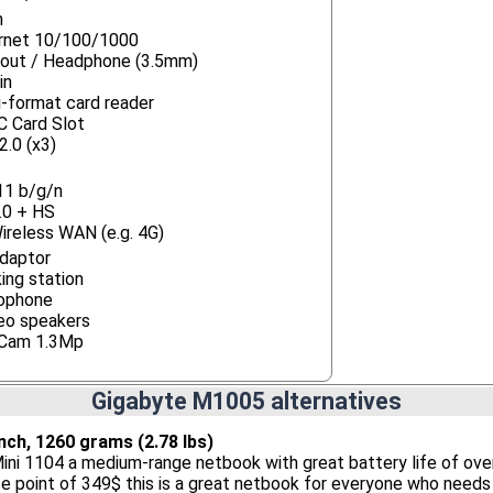
n
rnet 10/100/1000
-out / Headphone (3.5mm)
in
i-format card reader
 Card Slot
2.0 (x3)
11 b/g/n
.0 + HS
ireless WAN (e.g. 4G)
daptor
ing station
ophone
eo speakers
Cam 1.3Mp
Gigabyte M1005 alternatives
 inch, 1260 grams (2.78 lbs)
ini 1104 a medium-range netbook with great battery life of ove
ice point of 349$ this is a great netbook for everyone who needs 