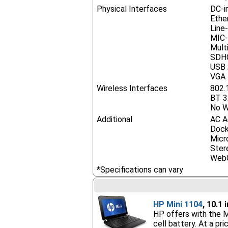
Physical Interfaces
DC-i
Ethe
Line
MIC-
Mult
SDHC
USB 
VGA
Wireless Interfaces
802.
BT 3
No W
Additional
AC A
Dock
Micr
Ster
Web
*Specifications can vary
HP Mini 1104
, 10.1
HP offers with the M
cell battery. At a pr