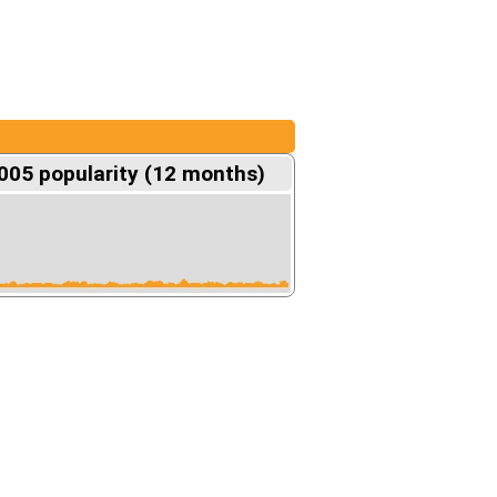
05 popularity (12 months)