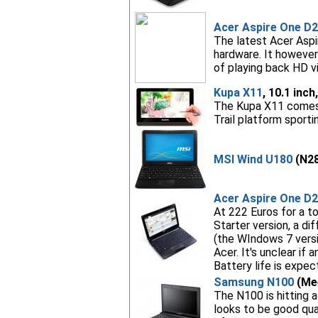
Acer Aspire One D
The latest Acer Aspi
hardware. It however
of playing back HD v
Kupa X11
, 10.1 inc
The Kupa X11 comes wi
Trail platform sport
MSI Wind U180
(N28
Acer Aspire One D
At 222 Euros for a 
Starter version, a di
(the WIndows 7 versi
Acer. It's unclear if
Battery life is expec
Samsung N100
(Mee
The N100 is hitting a
looks to be good qua