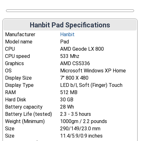
Hanbit Pad Specifications
Manufacturer
Hanbit
Model name
Pad
CPU
AMD Geode LX 800
CPU speed
533 Mhz
Graphics
AMD CS5336
OS
Microsoft Windows XP Home
Display Size
7" 800 X 480
Display Type
LED b/l, Soft (Finger) Touch
RAM
512 MB
Hard Disk
30 GB
Battery capacity
28 Wh
Battery Life (tested)
2.3 - 3.5 hours
Weight (Minimum)
1000gm / 2.2 pounds
Size
290/149/23.0 mm
Size
11.4/5.9/0.9 inches