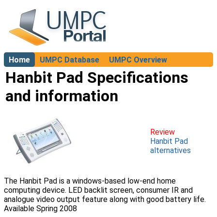
Home
UMPC Database
UMPC Overview
About
Hanbit Pad Specifications
and information
Review
Hanbit Pad
alternatives
The Hanbit Pad is a windows-based low-end home
computing device. LED backlit screen, consumer IR and
analogue video output feature along with good battery life.
Available Spring 2008