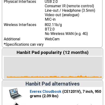
Physical Interfaces
USB 2.0
Consumer IR (remote control)
Line-out / Headphone (3.5mm)
Video-out (analogue)
MIC-in
Wireless Interfaces
802.11b/g
BT2.0
No Wireless WAN (e.g. 4G)
Additional
WebCam
*Specifications can vary
Hanbit Pad popularity (12 months)
Hanbit Pad alternatives
Everex Cloudbook
(CE1201V), 7 inch, 950
grams (2.09 lbs)