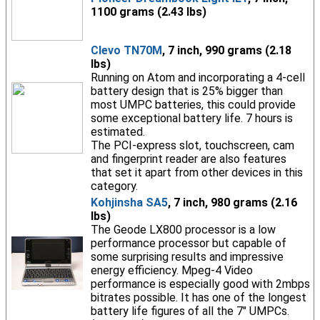
1100 grams (2.43 lbs)
Clevo TN70M
, 7 inch, 990 grams (2.18
lbs)
Running on Atom and incorporating a 4-cell
battery design that is 25% bigger than
most UMPC batteries, this could provide
some exceptional battery life. 7 hours is
estimated.
The PCI-express slot, touchscreen, cam
and fingerprint reader are also features
that set it apart from other devices in this
category.
Kohjinsha SA5
, 7 inch, 980 grams (2.16
lbs)
The Geode LX800 processor is a low
performance processor but capable of
some surprising results and impressive
energy efficiency. Mpeg-4 Video
performance is especially good with 2mbps
bitrates possible. It has one of the longest
battery life figures of all the 7" UMPCs.