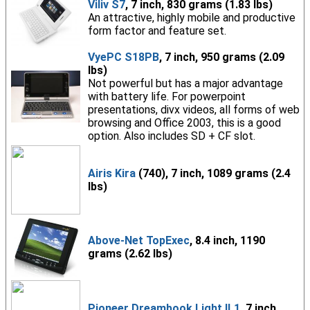
Viliv S7
, 7 inch, 830 grams (1.83 lbs)
An attractive, highly mobile and productive
form factor and feature set.
VyePC S18PB
, 7 inch, 950 grams (2.09
lbs)
Not powerful but has a major advantage
with battery life. For powerpoint
presentations, divx videos, all forms of web
browsing and Office 2003, this is a good
option. Also includes SD + CF slot.
Airis Kira
(740), 7 inch, 1089 grams (2.4
lbs)
Above-Net TopExec
, 8.4 inch, 1190
grams (2.62 lbs)
Pioneer Dreambook Light IL1
, 7 inch,