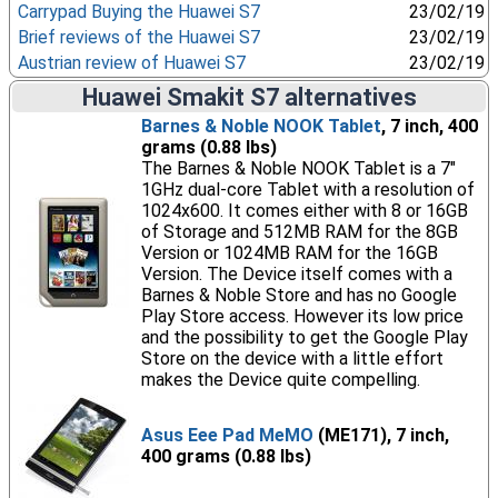
Carrypad Buying the Huawei S7
23/02/19
Brief reviews of the Huawei S7
23/02/19
Austrian review of Huawei S7
23/02/19
Huawei Smakit S7 alternatives
Barnes & Noble NOOK Tablet
, 7 inch, 400
grams (0.88 lbs)
The Barnes & Noble NOOK Tablet is a 7"
1GHz dual-core Tablet with a resolution of
1024x600. It comes either with 8 or 16GB
of Storage and 512MB RAM for the 8GB
Version or 1024MB RAM for the 16GB
Version. The Device itself comes with a
Barnes & Noble Store and has no Google
Play Store access. However its low price
and the possibility to get the Google Play
Store on the device with a little effort
makes the Device quite compelling.
Asus Eee Pad MeMO
(ME171), 7 inch,
400 grams (0.88 lbs)