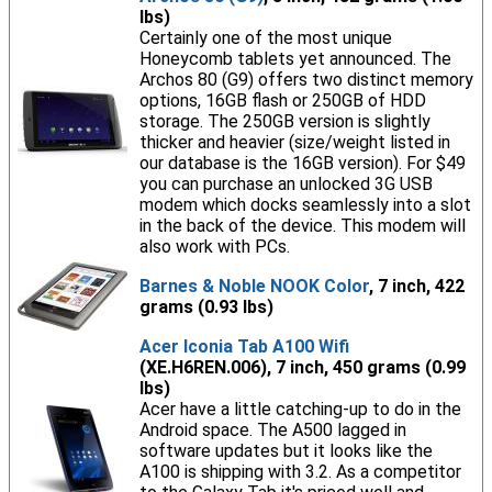
lbs)
Certainly one of the most unique
Honeycomb tablets yet announced. The
Archos 80 (G9) offers two distinct memory
options, 16GB flash or 250GB of HDD
storage. The 250GB version is slightly
thicker and heavier (size/weight listed in
our database is the 16GB version). For $49
you can purchase an unlocked 3G USB
modem which docks seamlessly into a slot
in the back of the device. This modem will
also work with PCs.
Barnes & Noble NOOK Color
, 7 inch, 422
grams (0.93 lbs)
Acer Iconia Tab A100 Wifi
(XE.H6REN.006), 7 inch, 450 grams (0.99
lbs)
Acer have a little catching-up to do in the
Android space. The A500 lagged in
software updates but it looks like the
A100 is shipping with 3.2. As a competitor