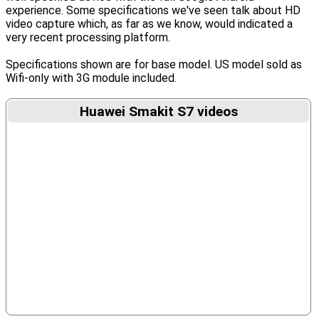
experience. Some specifications we've seen talk about HD
video capture which, as far as we know, would indicated a
very recent processing platform.
Specifications shown are for base model. US model sold as
Wifi-only with 3G module included.
Huawei Smakit S7 videos