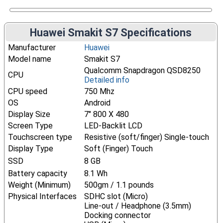
Huawei Smakit S7 Specifications
Manufacturer
Huawei
Model name
Smakit S7
Qualcomm Snapdragon QSD8250
CPU
Detailed info
CPU speed
750 Mhz
OS
Android
Display Size
7" 800 X 480
Screen Type
LED-Backlit LCD
Touchscreen type
Resistive (soft/finger) Single-touch
Display Type
Soft (Finger) Touch
SSD
8 GB
Battery capacity
8.1 Wh
Weight (Minimum)
500gm / 1.1 pounds
Physical Interfaces
SDHC slot (Micro)
Line-out / Headphone (3.5mm)
Docking connector