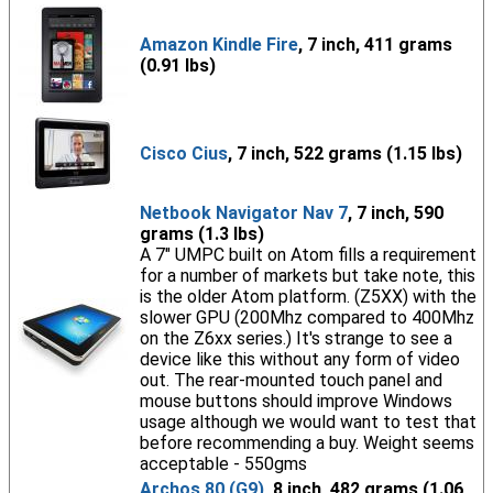
Amazon Kindle Fire
, 7 inch, 411 grams
(0.91 lbs)
Cisco Cius
, 7 inch, 522 grams (1.15 lbs)
Netbook Navigator Nav 7
, 7 inch, 590
grams (1.3 lbs)
A 7" UMPC built on Atom fills a requirement
for a number of markets but take note, this
is the older Atom platform. (Z5XX) with the
slower GPU (200Mhz compared to 400Mhz
on the Z6xx series.) It's strange to see a
device like this without any form of video
out. The rear-mounted touch panel and
mouse buttons should improve Windows
usage although we would want to test that
before recommending a buy. Weight seems
acceptable - 550gms
Archos 80 (G9)
, 8 inch, 482 grams (1.06