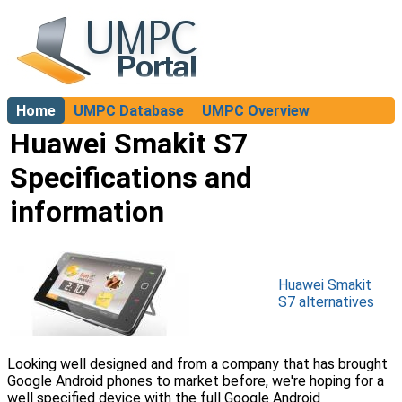
Home
UMPC Database
UMPC Overview
About
Huawei Smakit S7
Specifications and
information
Huawei Smakit
S7 alternatives
Looking well designed and from a company that has brought
Google Android phones to market before, we're hoping for a
well specified device with the full Google Android