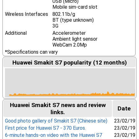
USB (Micro)
Mobile sim-card slot
Wireless Interfaces
802.11b/g
BT (type unknown)
3G
Additional
Accelerometer
Ambient light sensor
WebCam 2.0Mp
*Specifications can vary
Huawei Smakit S7 popularity (12 months)
Huawei Smakit S7 news and review
Date
links.
Good photo gallery of Smakit S7 (Chinese site)
23/02/19
First price for Huawei S7 - 370 Euros.
23/02/19
6-minute hands-on video with the Huawei S7
23/02/19