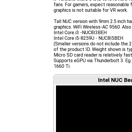
fans. For gamers, expect reasonable 
graphics is not suitable for VR work.
Tall NUC version with 9mm 2.5 inch har
graphics. WiFi Wireless-AC 9560. Also 
Intel Core i3 -NUC8I3BEH
Intel Core i5-8259U - NUC8I5BEH
(Smaller versions do not include the 
of the product ID. Weight shown is typ
Micro SD card reader is relatively fas
Supports eGPU via Thunderbolt 3. 
1660 Ti.
Intel NUC Be