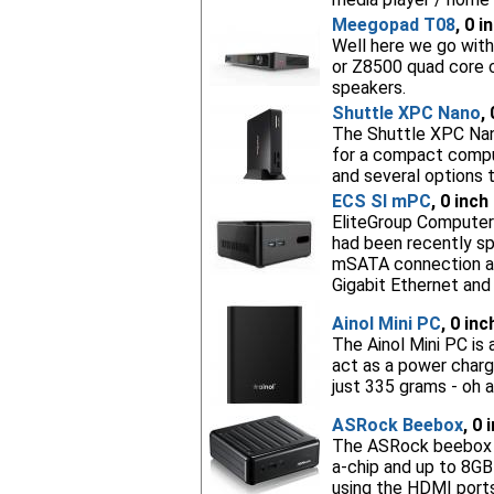
Meegopad T08
, 0 i
Well here we go with
or Z8500 quad core 
speakers.
Shuttle XPC Nano
,
The Shuttle XPC Nano
for a compact compu
and several options t
ECS SI mPC
, 0 inch
EliteGroup Computer 
had been recently spo
mSATA connection and
Gigabit Ethernet and
Ainol Mini PC
, 0 in
The Ainol Mini PC is
act as a power charg
just 335 grams - oh a
ASRock Beebox
, 0 
The ASRock beebox is
a-chip and up to 8GB 
using the HDMI ports