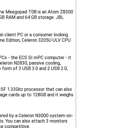
t. The Meegopad T08 is an Atom Z8300
4GB RAM and 64 GB storage. JBL
in client PC or a consumer looking
e Edition, Celeron 3205U ULV CPU
 PCs - the ECS SI mPC computer - it
Celeron N2830, passive cooling,
 form of 3 USB 3.0 and 2 USB 2.0,
735F 1.33Ghz processor that can also
rage cards up to 128GB and it weighs
owered by a Celeron N3000 system-on-
ts. You can also attach 3 monitors
ce competitive.