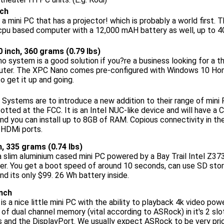
nch
 a mini PC that has a projector! which is probably a world firs
cpu based computer with a 12,000 mAH battery as well, up to 
 0 inch, 360 grams (0.79 lbs)
 system is a good solution if you?re a business looking for a th
ter. The XPC Nano comes pre-configured with Windows 10 Hom
o get it up and going.
Systems are to introduce a new addition to their range of mini
tted at the FCC. It is an Intel NUC-like device and will have a 
 you can install up to 8GB of RAM. Copious connectivity in the
 HDMi ports.
ch, 335 grams (0.74 lbs)
 a slim aluminium cased mini PC powered by a Bay Trail Intel Z3
er. You get a boot speed of around 10 seconds, can use SD sto
nd its only $99. 26 Wh battery inside.
inch
 a nice little mini PC with the ability to playback 4k video p
of dual channel memory (vital according to ASRock) in it's 2 slo
 and the DisplayPort. We usually expect ASRock to be very pri