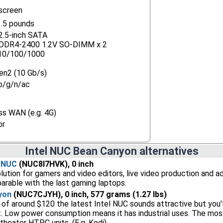
screen
.5 pounds
 2.5-inch SATA
) DDR4-2400 1.2V SO-DIMM x 2
 10/100/1000
en2 (10 Gb/s)
b/g/n/ac
ss WAN (e.g. 4G)
or
Intel NUC Bean Canyon alternatives
n NUC
(NUC8I7HVK), 0 inch
lution for gamers and video editors, live video production and 
rable with the last gaming laptops.
yon
(NUC7CJYH), 0 inch, 577 grams (1.27 lbs)
 of around $120 the latest Intel NUC sounds attractive but you
t. Low power consumption means it has industrial uses. The mos
theater HTPC units. (E.g. Kodi)