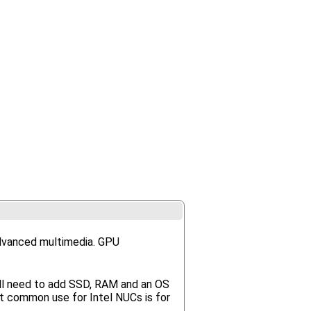
advanced multimedia. GPU
'll need to add SSD, RAM and an OS
t common use for Intel NUCs is for