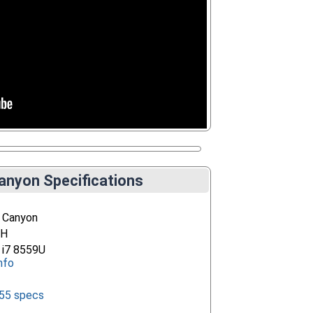
anyon Specifications
 Canyon
EH
e i7 8559U
nfo
655 specs