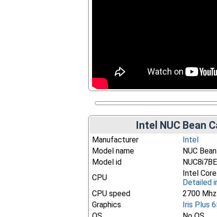
Intel NUC Bean C
Manufacturer
Intel
Model name
NUC Bean
Model id
NUC8i7B
Intel Cor
CPU
Detailed i
CPU speed
2700 Mhz
Graphics
Iris Plus 
OS
No OS