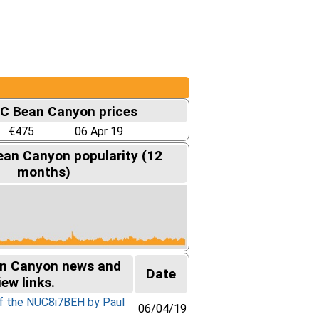
UC Bean Canyon prices
€475
06 Apr 19
ean Canyon popularity (12
months)
an Canyon news and
Date
iew links.
of the NUC8i7BEH by Paul
06/04/19