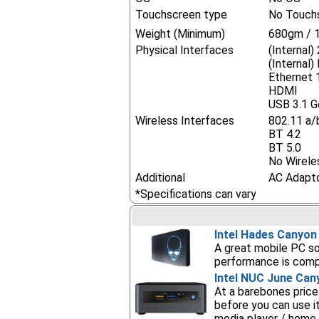
Touchscreen type
No Touch
Weight (Minimum)
680gm / 1
Physical Interfaces
(Internal)
(Internal
Ethernet
HDMI
USB 3.1 G
Wireless Interfaces
802.11 a/
BT 4.2
BT 5.0
No Wirele
Additional
AC Adapt
*Specifications can vary
Intel Hades Canyo
A great mobile PC so
performance is compa
Intel NUC June Can
At a barebones price
before you can use i
media player / home 