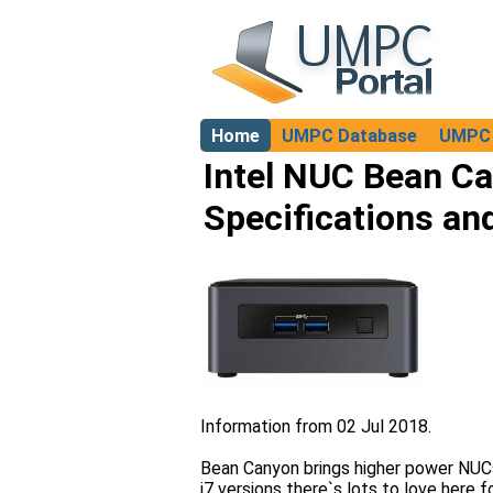
Home
UMPC Database
UMPC 
About
Intel NUC Bean C
Specifications an
Information from 02 Jul 2018.
Bean Canyon brings higher power NUCs 
i7 versions there`s lots to love here 