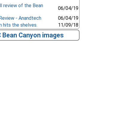
l review of the Bean
06/04/19
 Review - Anandtech
06/04/19
 hits the shelves.
11/09/18
C Bean Canyon images