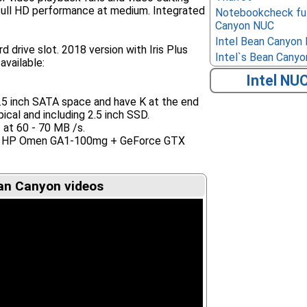
full HD performance at medium. Integrated
Notebookcheck ful
Canyon NUC
Intel Bean Canyon
d drive slot. 2018 version with Iris Plus
Intel`s Bean Canyon
available:
Intel NU
2.5 inch SATA space and have K at the end
ical and including 2.5 inch SSD.
t at 60 - 70 MB /s.
Eg. HP Omen GA1-100mg + GeForce GTX
an Canyon videos