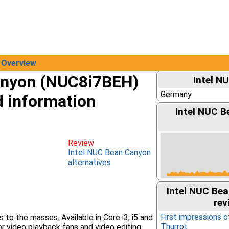
Overview
anyon (NUC8i7BEH)
Intel N
Germany
d information
Intel NUC B
Review
Intel NUC Bean Canyon
alternatives
Intel NUC Be
rev
First impressions 
to the masses. Available in Core i3, i5 and
Thurrot
for video playback fans and video editing