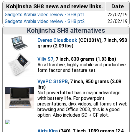
Kohjinsha SH8 news and review links.
Date
Gadgets Arabia video review - SH8 pt1.
23/02/19
Gadgets Arabia video review - SH8 pt2
23/02/19
Kohjinsha SH8 alternatives
Everex Cloudbook
(CE1201V), 7 inch, 950
grams (2.09 lbs)
Viliv S7
, 7 inch, 830 grams (1.83 lbs)
An attractive, highly mobile and productive
form factor and feature set.
VyePC S18PB
, 7 inch, 950 grams (2.09
lbs)
Not powerful but has a major advantage
with battery life. For powerpoint
presentations, divx videos, all forms of web
browsing and Office 2003, this is a good
option. Also includes SD + CF slot.
Airis Kira
(740), 7 inch, 1089 grams (2.4