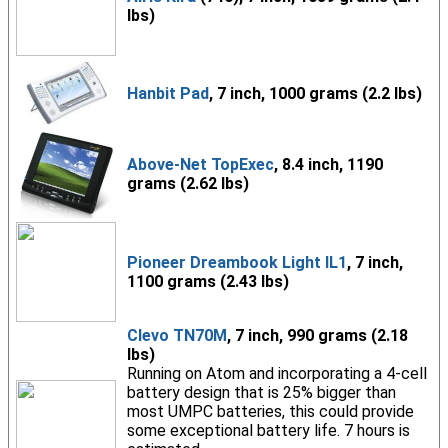
lbs)
Hanbit Pad
, 7 inch, 1000 grams (2.2 lbs)
Above-Net TopExec
, 8.4 inch, 1190
grams (2.62 lbs)
Pioneer Dreambook Light IL1
, 7 inch,
1100 grams (2.43 lbs)
Clevo TN70M
, 7 inch, 990 grams (2.18
lbs)
Running on Atom and incorporating a 4-cell
battery design that is 25% bigger than
most UMPC batteries, this could provide
some exceptional battery life. 7 hours is