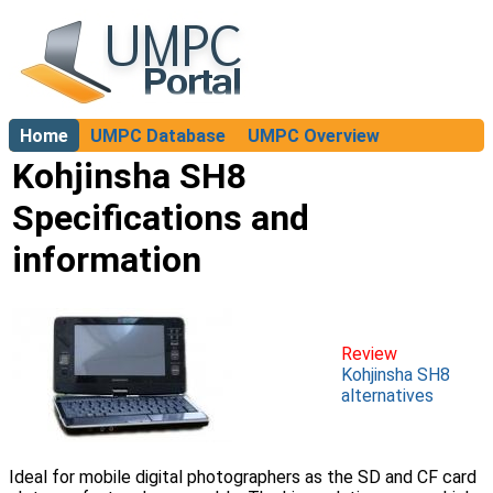
Home
UMPC Database
UMPC Overview
About
Kohjinsha SH8
Specifications and
information
Review
Kohjinsha SH8
alternatives
Ideal for mobile digital photographers as the SD and CF card