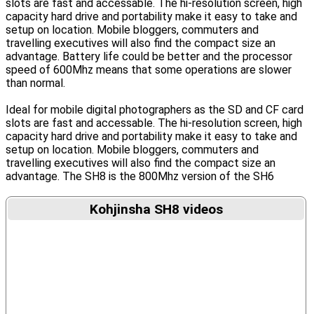
slots are fast and accessable. The hi-resolution screen, high
capacity hard drive and portability make it easy to take and
setup on location. Mobile bloggers, commuters and
travelling executives will also find the compact size an
advantage. Battery life could be better and the processor
speed of 600Mhz means that some operations are slower
than normal.
Ideal for mobile digital photographers as the SD and CF card
slots are fast and accessable. The hi-resolution screen, high
capacity hard drive and portability make it easy to take and
setup on location. Mobile bloggers, commuters and
travelling executives will also find the compact size an
advantage. The SH8 is the 800Mhz version of the SH6
Kohjinsha SH8 videos