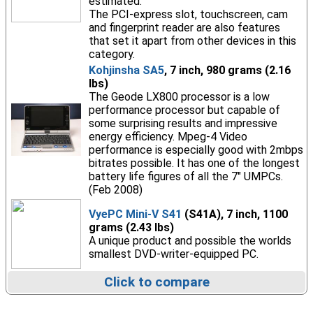
estimated.
The PCI-express slot, touchscreen, cam
and fingerprint reader are also features
that set it apart from other devices in this
category.
Kohjinsha SA5
, 7 inch, 980 grams (2.16
lbs)
The Geode LX800 processor is a low
performance processor but capable of
some surprising results and impressive
energy efficiency. Mpeg-4 Video
performance is especially good with 2mbps
bitrates possible. It has one of the longest
battery life figures of all the 7" UMPCs.
(Feb 2008)
VyePC Mini-V S41
(S41A), 7 inch, 1100
grams (2.43 lbs)
A unique product and possible the worlds
smallest DVD-writer-equipped PC.
Click to compare