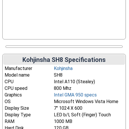
Kohjinsha SH8 Specifications
Manufacturer
Kohjinsha
Model name
SH8
CPU
Intel A110 (Stealey)
CPU speed
800 Mhz
Graphics
Intel GMA 950 specs
OS
Microsoft Windows Vista Home
Display Size
7" 1024 X 600
Display Type
LED b/l, Soft (Finger) Touch
RAM
1000 MB
Hard Disk
120 GB