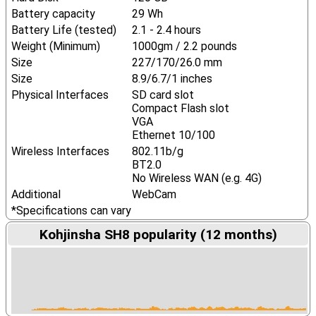
Battery capacity
29 Wh
Battery Life (tested)
2.1 - 2.4 hours
Weight (Minimum)
1000gm / 2.2 pounds
Size
227/170/26.0 mm
Size
8.9/6.7/1 inches
Physical Interfaces
SD card slot
Compact Flash slot
VGA
Ethernet 10/100
Wireless Interfaces
802.11b/g
BT2.0
No Wireless WAN (e.g. 4G)
Additional
WebCam
*Specifications can vary
Kohjinsha SH8 popularity (12 months)