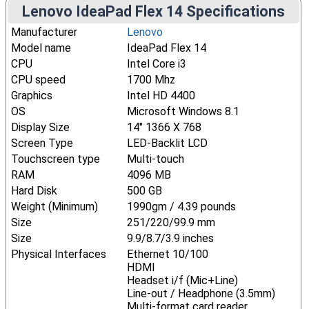
Lenovo IdeaPad Flex 14 Specifications
Manufacturer
Lenovo
Model name
IdeaPad Flex 14
CPU
Intel Core i3
CPU speed
1700 Mhz
Graphics
Intel HD 4400
OS
Microsoft Windows 8.1
Display Size
14" 1366 X 768
Screen Type
LED-Backlit LCD
Touchscreen type
Multi-touch
RAM
4096 MB
Hard Disk
500 GB
Weight (Minimum)
1990gm / 4.39 pounds
Size
251/220/99.9 mm
Size
9.9/8.7/3.9 inches
Physical Interfaces
Ethernet 10/100
HDMI
Headset i/f (Mic+Line)
Line-out / Headphone (3.5mm)
Multi-format card reader