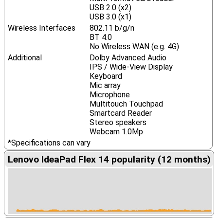
USB 2.0 (x2)
USB 3.0 (x1)
Wireless Interfaces
802.11 b/g/n
BT 4.0
No Wireless WAN (e.g. 4G)
Additional
Dolby Advanced Audio
IPS / Wide-View Display
Keyboard
Mic array
Microphone
Multitouch Touchpad
Smartcard Reader
Stereo speakers
Webcam 1.0Mp
*Specifications can vary
Lenovo IdeaPad Flex 14 popularity (12 months)