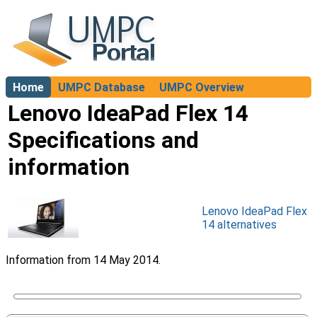
Home
UMPC Database
UMPC Overview
About
Lenovo IdeaPad Flex 14
Specifications and
information
Lenovo IdeaPad Flex
14 alternatives
Information from 14 May 2014.