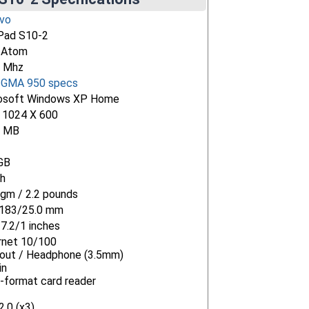
vo
Pad S10-2
l Atom
 Mhz
l GMA 950 specs
osoft Windows XP Home
" 1024 X 600
4 MB
GB
h
gm / 2.2 pounds
183/25.0 mm
/7.2/1 inches
rnet 10/100
-out / Headphone (3.5mm)
in
i-format card reader
.0 (x3)