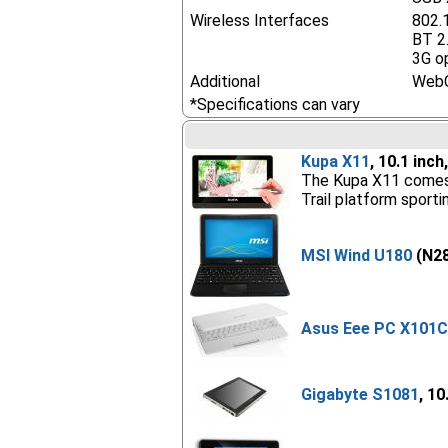
Wireless Interfaces
802.
BT 2
3G o
Additional
Web
*Specifications can vary
Kupa X11
, 10.1 inc
The Kupa X11 comes wi
Trail platform sport
MSI Wind U180
(N28
Asus Eee PC X101
Gigabyte S1081
, 10