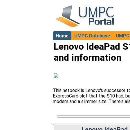
Home
UMPC Database
UMPC 
About
Lenovo IdeaPad S1
and information
This netbook is Lenovo's successor to
ExpressCard slot that the S10 had, bu
modem and a slimmer size. There's als
Lenovo IdeaPad 