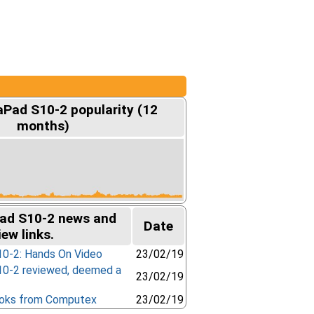
aPad S10-2 popularity (12
months)
ad S10-2 news and
Date
iew links.
0-2: Hands On Video
23/02/19
0-2 reviewed, deemed a
23/02/19
oks from Computex
23/02/19