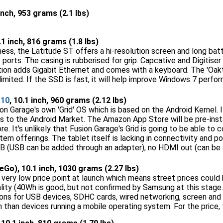
 inch, 953 grams (2.1 lbs)
0.1 inch, 816 grams (1.8 lbs)
ess, the Latitude ST offers a hi-resolution screen and long batt
e ports. The casing is rubberised for grip. Capcative and Digitiser
tion adds Gigabit Ethernet and comes with a keyboard. The 'Oakt
 limited. If the SSD is fast, it will help improve Windows 7 perfo
 10
, 10.1 inch, 960 grams (2.12 lbs)
on Garage's own 'Grid' OS which is based on the Android Kernel. I
 to the Android Market. The Amazon App Store will be pre-insta
e. It's unlikely that Fusion Garage's Grid is going to be able to
em offerings. The tablet itself is lacking in connectivity and p
B (USB can be added through an adapter), no HDMI out (can be 
Go), 10.1 inch, 1030 grams (2.27 lbs)
 very low price point at launch which means street prices could 
lity (40Wh is good, but not confirmed by Samsung at this stage.
ns for USB devices, SDHC cards, wired networking, screen and au
 than devices running a mobile operating system. For the price, thi