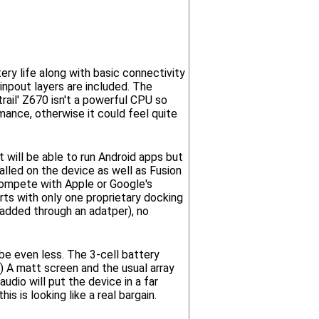
ery life along with basic connectivity
 inpout layers are included. The
rail' Z670 isn't a powerful CPU so
rmance, otherwise it could feel quite
t will be able to run Android apps but
lled on the device as well as Fusion
 compete with Apple or Google's
orts with only one proprietary docking
added through an adatper), no
be even less. The 3-cell battery
) A matt screen and the usual array
dio will put the device in a far
s is looking like a real bargain.