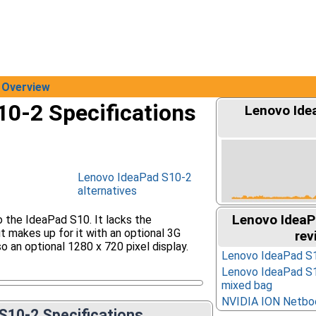
Overview
0-2 Specifications
Lenovo Ide
Lenovo IdeaPad S10-2
alternatives
Lenovo IdeaP
 the IdeaPad S10. It lacks the
t makes up for it with an optional 3G
rev
o an optional 1280 x 720 pixel display.
Lenovo IdeaPad S1
Lenovo IdeaPad S1
mixed bag
NVIDIA ION Netbo
S10-2 Specifications