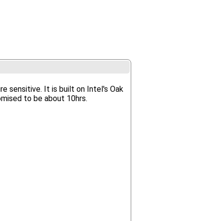
sensitive. It is built on Intel's Oak
omised to be about 10hrs.