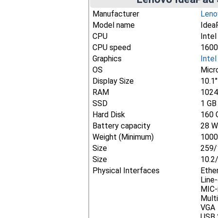
Manufacturer
Leno
Model name
Idea
CPU
Inte
CPU speed
1600
Graphics
Inte
OS
Micr
Display Size
10.1
RAM
102
SSD
1 GB
Hard Disk
160 
Battery capacity
28 W
Weight (Minimum)
1000
Size
259/
Size
10.2
Physical Interfaces
Ethe
Line
MIC-
Mult
VGA
USB 2