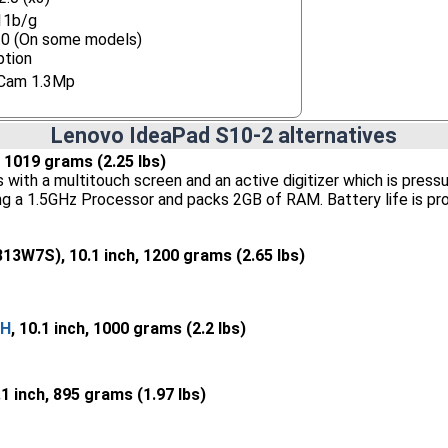
11b/g
.0 (On some models)
ption
Cam 1.3Mp
Lenovo IdeaPad S10-2 alternatives
h, 1019 grams (2.25 lbs)
th a multitouch screen and an active digitizer which is pressure 
ing a 1.5GHz Processor and packs 2GB of RAM. Battery life is pr
13W7S), 10.1 inch, 1200 grams (2.65 lbs)
CH
, 10.1 inch, 1000 grams (2.2 lbs)
.1 inch, 895 grams (1.97 lbs)