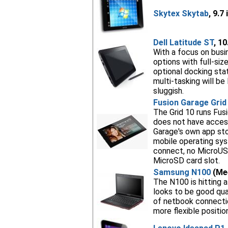
Skytex Skytab
, 9.7
Dell Latitude ST
, 1
With a focus on busin
options with full-siz
optional docking sta
multi-tasking will be
sluggish.
Fusion Garage Grid
The Grid 10 runs Fusi
does not have access
Garage's own app stor
mobile operating syst
connect, no MicroUS
MicroSD card slot.
Samsung N100
(Mee
The N100 is hitting a
looks to be good qua
of netbook connectio
more flexible position