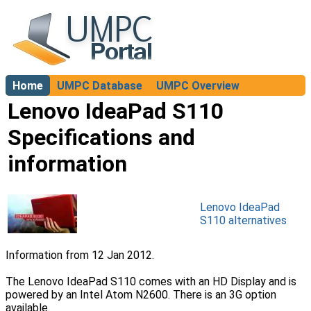
Home
UMPC Database
UMPC Overview
About
Lenovo IdeaPad S110
Specifications and
information
Lenovo IdeaPad
S110 alternatives
Information from 12 Jan 2012.
The Lenovo IdeaPad S110 comes with an HD Display and is
powered by an Intel Atom N2600. There is an 3G option
available.