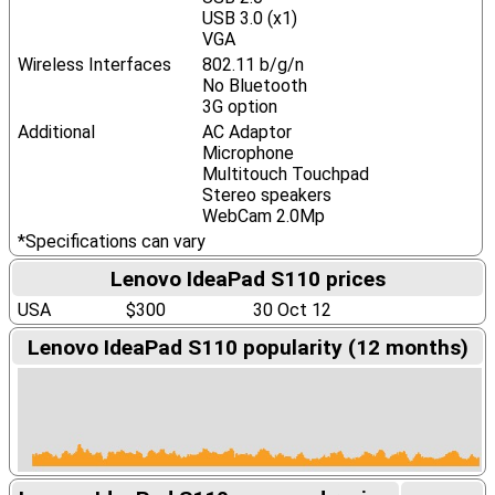
USB 3.0 (x1)
VGA
Wireless Interfaces
802.11 b/g/n
No Bluetooth
3G option
Additional
AC Adaptor
Microphone
Multitouch Touchpad
Stereo speakers
WebCam 2.0Mp
*Specifications can vary
Lenovo IdeaPad S110 prices
USA
$300
30 Oct 12
Lenovo IdeaPad S110 popularity (12 months)