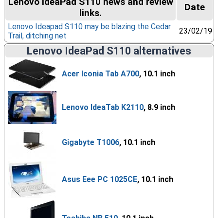
Lenovo IdeaPad S110 news and review
Date
links.
Lenovo Ideapad S110 may be blazing the Cedar
23/02/19
Trail, ditching net
Lenovo IdeaPad S110 alternatives
Acer Iconia Tab A700
, 10.1 inch
Lenovo IdeaTab K2110
, 8.9 inch
Gigabyte T1006
, 10.1 inch
Asus Eee PC 1025CE
, 10.1 inch