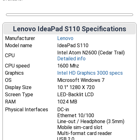
Lenovo IdeaPad S110 Specifications
Manufacturer
Lenovo
Model name
IdeaPad S110
Intel Atom N2600 (Cedar Trail)
CPU
Detailed info
CPU speed
1600 Mhz
Graphics
Intel HD Graphics 3000 specs
OS
Microsoft Windows 7
Display Size
10.1" 1280 X 720
Screen Type
LED-Backlit LCD
RAM
1024 MB
Physical Interfaces
DC-in
Ethernet 10/100
Line-out / Headphone (3.5mm)
Mobile sim-card slot
Multi-format card reader
USB 2.0