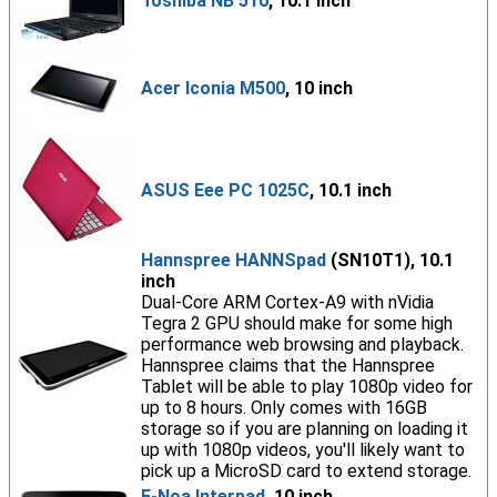
Toshiba NB 510
, 10.1 inch
Acer Iconia M500
, 10 inch
ASUS Eee PC 1025C
, 10.1 inch
Hannspree HANNSpad
(SN10T1), 10.1
inch
Dual-Core ARM Cortex-A9 with nVidia
Tegra 2 GPU should make for some high
performance web browsing and playback.
Hannspree claims that the Hannspree
Tablet will be able to play 1080p video for
up to 8 hours. Only comes with 16GB
storage so if you are planning on loading it
up with 1080p videos, you'll likely want to
pick up a MicroSD card to extend storage.
E-Noa Interpad
, 10 inch