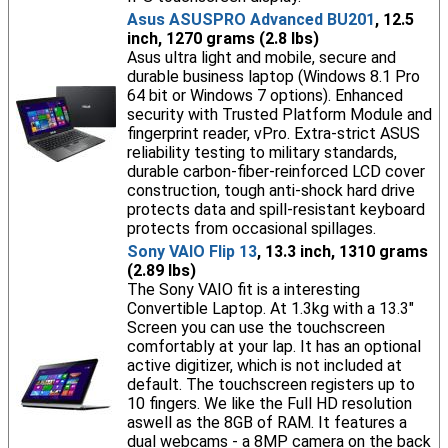
Asus ASUSPRO Advanced BU201
, 12.5
inch, 1270 grams (2.8 lbs)
Asus ultra light and mobile, secure and
durable business laptop (Windows 8.1 Pro
64 bit or Windows 7 options). Enhanced
security with Trusted Platform Module and
fingerprint reader, vPro. Extra-strict ASUS
reliability testing to military standards,
durable carbon-fiber-reinforced LCD cover
construction, tough anti-shock hard drive
protects data and spill-resistant keyboard
protects from occasional spillages.
Sony VAIO Flip 13
, 13.3 inch, 1310 grams
(2.89 lbs)
The Sony VAIO fit is a interesting
Convertible Laptop. At 1.3kg with a 13.3"
Screen you can use the touchscreen
comfortably at your lap. It has an optional
active digitizer, which is not included at
default. The touchscreen registers up to
10 fingers. We like the Full HD resolution
aswell as the 8GB of RAM. It features a
dual webcams - a 8MP camera on the back