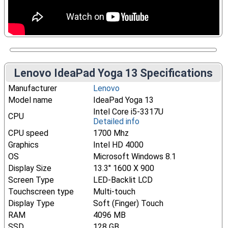
Lenovo IdeaPad Yoga 13 Specifications
Manufacturer
Lenovo
Model name
IdeaPad Yoga 13
Intel Core i5-3317U
CPU
Detailed info
CPU speed
1700 Mhz
Graphics
Intel HD 4000
OS
Microsoft Windows 8.1
Display Size
13.3" 1600 X 900
Screen Type
LED-Backlit LCD
Touchscreen type
Multi-touch
Display Type
Soft (Finger) Touch
RAM
4096 MB
SSD
128 GB