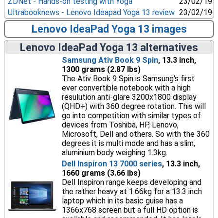
ZDNet - Hands-on testing with Yoga
23/02/19
Ultrabooknews - Lenovo Ideapad Yoga 13 review
23/02/19
Lenovo IdeaPad Yoga 13 images
Lenovo IdeaPad Yoga 13 alternatives
Samsung Ativ Book 9 Spin
, 13.3 inch,
1300 grams (2.87 lbs)
The Ativ Book 9 Spin is Samsung's first
ever convertible notebook with a high
resulution anti-glare 3200x1800 display
(QHD+) with 360 degree rotation. This will
go into competition with similar types of
devices from Toshiba, HP, Lenovo,
Microsoft, Dell and others. So with the 360
degrees it is multi mode and has a slim,
aluminium body weighing 1.3kg.
Dell Inspiron 13 7000 series
, 13.3 inch,
1660 grams (3.66 lbs)
Dell Inspiron range keeps developing and
the rather heavy at 1.66kg for a 13.3 inch
laptop which in its basic guise has a
1366x768 screen but a full HD option is