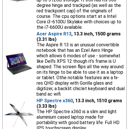
degree hinge and trackpad (as well as the
red trackpoint cap) of the originals of
course. The cpu options start at a Intel
Core i3-6100U Skylake with choices up to
the i7-6600U available.
Acer Aspire R13
, 13.3 inch, 1500 grams
(3.31 lbs)
The Aspire R 13 is an unusual convertible
notebook that has an Ezel Aero Hinge
which allows 6 modes of use - somewhat
like Dell's XPS 12 though it's frame is U
shaped. The screen flips all the way around
on its hinge to be able to use it as a laptop
or tablet. Othe notable features are a hi-
res QHD display with Gorilla glass and
digitizer, a backlit chiclet keyboard and dual
band ac wifi.
HP Spectre x360
, 13.3 inch, 1510 grams
(3.33 lbs)
The HP Spectre x360 is a slim and light
aluminium cased laptop made for
portability with good battery life. Full HD
IPS touchscreen display.