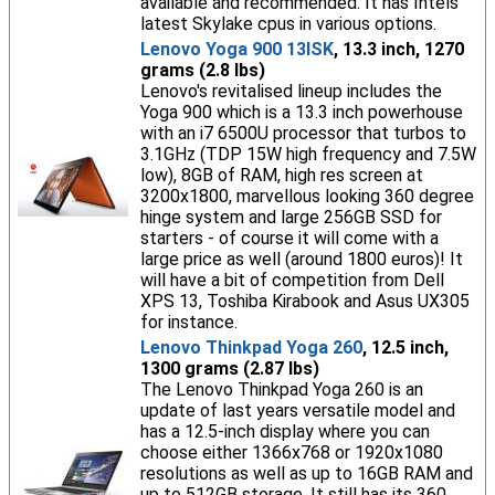
available and recommended. It has Intels
latest Skylake cpus in various options.
Lenovo Yoga 900 13ISK
, 13.3 inch, 1270
grams (2.8 lbs)
Lenovo's revitalised lineup includes the
Yoga 900 which is a 13.3 inch powerhouse
with an i7 6500U processor that turbos to
3.1GHz (TDP 15W high frequency and 7.5W
low), 8GB of RAM, high res screen at
3200x1800, marvellous looking 360 degree
hinge system and large 256GB SSD for
starters - of course it will come with a
large price as well (around 1800 euros)! It
will have a bit of competition from Dell
XPS 13, Toshiba Kirabook and Asus UX305
for instance.
Lenovo Thinkpad Yoga 260
, 12.5 inch,
1300 grams (2.87 lbs)
The Lenovo Thinkpad Yoga 260 is an
update of last years versatile model and
has a 12.5-inch display where you can
choose either 1366x768 or 1920x1080
resolutions as well as up to 16GB RAM and
up to 512GB storage. It still has its 360