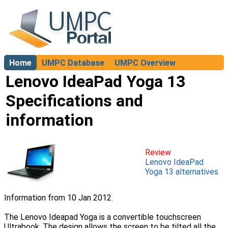
Home
UMPC Database
UMPC Overview
About
Lenovo IdeaPad Yoga 13
Specifications and
information
Review
Lenovo IdeaPad
Yoga 13 alternatives
Information from 10 Jan 2012.
The Lenovo Ideapad Yoga is a convertible touchscreen
Ultrabook. The design allows the screen to be tilted all the