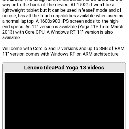
way onto the back of the device. At 1.5KG it won't be a
lightweight tablet but it can be used in 'easel' mode and of
course, has all the touch capabilities available when used as
a normal laptop. A 1600x900 IPS screen adds to the high-
end specs. An 11" version is available (Yoga 11S from March
2013) with Core CPU. A Windows RT 11" version is also
available.
Will come with Core i5 and i7 versions and up to 8GB of RAM.
11" version comes with Windows RT on ARM architecture.
Lenovo IdeaPad Yoga 13 videos