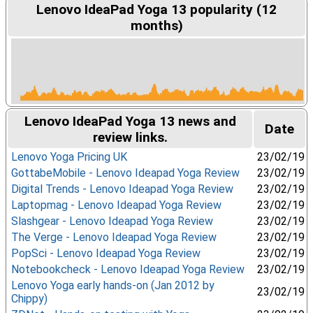
Lenovo IdeaPad Yoga 13 popularity (12
months)
Lenovo IdeaPad Yoga 13 news and
Date
review links.
Lenovo Yoga Pricing UK
23/02/19
GottabeMobile - Lenovo Ideapad Yoga Review
23/02/19
Digital Trends - Lenovo Ideapad Yoga Review
23/02/19
Laptopmag - Lenovo Ideapad Yoga Review
23/02/19
Slashgear - Lenovo Ideapad Yoga Review
23/02/19
The Verge - Lenovo Ideapad Yoga Review
23/02/19
PopSci - Lenovo Ideapad Yoga Review
23/02/19
Notebookcheck - Lenovo Ideapad Yoga Review
23/02/19
Lenovo Yoga early hands-on (Jan 2012 by
23/02/19
Chippy)