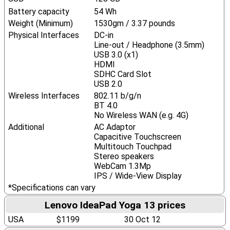
Battery capacity
54 Wh
Weight (Minimum)
1530gm / 3.37 pounds
Physical Interfaces
DC-in
Line-out / Headphone (3.5mm)
USB 3.0 (x1)
HDMI
SDHC Card Slot
USB 2.0
Wireless Interfaces
802.11 b/g/n
BT 4.0
No Wireless WAN (e.g. 4G)
Additional
AC Adaptor
Capacitive Touchscreen
Multitouch Touchpad
Stereo speakers
WebCam 1.3Mp
IPS / Wide-View Display
*Specifications can vary
Lenovo IdeaPad Yoga 13 prices
USA
$1199
30 Oct 12