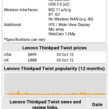
USB 3.0 (x2)
Wireless Interfaces
802.11 a/b/g
BT 4.0
No Wireless WAN (e.g. 4G)
Additional
IPS / Wide-View Display
Mic array
WebCam 1.3Mp
*Specifications can vary
Lenovo Thinkpad Twist prices
USA
$899
30 Oct 12
UK
£888
30 Oct 12
Lenovo Thinkpad Twist popularity (12 months)
Lenovo Thinkpad Twist news and
Date
review links.