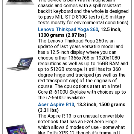
chassis and comes with a spill resistant
backlit keyboard and the whole is designed
to pass MIL-STD 810G tests (US military
tests mostly for environmental conditions).
Lenovo Thinkpad Yoga 260
, 12.5 inch,
1300 grams (2.87 lbs)
The Lenovo Thinkpad Yoga 260 is an
update of last years versatile model and
has a 12.5-inch display where you can
choose either 1366x768 or 1920x1080
resolutions as well as up to 16GB RAM and
up to 512GB storage. It still has its 360
degree hinge and trackpad (as well as the
red trackpoint cap) of the originals of
course. The cpu options start at a Intel
Core i3-6100U Skylake with choices up to
the i7-6600U available.
Acer Aspire R13
, 13.3 inch, 1500 grams
(3.31 lbs)
The Aspire R 13 is an unusual convertible
notebook that has an Ezel Aero Hinge
which allows 6 modes of use - somewhat
like Dell's XPS 12 though it's frame is U