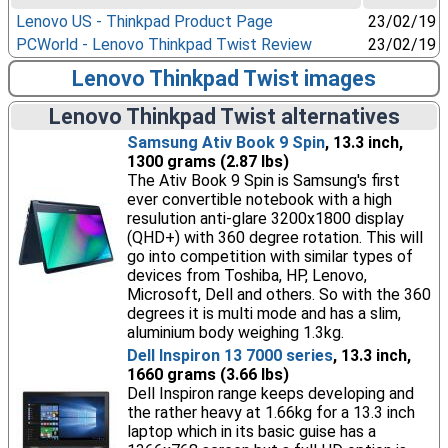
Lenovo US - Thinkpad Product Page
23/02/19
PCWorld - Lenovo Thinkpad Twist Review
23/02/19
Lenovo Thinkpad Twist images
Lenovo Thinkpad Twist alternatives
Samsung Ativ Book 9 Spin
, 13.3 inch,
1300 grams (2.87 lbs)
The Ativ Book 9 Spin is Samsung's first
ever convertible notebook with a high
resulution anti-glare 3200x1800 display
(QHD+) with 360 degree rotation. This will
go into competition with similar types of
devices from Toshiba, HP, Lenovo,
Microsoft, Dell and others. So with the 360
degrees it is multi mode and has a slim,
aluminium body weighing 1.3kg.
Dell Inspiron 13 7000 series
, 13.3 inch,
1660 grams (3.66 lbs)
Dell Inspiron range keeps developing and
the rather heavy at 1.66kg for a 13.3 inch
laptop which in its basic guise has a