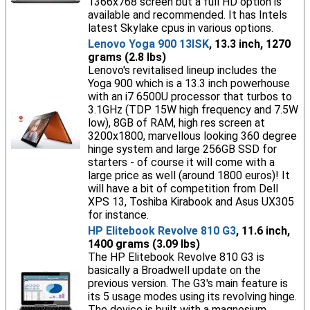
1366x768 screen but a full HD option is
available and recommended. It has Intels
latest Skylake cpus in various options.
Lenovo Yoga 900 13ISK
, 13.3 inch, 1270
grams (2.8 lbs)
Lenovo's revitalised lineup includes the
Yoga 900 which is a 13.3 inch powerhouse
with an i7 6500U processor that turbos to
3.1GHz (TDP 15W high frequency and 7.5W
low), 8GB of RAM, high res screen at
3200x1800, marvellous looking 360 degree
hinge system and large 256GB SSD for
starters - of course it will come with a
large price as well (around 1800 euros)! It
will have a bit of competition from Dell
XPS 13, Toshiba Kirabook and Asus UX305
for instance.
HP Elitebook Revolve 810 G3
, 11.6 inch,
1400 grams (3.09 lbs)
The HP Elitebook Revolve 810 G3 is
basically a Broadwell update on the
previous version. The G3's main feature is
its 5 usage modes using its revolving hinge.
The device is built with a magnesium