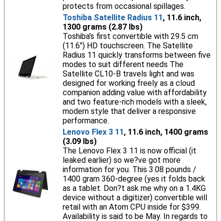
protects from occasional spillages.
Toshiba Satellite Radius 11
, 11.6 inch,
1300 grams (2.87 lbs)
Toshiba's first convertible with 29.5 cm
(11.6") HD touchscreen. The Satellite
Radius 11 quickly transforms between five
modes to suit different needs The
Satellite CL10-B travels light and was
designed for working freely as a cloud
companion adding value with affordability
and two feature-rich models with a sleek,
modern style that deliver a responsive
performance.
Lenovo Flex 3 11
, 11.6 inch, 1400 grams
(3.09 lbs)
The Lenovo Flex 3 11 is now official (it
leaked earlier) so we?ve got more
information for you. This 3.08 pounds /
1400 gram 360-degree (yes it folds back
as a tablet. Don?t ask me why on a 1.4KG
device without a digitizer) convertible will
retail with an Atom CPU inside for $399.
Availability is said to be May. In regards to