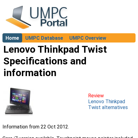
Home
UMPC Database
UMPC Overview
About
Lenovo Thinkpad Twist
Specifications and
information
Review
Lenovo Thinkpad
Twist alternatives
Information from 22 Oct 2012.