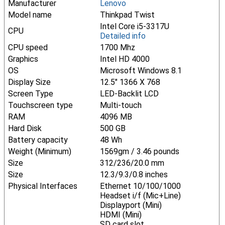
Manufacturer
Lenovo
Model name
Thinkpad Twist
Intel Core i5-3317U
CPU
Detailed info
CPU speed
1700 Mhz
Graphics
Intel HD 4000
OS
Microsoft Windows 8.1
Display Size
12.5" 1366 X 768
Screen Type
LED-Backlit LCD
Touchscreen type
Multi-touch
RAM
4096 MB
Hard Disk
500 GB
Battery capacity
48 Wh
Weight (Minimum)
1569gm / 3.46 pounds
Size
312/236/20.0 mm
Size
12.3/9.3/0.8 inches
Physical Interfaces
Ethernet 10/100/1000
Headset i/f (Mic+Line)
Displayport (Mini)
HDMI (Mini)
SD card slot