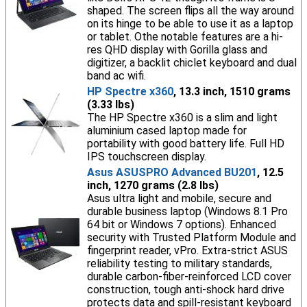
shaped. The screen flips all the way around
on its hinge to be able to use it as a laptop
or tablet. Othe notable features are a hi-
res QHD display with Gorilla glass and
digitizer, a backlit chiclet keyboard and dual
band ac wifi.
HP Spectre x360
, 13.3 inch, 1510 grams
(3.33 lbs)
The HP Spectre x360 is a slim and light
aluminium cased laptop made for
portability with good battery life. Full HD
IPS touchscreen display.
Asus ASUSPRO Advanced BU201
, 12.5
inch, 1270 grams (2.8 lbs)
Asus ultra light and mobile, secure and
durable business laptop (Windows 8.1 Pro
64 bit or Windows 7 options). Enhanced
security with Trusted Platform Module and
fingerprint reader, vPro. Extra-strict ASUS
reliability testing to military standards,
durable carbon-fiber-reinforced LCD cover
construction, tough anti-shock hard drive
protects data and spill-resistant keyboard