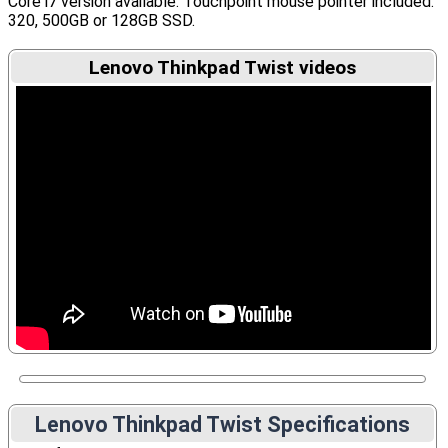
Core i7 version available. Touchpoint mouse pointer included.
320, 500GB or 128GB SSD.
Lenovo Thinkpad Twist videos
Lenovo Thinkpad Twist Specifications