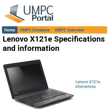
Home
UMPC Database
UMPC Overview
About
Lenovo X121e Specifications
and information
Lenovo X121e
alternatives