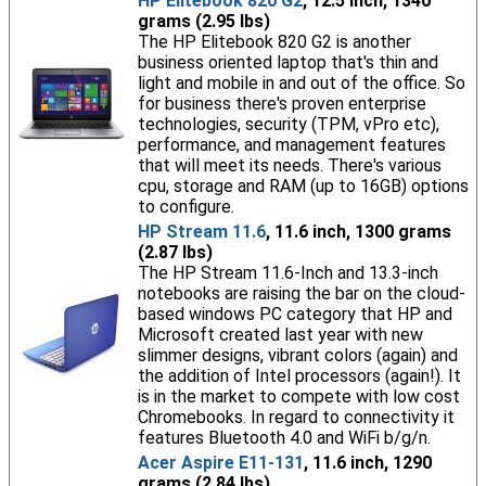
HP Elitebook 820 G2
, 12.5 inch, 1340
grams (2.95 lbs)
The HP Elitebook 820 G2 is another
business oriented laptop that's thin and
light and mobile in and out of the office. So
for business there's proven enterprise
technologies, security (TPM, vPro etc),
performance, and management features
that will meet its needs. There's various
cpu, storage and RAM (up to 16GB) options
to configure.
HP Stream 11.6
, 11.6 inch, 1300 grams
(2.87 lbs)
The HP Stream 11.6-Inch and 13.3-inch
notebooks are raising the bar on the cloud-
based windows PC category that HP and
Microsoft created last year with new
slimmer designs, vibrant colors (again) and
the addition of Intel processors (again!). It
is in the market to compete with low cost
Chromebooks. In regard to connectivity it
features Bluetooth 4.0 and WiFi b/g/n.
Acer Aspire E11-131
, 11.6 inch, 1290
grams (2.84 lbs)