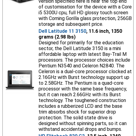
version specified here is near the top end
of customisation for the device with a Core
i5 5300U cpu, full HD glossy touch screen
with Corning Gorilla glass protection, 256GB
storage and subsequent price.
Dell Latitude 11 3150
, 11.6 inch, 1350
grams (2.98 lbs)
Designed for primarily for the education
sector, the Dell Latitude 3150 is a mini
affordable laptop with latest Bay-Trail M
processors. The processor choices include
Pentium N3540 and Celeron N2840. The
Celeron is a dual-core processor clocked at
2.16GHz with Burst technology support up
to 2.58GHz. The Pentium is a quad-core
processor with the same base frequency,
but it can reach 2.66GHz with its Burst
technology. The toughened construction
includes a rubberized LCD and the base
trim absorbs shock for superior drop
protection. The solid state drive is
designed without spinning parts, so it can
withstand accidental drops and bumps.