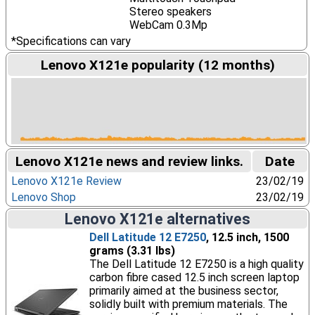
Stereo speakers
WebCam 0.3Mp
*Specifications can vary
Lenovo X121e popularity (12 months)
Lenovo X121e news and review links.
Date
Lenovo X121e Review
23/02/19
Lenovo Shop
23/02/19
Lenovo X121e alternatives
Dell Latitude 12 E7250
, 12.5 inch, 1500
grams (3.31 lbs)
The Dell Latitude 12 E7250 is a high quality
carbon fibre cased 12.5 inch screen laptop
primarily aimed at the business sector,
solidly built with premium materials. The