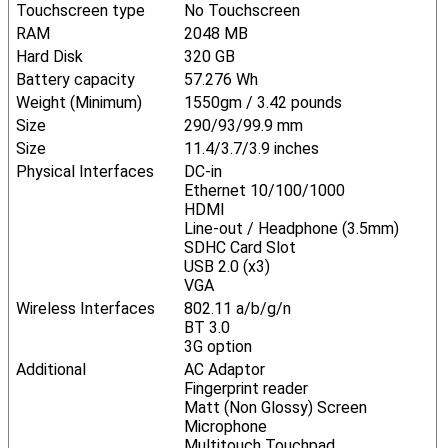
Touchscreen type
No Touchscreen
RAM
2048 MB
Hard Disk
320 GB
Battery capacity
57.276 Wh
Weight (Minimum)
1550gm / 3.42 pounds
Size
290/93/99.9 mm
Size
11.4/3.7/3.9 inches
Physical Interfaces
DC-in
Ethernet 10/100/1000
HDMI
Line-out / Headphone (3.5mm)
SDHC Card Slot
USB 2.0 (x3)
VGA
Wireless Interfaces
802.11 a/b/g/n
BT 3.0
3G option
Additional
AC Adaptor
Fingerprint reader
Matt (Non Glossy) Screen
Microphone
Multitouch Touchpad