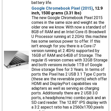
battery life.
Google Chromebook Pixel (2015)
, 12.9
inch, 1500 grams (3.31 lbs)
The new Google Chromebook Pixel 2015
comes in the same size and weight as the
older one we know. With now a standard of
8GB of RAM and an Intel Core i5 Broadwell
U Processor running at 2.2GHz this machine
has some serious power to offer. If this
isn't enough for you there is a Core i7
version running at 2.4GHz supported by
16GB of RAM and 64GB of Storage. The
regular i5 version comes with 32GB Storage
and both versions include 1TB of Google
Drive storage free for 3 Years. In terms of
ports the Pixel has 2 USB 3.1 Type C ports
(these are the reversible ports) which offer
HDMI and DisplayPort capabilities via
adapters as well as serving as charging
ports. Additionally there are 2 USB 3.0
ports, a headphone/mic combo jack and an
SD card reader. The 12.85" IPS display with
a 3:2 aspect ratio has a 2560x1700 pixels