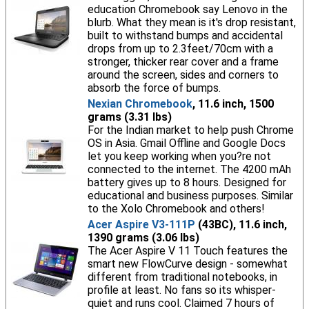
education Chromebook say Lenovo in the
blurb. What they mean is it's drop resistant,
built to withstand bumps and accidental
drops from up to 2.3feet/70cm with a
stronger, thicker rear cover and a frame
around the screen, sides and corners to
absorb the force of bumps.
Nexian Chromebook
, 11.6 inch, 1500
grams (3.31 lbs)
For the Indian market to help push Chrome
OS in Asia. Gmail Offline and Google Docs
let you keep working when you?re not
connected to the internet. The 4200 mAh
battery gives up to 8 hours. Designed for
educational and business purposes. Similar
to the Xolo Chromebook and others!
Acer Aspire V3-111P
(43BC), 11.6 inch,
1390 grams (3.06 lbs)
The Acer Aspire V 11 Touch features the
smart new FlowCurve design - somewhat
different from traditional notebooks, in
profile at least. No fans so its whisper-
quiet and runs cool. Claimed 7 hours of