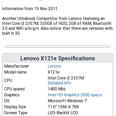
Information from 15 Nov 2011.
Another Ultrabook Competitor from Lenovo featuring an
Intel Core i3 2357M, 320GB of HDD, 2GB of RAM, Bluetooth
3.0 and WiFi a/b/g/n. Also notice that there are versions with
built in 3G
Lenovo X121e Specifications
Manufacturer
Lenovo
Model name
X121e
Intel Core i3 2357M
CPU
Detailed info
CPU speed
1400 Mhz
Graphics
Intel HD Graphics 3000 specs
OS
Microsoft Windows 7
Display Size
11.6" 1366 X 768
Screen Type
LED-Backlit LCD