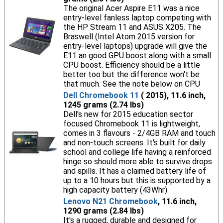
The original Acer Aspire E11 was a nice
entry-level fanless laptop competing with
the HP Stream 11 and ASUS X205. The
Braswell (Intel Atom 2015 version for
entry-level laptops) upgrade will give the
E11 an good GPU boost along with a small
CPU boost. Efficiency should be a little
better too but the difference won't be
that much. See the note below on CPU
Dell Chromebook 11
( 2015), 11.6 inch,
1245 grams (2.74 lbs)
Dell's new for 2015 education sector
focused Chromebook 11 is lightweight,
comes in 3 flavours - 2/4GB RAM and touch
and non-touch screens. It's built for daily
school and college life having a reinforced
hinge so should more able to survive drops
and spills. It has a claimed battery life of
up to a 10 hours but this is supported by a
high capacity battery (43Whr).
Lenovo N21 Chromebook
, 11.6 inch,
1290 grams (2.84 lbs)
It's a rugged, durable and designed for