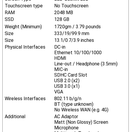
Touchscreen type
No Touchscreen
RAM
2048 MB
SSD
128 GB
Weight (Minimum)
1720gm / 3.79 pounds
Size
333/19/99.9 mm
Size
13.1/0.7/3.9 inches
Physical Interfaces
DC-in
Ethernet 10/100/1000
HDMI
Line-out / Headphone (3.5mm)
MIC-in
SDHC Card Slot
USB 2.0 (x2)
USB 3.0 (x1)
VGA
Wireless Interfaces
802.11 b/g/n
BT (type unknown)
No Wireless WAN (e.g. 4G)
Additional
AC Adaptor
Matt (Non Glossy) Screen
Microphone