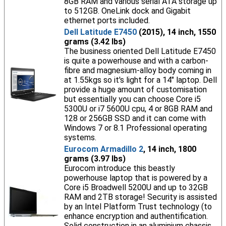
8GB RAM and various serial ATA storage up
to 512GB. OneLink dock and Gigabit
ethernet ports included.
Dell Latitude E7450
(2015), 14 inch, 1550
grams (3.42 lbs)
The business oriented Dell Latitude E7450
is quite a powerhouse and with a carbon-
fibre and magnesium-alloy body coming in
at 1.55kgs so it's light for a 14" laptop. Dell
provide a huge amount of customisation
but essentially you can choose Core i5
5300U or i7 5600U cpu, 4 or 8GB RAM and
128 or 256GB SSD and it can come with
Windows 7 or 8.1 Professional operating
systems.
Eurocom Armadillo 2
, 14 inch, 1800
grams (3.97 lbs)
Eurocom introduce this beastly
powerhouse laptop that is powered by a
Core i5 Broadwell 5200U and up to 32GB
RAM and 2TB storage! Security is assisted
by an Intel Platform Trust technology (to
enhance encryption and authentification.
Solid construction in an aluminium chassis