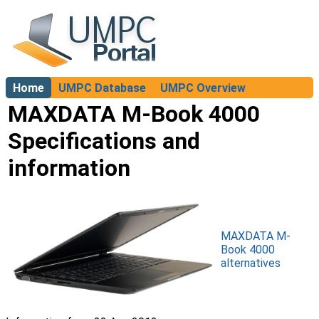
Home
UMPC Database
UMPC Overview
About
MAXDATA M-Book 4000
Specifications and
information
MAXDATA M-
Book 4000
alternatives