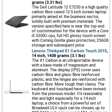
grams (3.31 lbs)
The Dell Latitude 12 E7250 is a high quality
carbon fibre cased 12.5 inch screen laptop
primarily aimed at the business sector,
solidly built with premium materials. The
version specified here is near the top end
of customisation for the device with a Core
i5 5300U cpu, full HD glossy touch screen
with Corning Gorilla glass protection, 256GB
storage and subsequent price.
Lenovo Thinkpad X1 Carbon Touch 2015
,
14 inch, 1408 grams (3.1 lbs)
The X1 Carbon is an ultraportable device
with a base made of magnesium and
aluminum. The display (IPS) cover uses
carbon-fibre and glass-fibre reinforced
plastic, and the hinges are reinforced with
carbon fibre. More tough than classy. The
keyboard and touchpad have been revised
from the previous model. It's reasonably
thin and light especially for a 14 inch
laptop, a choice from a powerful set of
Broadwell ULV cpu's can be chosen, up to