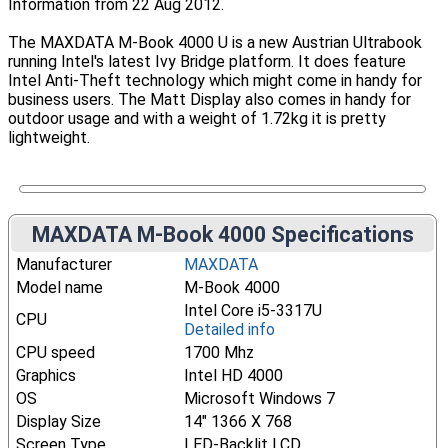
Information from 22 Aug 2012.
The MAXDATA M-Book 4000 U is a new Austrian Ultrabook
running Intel's latest Ivy Bridge platform. It does feature
Intel Anti-Theft technology which might come in handy for
business users. The Matt Display also comes in handy for
outdoor usage and with a weight of 1.72kg it is pretty
lightweight.
MAXDATA M-Book 4000 Specifications
Manufacturer
MAXDATA
Model name
M-Book 4000
Intel Core i5-3317U
CPU
Detailed info
CPU speed
1700 Mhz
Graphics
Intel HD 4000
OS
Microsoft Windows 7
Display Size
14" 1366 X 768
Screen Type
LED-Backlit LCD