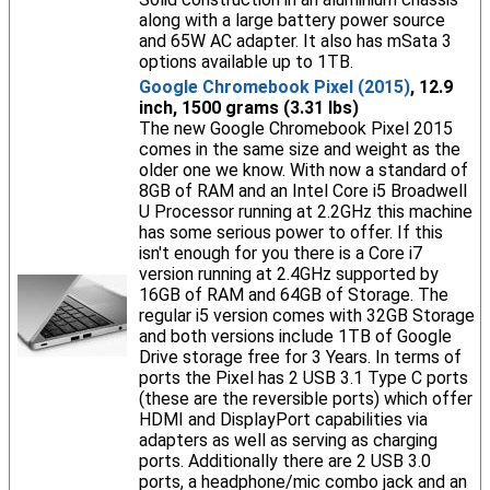
along with a large battery power source
and 65W AC adapter. It also has mSata 3
options available up to 1TB.
Google Chromebook Pixel (2015)
, 12.9
inch, 1500 grams (3.31 lbs)
The new Google Chromebook Pixel 2015
comes in the same size and weight as the
older one we know. With now a standard of
8GB of RAM and an Intel Core i5 Broadwell
U Processor running at 2.2GHz this machine
has some serious power to offer. If this
isn't enough for you there is a Core i7
version running at 2.4GHz supported by
16GB of RAM and 64GB of Storage. The
regular i5 version comes with 32GB Storage
and both versions include 1TB of Google
Drive storage free for 3 Years. In terms of
ports the Pixel has 2 USB 3.1 Type C ports
(these are the reversible ports) which offer
HDMI and DisplayPort capabilities via
adapters as well as serving as charging
ports. Additionally there are 2 USB 3.0
ports, a headphone/mic combo jack and an