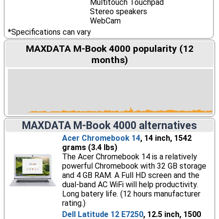
Multitouch Touchpad
Stereo speakers
WebCam
*Specifications can vary
MAXDATA M-Book 4000 popularity (12
months)
MAXDATA M-Book 4000 alternatives
Acer Chromebook 14
, 14 inch, 1542
grams (3.4 lbs)
The Acer Chromebook 14 is a relatively
powerful Chromebook with 32 GB storage
and 4 GB RAM. A Full HD screen and the
dual-band AC WiFi will help productivity.
Long batery life. (12 hours manufacturer
rating.)
Dell Latitude 12 E7250
, 12.5 inch, 1500