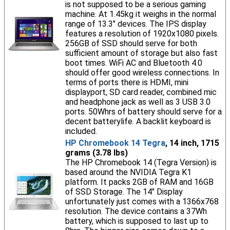
is not supposed to be a serious gaming
machine. At 1.45kg it weighs in the normal
range of 13.3" devices. The IPS display
features a resolution of 1920x1080 pixels.
256GB of SSD should serve for both
sufficient amount of storage but also fast
boot times. WiFi AC and Bluetooth 4.0
should offer good wireless connections. In
terms of ports there is HDMI, mini
displayport, SD card reader, combined mic
and headphone jack as well as 3 USB 3.0
ports. 50Whrs of battery should serve for a
decent batterylife. A backlit keyboard is
included.
HP Chromebook 14 Tegra
, 14 inch, 1715
grams (3.78 lbs)
The HP Chromebook 14 (Tegra Version) is
based around the NVIDIA Tegra K1
platform. It packs 2GB of RAM and 16GB
of SSD Storage. The 14" Display
unfortunately just comes with a 1366x768
resolution. The device contains a 37Wh
battery, which is supposed to last up to