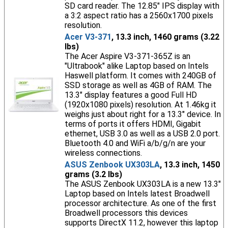
SD card reader. The 12.85" IPS display with
a 3:2 aspect ratio has a 2560x1700 pixels
resolution.
Acer V3-371
, 13.3 inch, 1460 grams (3.22
lbs)
The Acer Aspire V3-371-365Z is an
"Ultrabook" alike Laptop based on Intels
Haswell platform. It comes with 240GB of
SSD storage as well as 4GB of RAM. The
13.3" display features a good Full HD
(1920x1080 pixels) resolution. At 1.46kg it
weighs just about right for a 13.3" device. In
terms of ports it offers HDMI, Gigabit
ethernet, USB 3.0 as well as a USB 2.0 port.
Bluetooth 4.0 and WiFi a/b/g/n are your
wireless connections.
ASUS Zenbook UX303LA
, 13.3 inch, 1450
grams (3.2 lbs)
The ASUS Zenbook UX303LA is a new 13.3"
Laptop based on Intels latest Broadwell
processor architecture. As one of the first
Broadwell processors this devices
supports DirectX 11.2, however this laptop