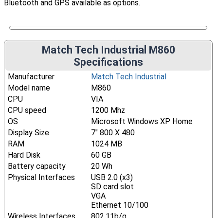
Bluetooth and GPS available as options.
Match Tech Industrial M860
Specifications
Manufacturer
Match Tech Industrial
Model name
M860
CPU
VIA
CPU speed
1200 Mhz
OS
Microsoft Windows XP Home
Display Size
7" 800 X 480
RAM
1024 MB
Hard Disk
60 GB
Battery capacity
20 Wh
Physical Interfaces
USB 2.0 (x3)
SD card slot
VGA
Ethernet 10/100
Wireless Interfaces
802.11b/g