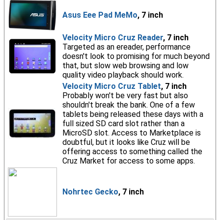
Asus Eee Pad MeMo
, 7 inch
Velocity Micro Cruz Reader
, 7 inch
Targeted as an ereader, performance
doesn't look to promising for much beyond
that, but slow web browsing and low
quality video playback should work.
Velocity Micro Cruz Tablet
, 7 inch
Probably won't be very fast but also
shouldn't break the bank. One of a few
tablets being released these days with a
full sized SD card slot rather than a
MicroSD slot. Access to Marketplace is
doubtful, but it looks like Cruz will be
offering access to something called the
Cruz Market for access to some apps.
Nohrtec Gecko
, 7 inch