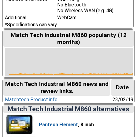
No Bluetooth
No Wireless WAN (e.g. 4G)
Additional
WebCam
*Specifications can vary
Match Tech Industrial M860 popularity (12
months)
Match Tech Industrial M860 news and
Date
review links.
Matchtech Product info
23/02/19
Match Tech Industrial M860 alternatives
Pantech Element
, 8 inch