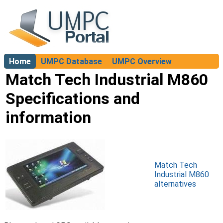
Home
UMPC Database
UMPC Overview
About
Match Tech Industrial M860
Specifications and
information
Match Tech
Industrial M860
alternatives