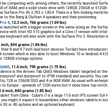
ll be competing with, among others, the recently launched Surfa
GB of RAM, and a solid-state drive with 128GB, 256GB or 512GB 
the Surface Pro 4's 2,763 x 1,824. There is a firm looking metal
ue to the Bang & Olufsen 4 speakers and their positioning.
Pro 4
, 12.3 inch, 766 grams (1.69 lbs)
s launched with a bigger screen in the same sizing as the Surfac
ice with Intel HD 515 graphics but a Core i7 version with Intel I
e keyboard will also work with the Surface Pro 3. Resolution i
6 inch, 844 grams (1.86 lbs)
their 8 and 9.7 inch dual boot devices Teclast have introduced a
nch screen which is also able to boot Windows 10 or Android 4.4 
r 128GB storage options.
 Q665
, 11.6 inch, 795 grams (1.75 lbs)
M device is the Arrows Tab Q665 Windows tablet targeted at the 
aterproof and dustproof to IP58 standard) and security. You can
, 128 or 256GB SSD and 4 or 8GB RAM. As usual with enterprise 
s to Europe - upwards of 1200 euros but it does have top notc
11.6 inch, 840 grams (1.85 lbs)
tablet from China - Cube's i7 is a large 11.6 inch IPS screen full 
as you might it expect it ressembles other windows tablets in lo
n 3G or 4G options and an optional keyboard.