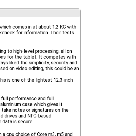
which comes in at about 1.2 KG with
kcheck for information. Their tests
g to high-level processing, all on
ns for the tablet. It competes with
s liked the simplicity, security and
sed on video editing, this could be an
his is one of the lightest 12.3-inch
 full performance and full
aluminium case which gives it
o take notes or signatures on the
ted drives and NFC-based
 data is secure.
th a cpu choice of Core m3, m5 and