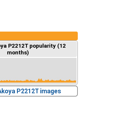
ya P2212T popularity (12
months)
Akoya P2212T images