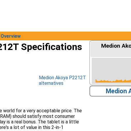
Overview
12T Specifications
Medion Ako
Medion Akoya P2212T
alternatives
Medion 
e world for a very acceptable price. The
B RAM) should satisfy most consumer
 is a real bonus. The tablet is a little
's a lot of value in this 2-in-1