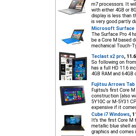
m7 processors. It wi
with either 4GB or 8
display is less than 
is very good partly d
Microsoft Surface 
The Surface Pro 4 ha
be a Core M based dev
mechanical Touch-Typ
Teclast x2 pro
, 11.
So following on from 
has a full HD 11.6 i
4GB RAM and 64GB o
Fujitsu Arrows Tab
Fujitsu's first Core 
construction (also w
5Y10C or M-5Y31 CPUs
expensive if it come
Cube i7 Windows
, 
It's the first Core M 
metallic blue shell 
graphics and comes i