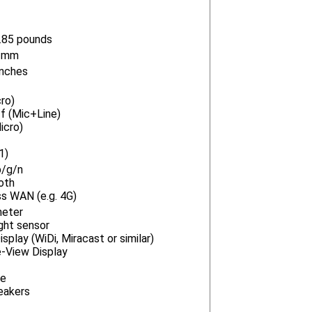
.85 pounds
2 mm
inches
ro)
f (Mic+Line)
icro)
1)
b/g/n
oth
s WAN (e.g. 4G)
meter
ght sensor
splay (WiDi, Miracast or similar)
e-View Display
ne
eakers