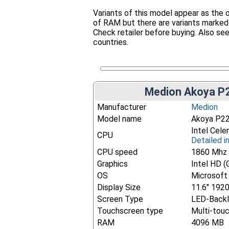
Variants of this model appear as th
of RAM but there are variants marked
Check retailer before buying. Also seen
countries.
Medion Akoya P2
Manufacturer
Medion
Model name
Akoya P2
Intel Cel
CPU
Detailed i
CPU speed
1860 Mhz
Graphics
Intel HD (
OS
Microsoft
Display Size
11.6" 192
Screen Type
LED-Backl
Touchscreen type
Multi-tou
RAM
4096 MB