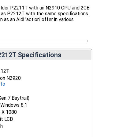
e older P2211T with an N2910 CPU and 2GB
 as P2212T with the same specifications.
 as an Aldi 'action' offer in various
212T Specifications
212T
eron N2920
nfo
Gen 7 Baytrail)
 Windows 8.1
0 X 1080
it LCD
ch