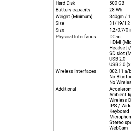
Hard Disk
500 GB
Battery capacity
28 Wh
Weight (Minimum)
840gm / 1
Size
31/19/1.
Size
1.2/0.7/0 
Physical Interfaces
DC-in
HDMI (Mic
Headset i/
SD slot (M
USB 2.0
USB 3.0 (x
Wireless Interfaces
802.11 a/
No Blueto
No Wireles
Additional
Accelero
Ambient li
Wireless Di
IPS / Wid
Keyboard
Micropho
Stereo sp
WebCam