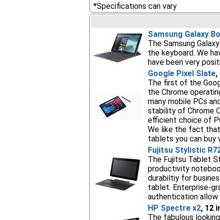
*Specifications can vary
Samsung Galaxy Bo
The Samsung Galaxy B
the keyboard. We hav
have been very posit
Google Pixel Slate
,
The first of the Goo
the Chrome operating
many mobile PCs and 
stability of Chrome O
efficient choice of P
We like the fact that
tablets you can buy w
Fujitsu Stylistic R7
The Fujitsu Tablet St
productivity noteboo
durabiltiy for busine
tablet. Enterprise-g
authentication allow 
HP Spectre x2
, 12 
The fabulous looking