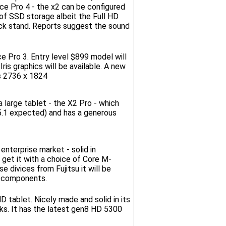
ce Pro 4 - the x2 can be configured
of SSD storage albeit the Full HD
 kick stand. Reports suggest the sound
e Pro 3. Entry level $899 model will
ris graphics will be available. A new
s 2736 x 1824
 large tablet - the X2 Pro - which
(5.1 expected) and has a generous
enterprise market - solid in
 get it with a choice of Core M-
divices from Fujitsu it will be
h components.
HD tablet. Nicely made and solid in its
oks. It has the latest gen8 HD 5300