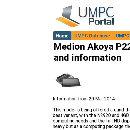
Home
UMPC Database
UMPC 
About
Medion Akoya P22
and information
Information from 20 Mar 2014.
This model is being offered around th
best variant, with the N2920 and 4G
computing needs and the full HD display
heavy but as a computing package there