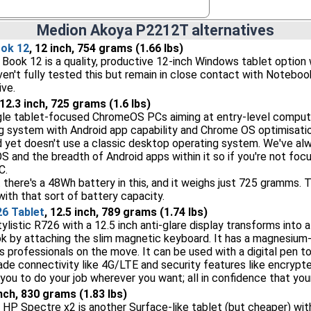
Medion Akoya P2212T alternatives
ok 12
, 12 inch, 754 grams (1.66 lbs)
ook 12 is a quality, productive 12-inch Windows tablet option 
en't fully tested this but remain in close contact with Noteboo
ive.
 12.3 inch, 725 grams (1.6 lbs)
gle tablet-focused ChromeOS PCs aiming at entry-level computin
 system with Android app capability and Chrome OS optimisatio
yet doesn't use a classic desktop operating system. We've alway
S and the breadth of Android apps within it so if you're not focu
C.
 there's a 48Wh battery in this, and it weighs just 725 gramms. T
ith that sort of battery capacity.
26 Tablet
, 12.5 inch, 789 grams (1.74 lbs)
ylistic R726 with a 12.5 inch anti-glare display transforms into a
k by attaching the slim magnetic keyboard. It has a magnesium-
ss professionals on the move. It can be used with a digital pen t
rade connectivity like 4G/LTE and security features like encryp
you to do your job wherever you want; all in confidence that your
inch, 830 grams (1.83 lbs)
 HP Spectre x2 is another Surface-like tablet (but cheaper) wi