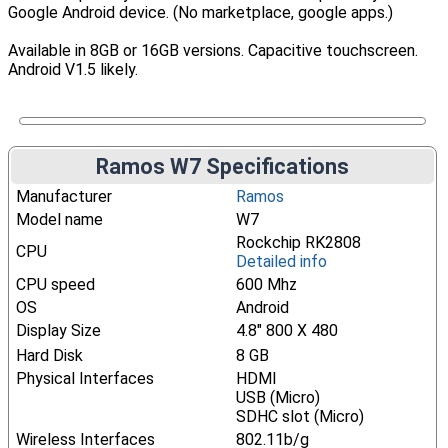
Google Android device. (No marketplace, google apps.)
Available in 8GB or 16GB versions. Capacitive touchscreen.
Android V1.5 likely.
Ramos W7 Specifications
Manufacturer
Ramos
Model name
W7
Rockchip RK2808
CPU
Detailed info
CPU speed
600 Mhz
OS
Android
Display Size
4.8" 800 X 480
Hard Disk
8 GB
Physical Interfaces
HDMI
USB (Micro)
SDHC slot (Micro)
Wireless Interfaces
802.11b/g