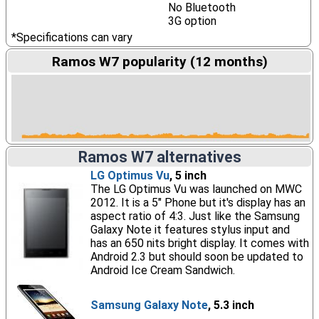
No Bluetooth
3G option
*Specifications can vary
Ramos W7 popularity (12 months)
Ramos W7 alternatives
LG Optimus Vu
, 5 inch
The LG Optimus Vu was launched on MWC
2012. It is a 5" Phone but it's display has an
aspect ratio of 4:3. Just like the Samsung
Galaxy Note it features stylus input and
has an 650 nits bright display. It comes with
Android 2.3 but should soon be updated to
Android Ice Cream Sandwich.
Samsung Galaxy Note
, 5.3 inch