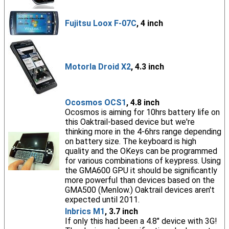
Fujitsu Loox F-07C
, 4 inch
Motorla Droid X2
, 4.3 inch
Ocosmos OCS1
, 4.8 inch
Ocosmos is aiming for 10hrs battery life on
this Oaktrail-based device but we're
thinking more in the 4-6hrs range depending
on battery size. The keyboard is high
quality and the OKeys can be programmed
for various combinations of keypress. Using
the GMA600 GPU it should be significantly
more powerful than devices based on the
GMA500 (Menlow.) Oaktrail devices aren't
expected until 2011.
Inbrics M1
, 3.7 inch
If only this had been a 4.8" device with 3G!