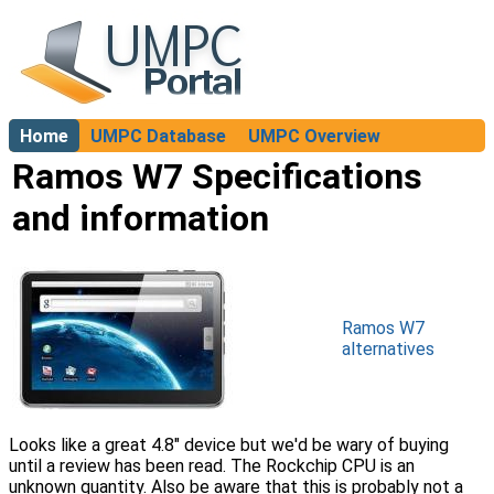
Home
UMPC Database
UMPC Overview
About
Ramos W7 Specifications
and information
Ramos W7
alternatives
Looks like a great 4.8" device but we'd be wary of buying
until a review has been read. The Rockchip CPU is an
unknown quantity. Also be aware that this is probably not a