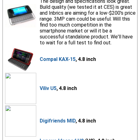
The design and specifications look great.
Build quality (we tested it at CES) is great
and Inbrics are aiming for a low-$200's price
range. 3MP cam could be useful. Will this
find too much competition in the
smartphone market or will it be a
successful standalone product. We'll have
to wait for a full test to find out.
Compal KAX-15
, 4.8 inch
Viliv U5
, 4.8 inch
Digifriends MID
, 4.8 inch