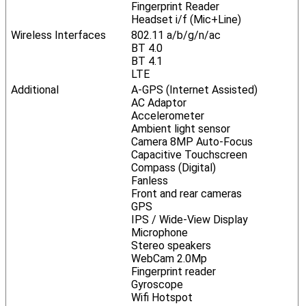
Fingerprint Reader
Headset i/f (Mic+Line)
Wireless Interfaces
802.11 a/b/g/n/ac
BT 4.0
BT 4.1
LTE
Additional
A-GPS (Internet Assisted)
AC Adaptor
Accelerometer
Ambient light sensor
Camera 8MP Auto-Focus
Capacitive Touchscreen
Compass (Digital)
Fanless
Front and rear cameras
GPS
IPS / Wide-View Display
Microphone
Stereo speakers
WebCam 2.0Mp
Fingerprint reader
Gyroscope
Wifi Hotspot