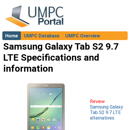
Home
UMPC Database
UMPC Overview
About
Samsung Galaxy Tab S2 9.7
LTE Specifications and
information
Review
Samsung Galaxy
Tab S2 9.7 LTE
alternatives