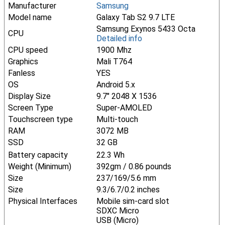
Manufacturer
Samsung
Model name
Galaxy Tab S2 9.7 LTE
Samsung Exynos 5433 Octa
CPU
Detailed info
CPU speed
1900 Mhz
Graphics
Mali T764
Fanless
YES
OS
Android 5.x
Display Size
9.7" 2048 X 1536
Screen Type
Super-AMOLED
Touchscreen type
Multi-touch
RAM
3072 MB
SSD
32 GB
Battery capacity
22.3 Wh
Weight (Minimum)
392gm / 0.86 pounds
Size
237/169/5.6 mm
Size
9.3/6.7/0.2 inches
Physical Interfaces
Mobile sim-card slot
SDXC Micro
USB (Micro)