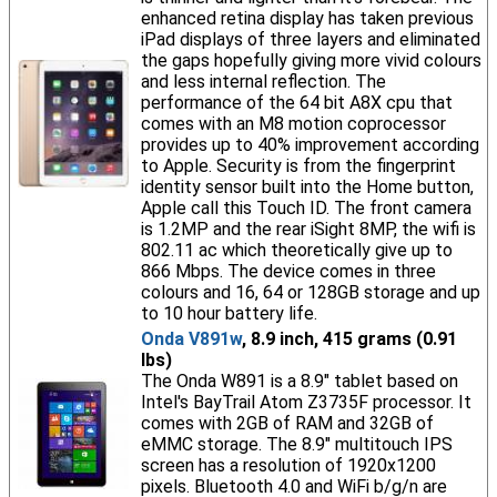
enhanced retina display has taken previous
iPad displays of three layers and eliminated
the gaps hopefully giving more vivid colours
and less internal reflection. The
performance of the 64 bit A8X cpu that
comes with an M8 motion coprocessor
provides up to 40% improvement according
to Apple. Security is from the fingerprint
identity sensor built into the Home button,
Apple call this Touch ID. The front camera
is 1.2MP and the rear iSight 8MP, the wifi is
802.11 ac which theoretically give up to
866 Mbps. The device comes in three
colours and 16, 64 or 128GB storage and up
to 10 hour battery life.
Onda V891w
, 8.9 inch, 415 grams (0.91
lbs)
The Onda W891 is a 8.9" tablet based on
Intel's BayTrail Atom Z3735F processor. It
comes with 2GB of RAM and 32GB of
eMMC storage. The 8.9" multitouch IPS
screen has a resolution of 1920x1200
pixels. Bluetooth 4.0 and WiFi b/g/n are