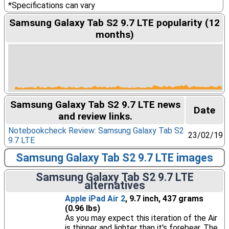
*Specifications can vary
Samsung Galaxy Tab S2 9.7 LTE popularity (12
months)
Samsung Galaxy Tab S2 9.7 LTE news
Date
and review links.
Notebookcheck Review: Samsung Galaxy Tab S2
23/02/19
9.7 LTE
Samsung Galaxy Tab S2 9.7 LTE images
Samsung Galaxy Tab S2 9.7 LTE
alternatives
Apple iPad Air 2
, 9.7 inch, 437 grams
(0.96 lbs)
As you may expect this iteration of the Air
is thinner and lighter than it's forebear. The