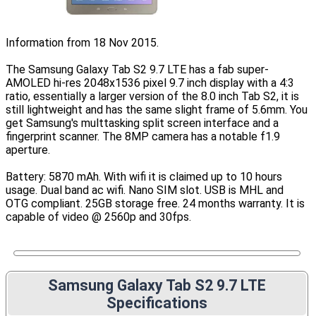
Information from 18 Nov 2015.
The Samsung Galaxy Tab S2 9.7 LTE has a fab super-
AMOLED hi-res 2048x1536 pixel 9.7 inch display with a 4:3
ratio, essentially a larger version of the 8.0 inch Tab S2, it is
still lightweight and has the same slight frame of 5.6mm. You
get Samsung's multtasking split screen interface and a
fingerprint scanner. The 8MP camera has a notable f1.9
aperture.
Battery: 5870 mAh. With wifi it is claimed up to 10 hours
usage. Dual band ac wifi. Nano SIM slot. USB is MHL and
OTG compliant. 25GB storage free. 24 months warranty. It is
capable of video @ 2560p and 30fps.
Samsung Galaxy Tab S2 9.7 LTE
Specifications