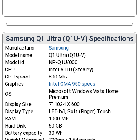
Samsung Q1 Ultra (Q1U-V) Specifications
Manufacturer
Samsung
Model name
Q1 Ultra (Q1U-V)
Model id
NP-Q1U/000
CPU
Intel A110 (Stealey)
CPU speed
800 Mhz
Graphics
Intel GMA 950 specs
Microsoft Windows Vista Home
OS
Premium
Display Size
7" 1024 X 600
Display Type
LED b/l, Soft (Finger) Touch
RAM
1000 MB
Hard Disk
60 GB
Battery capacity
30 Wh