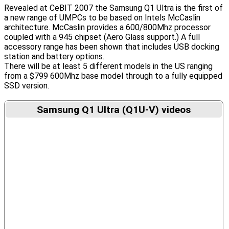
Revealed at CeBIT 2007 the Samsung Q1 Ultra is the first of
a new range of UMPCs to be based on Intels McCaslin
architecture. McCaslin provides a 600/800Mhz processor
coupled with a 945 chipset (Aero Glass support.) A full
accessory range has been shown that includes USB docking
station and battery options.
There will be at least 5 different models in the US ranging
from a $799 600Mhz base model through to a fully equipped
SSD version.
Samsung Q1 Ultra (Q1U-V) videos