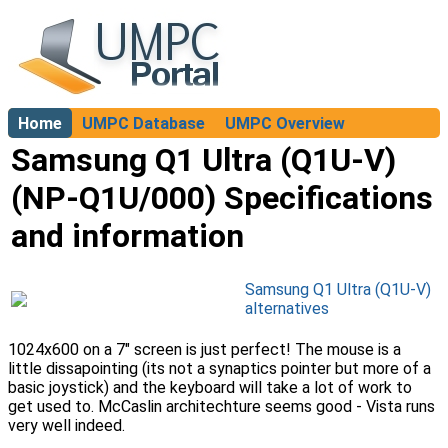
Home
UMPC Database
UMPC Overview
About
Samsung Q1 Ultra (Q1U-V)
(NP-Q1U/000) Specifications
and information
Samsung Q1 Ultra (Q1U-V)
alternatives
1024x600 on a 7" screen is just perfect! The mouse is a
little dissapointing (its not a synaptics pointer but more of a
basic joystick) and the keyboard will take a lot of work to
get used to. McCaslin architechture seems good - Vista runs
very well indeed.