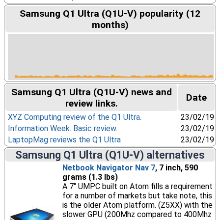
Samsung Q1 Ultra (Q1U-V) popularity (12
months)
Samsung Q1 Ultra (Q1U-V) news and
Date
review links.
XYZ Computing review of the Q1 Ultra.
23/02/19
Information Week. Basic review.
23/02/19
LaptopMag reviews the Q1 Ultra
23/02/19
Samsung Q1 Ultra (Q1U-V) alternatives
Netbook Navigator Nav 7
, 7 inch, 590
grams (1.3 lbs)
A 7" UMPC built on Atom fills a requirement
for a number of markets but take note, this
is the older Atom platform. (Z5XX) with the
slower GPU (200Mhz compared to 400Mhz