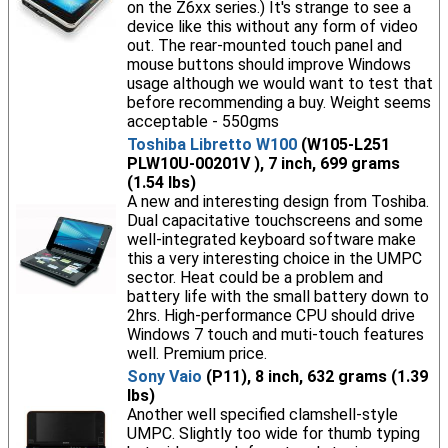
on the Z6xx series.) It's strange to see a
device like this without any form of video
out. The rear-mounted touch panel and
mouse buttons should improve Windows
usage although we would want to test that
before recommending a buy. Weight seems
acceptable - 550gms
Toshiba Libretto W100
(W105-L251
PLW10U-00201V ), 7 inch, 699 grams
(1.54 lbs)
A new and interesting design from Toshiba.
Dual capacitative touchscreens and some
well-integrated keyboard software make
this a very interesting choice in the UMPC
sector. Heat could be a problem and
battery life with the small battery down to
2hrs. High-performance CPU should drive
Windows 7 touch and muti-touch features
well. Premium price.
Sony Vaio
(P11), 8 inch, 632 grams (1.39
lbs)
Another well specified clamshell-style
UMPC. Slightly too wide for thumb typing