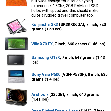
but wide enough for a touch-typing
experience. 1.8Ghz, 2GB RAM and SSD
helps with speed and this should make
quite a rugged travel computer too.
Kohjinsha SK3
(SK3KX06GA), 7 inch, 720
grams (1.59 lbs)
Viliv X70 EX
, 7 inch, 660 grams (1.46 lbs)
Samsung Q1EX
, 7 inch, 648 grams (1.43
lbs)
Sony Vaio P500
(VGN-P530H), 8 inch, 635
grams (1.4 lbs)
Archos 7
(320GB), 7 inch, 640 grams
(1.41 lbs)
Raon Digital Everun Note
(S16S), 7 inch,