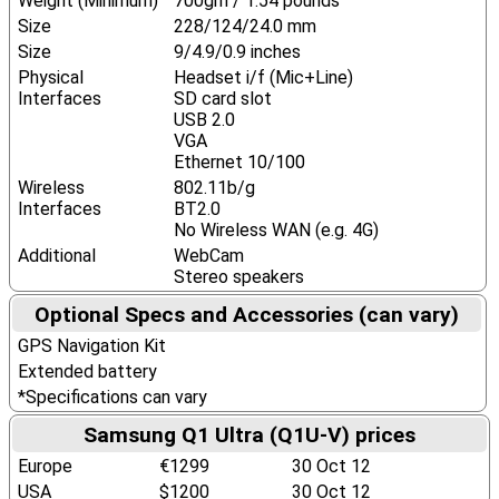
Weight (Minimum)
700gm / 1.54 pounds
Size
228/124/24.0 mm
Size
9/4.9/0.9 inches
Physical
Headset i/f (Mic+Line)
Interfaces
SD card slot
USB 2.0
VGA
Ethernet 10/100
Wireless
802.11b/g
Interfaces
BT2.0
No Wireless WAN (e.g. 4G)
Additional
WebCam
Stereo speakers
Optional Specs and Accessories (can vary)
GPS Navigation Kit
Extended battery
*Specifications can vary
Samsung Q1 Ultra (Q1U-V) prices
Europe
€1299
30 Oct 12
USA
$1200
30 Oct 12