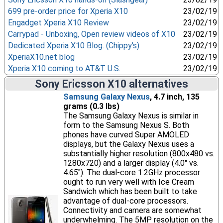
699 pre-order price for Xperia X10
23/02/19
Engadget Xperia X10 Review
23/02/19
Carrypad - Unboxing, Open review videos of X10
23/02/19
Dedicated Xperia X10 Blog. (Chippy's)
23/02/19
XperiaX10.net blog
23/02/19
Xperia X10 coming to AT&T U.S.
23/02/19
Sony Ericsson X10 alternatives
Samsung Galaxy Nexus
, 4.7 inch, 135
grams (0.3 lbs)
The Samsung Galaxy Nexus is similar in
form to the Samsung Nexus S. Both
phones have curved Super AMOLED
displays, but the Galaxy Nexus uses a
substantially higher resolution (800x480 vs.
1280x720) and a larger display (4.0" vs.
4.65"). The dual-core 1.2GHz processor
ought to run very well with Ice Cream
Sandwich which has been built to take
advantage of dual-core processors.
Connectivity and camera are somewhat
underwhelming. The 5MP resolution on the