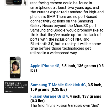
rear-facing camera could be found in
smartphones at least two years ago, and
the current expected standard for high-end
phones is 8MP. There are no port-based
connectivity options on the Samsung
Galaxy Nexus beyond the MicroSD port.
Samsung and Google would probably like to
think that they've made up for this lack of
ports with the inclusion of NFC and
Bluetooth 3.0, but in reality it will be some
time before those technologies get
utilized in a widespread way.
Apple iPhone 4S
, 3.5 inch, 136 grams (0.3
lbs)
Samsung T-Mobile Sidekick 4G
, 3.5 inch,
159 grams (0.35 lbs)
Fusion Garage Grid 4
, 4 inch, 137 grams
(0.3 lbs)
The Grid 4 runs Fusion Garage's own 'Grid'