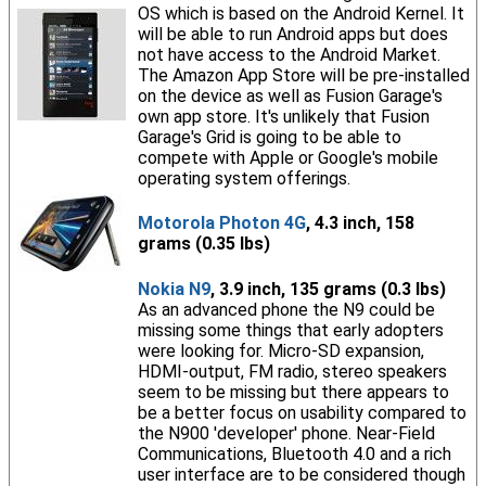
OS which is based on the Android Kernel. It
will be able to run Android apps but does
not have access to the Android Market.
The Amazon App Store will be pre-installed
on the device as well as Fusion Garage's
own app store. It's unlikely that Fusion
Garage's Grid is going to be able to
compete with Apple or Google's mobile
operating system offerings.
Motorola Photon 4G
, 4.3 inch, 158
grams (0.35 lbs)
Nokia N9
, 3.9 inch, 135 grams (0.3 lbs)
As an advanced phone the N9 could be
missing some things that early adopters
were looking for. Micro-SD expansion,
HDMI-output, FM radio, stereo speakers
seem to be missing but there appears to
be a better focus on usability compared to
the N900 'developer' phone. Near-Field
Communications, Bluetooth 4.0 and a rich
user interface are to be considered though