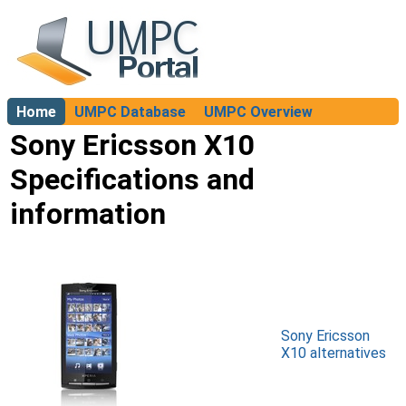
Home
UMPC Database
UMPC Overview
About
Sony Ericsson X10
Specifications and
information
Sony Ericsson
X10 alternatives