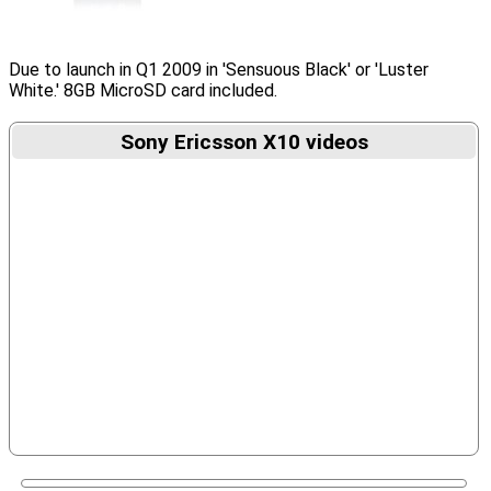
Due to launch in Q1 2009 in 'Sensuous Black' or 'Luster
White.' 8GB MicroSD card included.
Sony Ericsson X10 videos