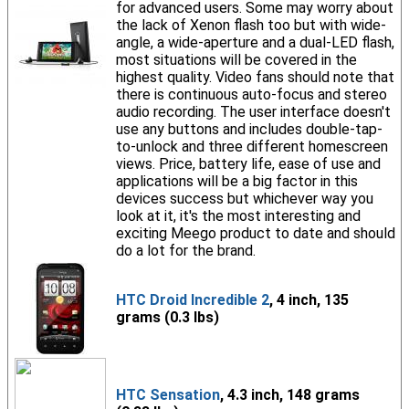
for advanced users. Some may worry about
the lack of Xenon flash too but with wide-
angle, a wide-aperture and a dual-LED flash,
most situations will be covered in the
highest quality. Video fans should note that
there is continuous auto-focus and stereo
audio recording. The user interface doesn't
use any buttons and includes double-tap-
to-unlock and three different homescreen
views. Price, battery life, ease of use and
applications will be a big factor in this
devices success but whichever way you
look at it, it's the most interesting and
exciting Meego product to date and should
do a lot for the brand.
HTC Droid Incredible 2
, 4 inch, 135
grams (0.3 lbs)
HTC Sensation
, 4.3 inch, 148 grams