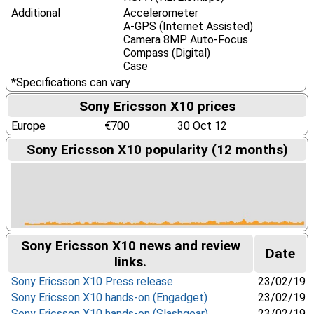
Additional
Accelerometer
A-GPS (Internet Assisted)
Camera 8MP Auto-Focus
Compass (Digital)
Case
*Specifications can vary
Sony Ericsson X10 prices
Europe
€700
30 Oct 12
Sony Ericsson X10 popularity (12 months)
Sony Ericsson X10 news and review
Date
links.
Sony Ericsson X10 Press release
23/02/19
Sony Ericsson X10 hands-on (Engadget)
23/02/19
Sony Ericsson X10 hands-on (Slashgear)
23/02/19