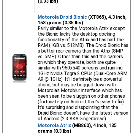
(0.33 lbs)
Motorola Droid Bionic
(XT865), 4.3 inch,
158 grams (0.35 lbs)
Fairly similar to the Motorola Atrix except
the Bionic lacks the desktop docking
functionality of the Atrix and has half the
RAM (1GB vs. 512MB). The Droid Bionic has
a better rear camera than the Atrix (8MP
vs. 5MP). Other than this and the carriers
on which they operate, both are quite
similar with 960x540 screens and running
1GHz Nvidia Tegra 2 CPUs (Dual-Core ARM
A9 @ 1GHz). It'll definitely be a powerful
phone, but may be bogged down with
Motorola's Motoblur interface which has
been seen to be sluggish on other phones
(fortunately on Android that's easy to fix).
It's surprising and disspointing that the
Droid Bionic doesn't have the latest version
of Android (2.3 AKA Gingerbread).
Motorola Atrix
(MB860), 4 inch, 135
grams (0.3 lbs)