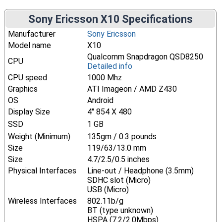
Sony Ericsson X10 Specifications
Manufacturer
Sony Ericsson
Model name
X10
Qualcomm Snapdragon QSD8250
CPU
Detailed info
CPU speed
1000 Mhz
Graphics
ATI Imageon / AMD Z430
OS
Android
Display Size
4" 854 X 480
SSD
1 GB
Weight (Minimum)
135gm / 0.3 pounds
Size
119/63/13.0 mm
Size
4.7/2.5/0.5 inches
Physical Interfaces
Line-out / Headphone (3.5mm)
SDHC slot (Micro)
USB (Micro)
Wireless Interfaces
802.11b/g
BT (type unknown)
HSPA (7.2/2.0Mbps)