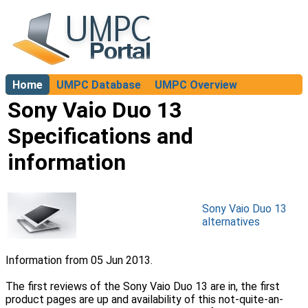
Home
UMPC Database
UMPC Overview
About
Sony Vaio Duo 13
Specifications and
information
Sony Vaio Duo 13
alternatives
Information from 05 Jun 2013.
The first reviews of the Sony Vaio Duo 13 are in, the first
product pages are up and availability of this not-quite-an-