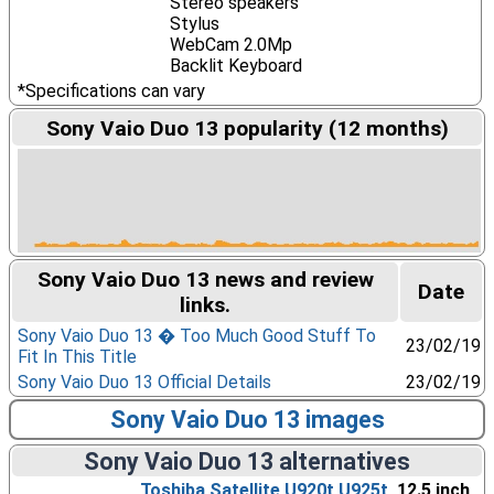
Stereo speakers
Stylus
WebCam 2.0Mp
Backlit Keyboard
*Specifications can vary
Sony Vaio Duo 13 popularity (12 months)
Sony Vaio Duo 13 news and review
Date
links.
Sony Vaio Duo 13 � Too Much Good Stuff To
23/02/19
Fit In This Title
Sony Vaio Duo 13 Official Details
23/02/19
Sony Vaio Duo 13 images
Sony Vaio Duo 13 alternatives
Toshiba Satellite U920t U925t
, 12.5 inch,