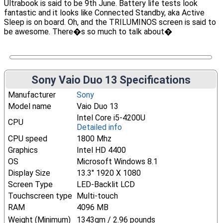
Ultrabook is said to be 9th June. Battery life tests look
fantastic and it looks like Connected Standby, aka Active
Sleep is on board. Oh, and the TRILUMINOS screen is said to
be awesome. There�s so much to talk about�
Sony Vaio Duo 13 Specifications
Manufacturer
Sony
Model name
Vaio Duo 13
Intel Core i5-4200U
CPU
Detailed info
CPU speed
1800 Mhz
Graphics
Intel HD 4400
OS
Microsoft Windows 8.1
Display Size
13.3" 1920 X 1080
Screen Type
LED-Backlit LCD
Touchscreen type
Multi-touch
RAM
4096 MB
Weight (Minimum)
1343gm / 2.96 pounds