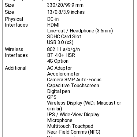
Size
330/20/99.9 mm
Size
13/0.8/3.9 inches
Physical
DC-in
Interfaces
HDMI
Line-out / Headphone (3.5mm)
SDHC Card Slot
USB 3.0 (x2)
Wireless
802.11 a/b/g/n
Interfaces
BT 4.0+ HSR
4G Option
Additional
AC Adaptor
Accelerometer
Camera 8MP Auto-Focus
Capacitive Touchscreen
Digital pen
GPS
Wireless Display (WiDi, Miracast or
similar)
IPS / Wide-View Display
Microphone
Multitouch Touchpad
Near-Field Comms (NFC)