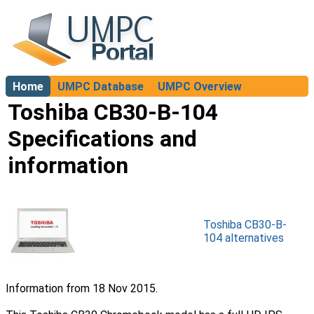
Home
UMPC Database
UMPC Overview
About
Toshiba CB30-B-104
Specifications and
information
Toshiba CB30-B-
104 alternatives
Information from 18 Nov 2015.