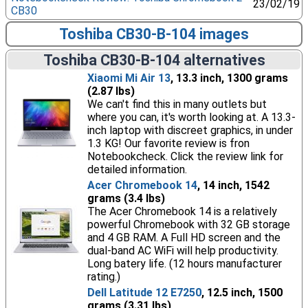
23/02/19
CB30
Toshiba CB30-B-104 images
Toshiba CB30-B-104 alternatives
Xiaomi Mi Air 13
, 13.3 inch, 1300 grams
(2.87 lbs)
We can't find this in many outlets but
where you can, it's worth looking at. A 13.3-
inch laptop with discreet graphics, in under
1.3 KG! Our favorite review is fron
Notebookcheck. Click the review link for
detailed information.
Acer Chromebook 14
, 14 inch, 1542
grams (3.4 lbs)
The Acer Chromebook 14 is a relatively
powerful Chromebook with 32 GB storage
and 4 GB RAM. A Full HD screen and the
dual-band AC WiFi will help productivity.
Long batery life. (12 hours manufacturer
rating.)
Dell Latitude 12 E7250
, 12.5 inch, 1500
grams (3.31 lbs)