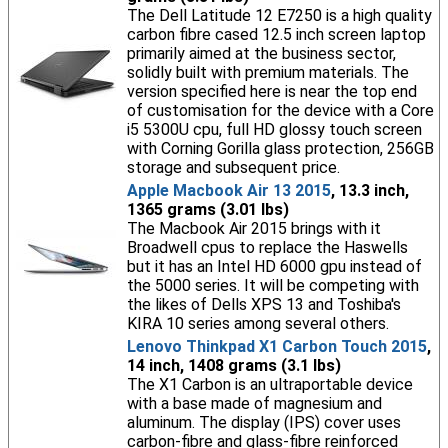
The Dell Latitude 12 E7250 is a high quality
carbon fibre cased 12.5 inch screen laptop
primarily aimed at the business sector,
solidly built with premium materials. The
version specified here is near the top end
of customisation for the device with a Core
i5 5300U cpu, full HD glossy touch screen
with Corning Gorilla glass protection, 256GB
storage and subsequent price.
Apple Macbook Air 13 2015
, 13.3 inch,
1365 grams (3.01 lbs)
The Macbook Air 2015 brings with it
Broadwell cpus to replace the Haswells
but it has an Intel HD 6000 gpu instead of
the 5000 series. It will be competing with
the likes of Dells XPS 13 and Toshiba's
KIRA 10 series among several others.
Lenovo Thinkpad X1 Carbon Touch 2015
,
14 inch, 1408 grams (3.1 lbs)
The X1 Carbon is an ultraportable device
with a base made of magnesium and
aluminum. The display (IPS) cover uses
carbon-fibre and glass-fibre reinforced