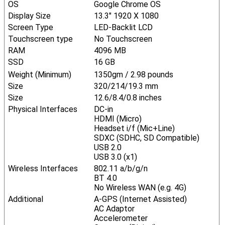
OS
Google Chrome OS
Display Size
13.3" 1920 X 1080
Screen Type
LED-Backlit LCD
Touchscreen type
No Touchscreen
RAM
4096 MB
SSD
16 GB
Weight (Minimum)
1350gm / 2.98 pounds
Size
320/214/19.3 mm
Size
12.6/8.4/0.8 inches
Physical Interfaces
DC-in
HDMI (Micro)
Headset i/f (Mic+Line)
SDXC (SDHC, SD Compatible)
USB 2.0
USB 3.0 (x1)
Wireless Interfaces
802.11 a/b/g/n
BT 4.0
No Wireless WAN (e.g. 4G)
Additional
A-GPS (Internet Assisted)
AC Adaptor
Accelerometer