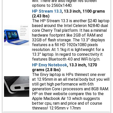
wifi. There are also higher res screen
options to 2560x1440.
HP Stream 13.3
, 13.3 inch, 1100 grams
(2.43 lbs)
The HP Stream 13.3 is another $240 laptop
based around the Intel Celeron N2840 dual
core Cherry Trail platform. It has a minimal
hardware footprint like 2GB of RAM and
32GB of flash storage. The 13.3" displays
features a a fill HD 1920x1080 pixels
resolution. At 1.1kg it is lightweight for a
13.3" laptop. In regard to connectivity it
features Bluetooth 4.0 and WiFi b/g/n.
HP Envy Notebook
, 13.3 inch, 1270
grams (2.8 lbs)
The Envy laptop is HPs thinnest one ever
at 12.95mm in an all metal body but you will
still get high performance with 6th
generation Core i processors and 8GB RAM.
HP on their website compare this to the
Apple Macbook Air 13 which suggests
better cpu, ram and price and of course
thinness! 12.95mm v 17mm