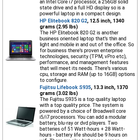
an Intel Core i7 processor, a 256GB solid
state drive and a full HD display so is a
powerful laptop in a compact design.
HP Elitebook 820 G2
, 12.5 inch, 1340
grams (2.95 lbs)
The HP Elitebook 820 G2 is another
business oriented laptop that's thin and
light and mobile in and out of the office. So
for business there's proven enterprise
technologies, security (TPM, vPro etc),
performance, and management features
that will meet its needs. There's various
cpu, storage and RAM (up to 16GB) options
to configure.
Fujitsu Lifebook S935
, 13.3 inch, 1370
grams (3.02 lbs)
The Fujitsu S935 is a top quality laptop
with a top quality price. The system is
powered by a choice of Broadwell core
i5/i7 processors. You can add a modular
battery, blu-ray or dvd players. Two
batteries of 51 Watt-hours + 28 Watt-
hours - battery life should be 9 hours on