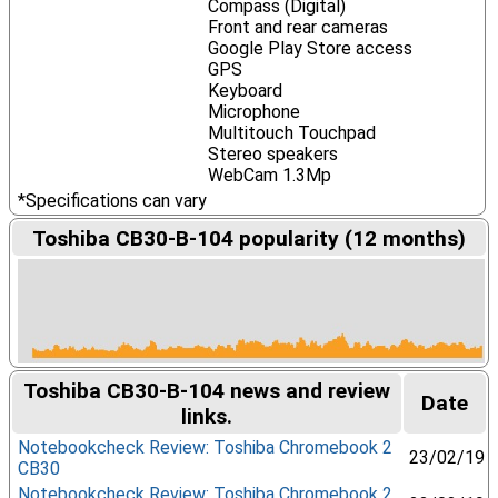
Compass (Digital)
Front and rear cameras
Google Play Store access
GPS
Keyboard
Microphone
Multitouch Touchpad
Stereo speakers
WebCam 1.3Mp
*Specifications can vary
Toshiba CB30-B-104 popularity (12 months)
Toshiba CB30-B-104 news and review
Date
links.
Notebookcheck Review: Toshiba Chromebook 2
23/02/19
CB30
Notebookcheck Review: Toshiba Chromebook 2