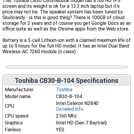
This Toshiba CB30 Chromebook model has a full HD IPS
screen and its weight is ok for a 13.3 inch laptop but it's
price may not be. The speaker system has been tuned by
Skullcandy - is this is good thing? There is 100GB of cloud
storage for 2 years and of course you get Google Docs as an
office suite as well as the Chrome apps from the Web store.
Battery is a 3-cell Lithium-ion with a claimed maximum life of
up to 9 hours for the full HD model. It has an Intel Dual Band
Wireless-AC 7260 module (n class)
Toshiba CB30-B-104 Specifications
Manufacturer
Toshiba
Model name
CB30-B-104
Intel Celeron N2840
CPU
Detailed info
CPU speed
2160 Mhz
Graphics
Intel HD (Gen 7 Baytrail)
Fanless
YES