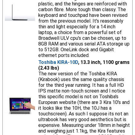
plastic, and the hinges are reinforced with
carbon fibre. More tough than classy. The
keyboard and touchpad have been revised
from the previous model. It's reasonably
thin and light especially for a 14 inch
laptop, a choice from a powerful set of
Broadwell ULV cpu's can be chosen, up to
8GB RAM and various serial ATA storage up
to 512GB. OneLink dock and Gigabit
ethernet ports included.
Toshiba KIRA-10D
, 13.3 inch, 1100 grams
(2.43 lbs)
The new version of the Toshiba KIRA
(Kirabook) uses the same quality chassis
for the third year running. It has a full HD
IPS matte non-touch screen and I notice
this specific model is not on Toshiba's
European website (there are 3 Kira 10's and
it looks like the 10H, the 10J has a
touchscreen). As such I suppose its not an
ultrabook has very good aesthetics but is
expensive. Measuring under 18mm in height
and weighing just 1.1kg, the Kira features