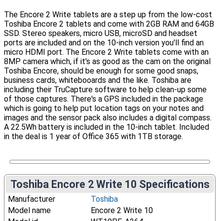
The Encore 2 Write tablets are a step up from the low-cost
Toshiba Encore 2 tablets and come with 2GB RAM and 64GB
SSD. Stereo speakers, micro USB, microSD and headset
ports are included and on the 10-inch version you'll find an
micro HDMI port. The Encore 2 Write tablets come with an
8MP camera which, if it's as good as the cam on the original
Toshiba Encore, should be enough for some good snaps,
business cards, whitebooards and the like. Toshiba are
including their TruCapture software to help clean-up some
of those captures. There's a GPS included in the package
which is going to help put location tags on your notes and
images and the sensor pack also includes a digital compass.
A 22.5Wh battery is included in the 10-inch tablet. Included
in the deal is 1 year of Office 365 with 1TB storage.
Toshiba Encore 2 Write 10 Specifications
Manufacturer
Toshiba
Model name
Encore 2 Write 10