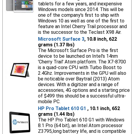
tablets for a few years, and inexpensive
Windows models since 2014. This will be
one of the company's first to ship with
Windows 10 as well as one of the first to
feature an Intel Cherry Trail processor and
is the successor to the Teclast X98 Air.
Microsoft Surface 3
, 10.8 inch, 622
grams (1.37 lbs)
The Microsoft Surface Pro is the first
device to be launched on Intel's 14nm
'Cherry Trail' Atom platform. The X7-8700
is a quad-core CPU with Turbo Boost to
2.4Ghz. Improvements in the GPU will also
be noticable over Baytrail (2013) Atom
devices. With a digitizer and a range of
accessories, 4G options and a starting price
of $499 this should be a successful ultra-
mobile PC.
HP Pro Tablet 610 G1
, 10.1 inch, 652
grams (1.44 lbs)
The HP Pro Tablet 610 G1 with Windows
8.1 Pro (64 bit), an Intel Atom processor
Z3795,long battery life, and is compatible