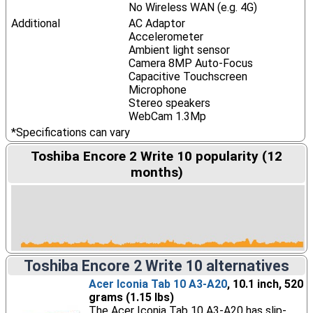
No Wireless WAN (e.g. 4G)
Additional
AC Adaptor
Accelerometer
Ambient light sensor
Camera 8MP Auto-Focus
Capacitive Touchscreen
Microphone
Stereo speakers
WebCam 1.3Mp
*Specifications can vary
Toshiba Encore 2 Write 10 popularity (12
months)
Toshiba Encore 2 Write 10 alternatives
Acer Iconia Tab 10 A3-A20
, 10.1 inch, 520
grams (1.15 lbs)
The Acer Iconia Tab 10 A3-A20 has slip-