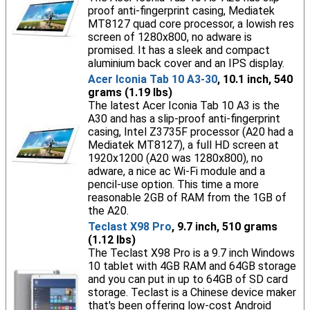
proof anti-fingerprint casing, Mediatek
MT8127 quad core processor, a lowish res
screen of 1280x800, no adware is
promised. It has a sleek and compact
aluminium back cover and an IPS display.
Acer Iconia Tab 10 A3-30
, 10.1 inch, 540
grams (1.19 lbs)
The latest Acer Iconia Tab 10 A3 is the
A30 and has a slip-proof anti-fingerprint
casing, Intel Z3735F processor (A20 had a
Mediatek MT8127), a full HD screen at
1920x1200 (A20 was 1280x800), no
adware, a nice ac Wi-Fi module and a
pencil-use option. This time a more
reasonable 2GB of RAM from the 1GB of
the A20.
Teclast X98 Pro
, 9.7 inch, 510 grams
(1.12 lbs)
The Teclast X98 Pro is a 9.7 inch Windows
10 tablet with 4GB RAM and 64GB storage
and you can put in up to 64GB of SD card
storage. Teclast is a Chinese device maker
that's been offering low-cost Android