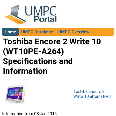
Home
UMPC Database
UMPC Overview
About
Toshiba Encore 2 Write 10
(WT10PE-A264)
Specifications and
information
Toshiba Encore 2
Write 10 alternatives
Information from 08 Jan 2015.