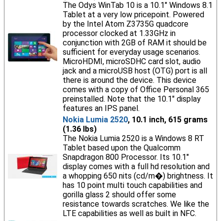
The Odys WinTab 10 is a 10.1" Windows 8.1
Tablet at a very low pricepoint. Powered
by the Intel Atom Z3735G quadcore
processor clocked at 1.33GHz in
conjunction with 2GB of RAM it should be
sufficient for everyday usage scenarios.
MicroHDMI, microSDHC card slot, audio
jack and a microUSB host (OTG) port is all
there is around the device. This device
comes with a copy of Office Personal 365
preinstalled. Note that the 10.1" display
features an IPS panel.
Nokia Lumia 2520
, 10.1 inch, 615 grams
(1.36 lbs)
The Nokia Lumia 2520 is a Windows 8 RT
Tablet based upon the Qualcomm
Snapdragon 800 Processor. Its 10.1"
display comes with a full hd resolution and
a whopping 650 nits (cd/m�) brightness. It
has 10 point multi touch capabilities and
gorilla glass 2 should offer some
resistance towards scratches. We like the
LTE capabilities as well as built in NFC.