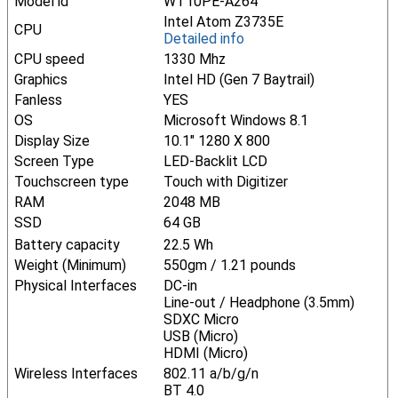
Model id
WT10PE-A264
Intel Atom Z3735E
CPU
Detailed info
CPU speed
1330 Mhz
Graphics
Intel HD (Gen 7 Baytrail)
Fanless
YES
OS
Microsoft Windows 8.1
Display Size
10.1" 1280 X 800
Screen Type
LED-Backlit LCD
Touchscreen type
Touch with Digitizer
RAM
2048 MB
SSD
64 GB
Battery capacity
22.5 Wh
Weight (Minimum)
550gm / 1.21 pounds
Physical Interfaces
DC-in
Line-out / Headphone (3.5mm)
SDXC Micro
USB (Micro)
HDMI (Micro)
Wireless Interfaces
802.11 a/b/g/n
BT 4.0