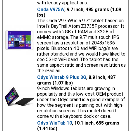
with legacy applications.
Onda V975W
, 9.7 inch, 495 grams (1.09
lbs)
The Onda V975W is a 9.7" tablet based on
Intel's BayTrail Atom Z3735F processor. It
comes with 2GB of RAM and 32GB of
eMMC storage. The 9.7" multitouch IPS
screen has a resolution of 2048x1536
pixels. Bluetooth 4.0 and WiFi b/g/n are
rather standard and we would have liked to
see 5GHz WiFi band. The tablet has the
same aspect ratio and screen resolution as
the iPad air.
Odys Wintab 9 Plus 3G
, 8.9 inch, 487
grams (1.07 lbs)
9-inch Windows tablets are growing in
popularity and this low-cost OEM product
under the Odys brand is a good example of
how the segment is panning out with high-
resolution screens. This model doesn't
come with a keyboard dock or case.
Odys WinTab 10
, 10.1 inch, 655 grams
(1.44 lbs)