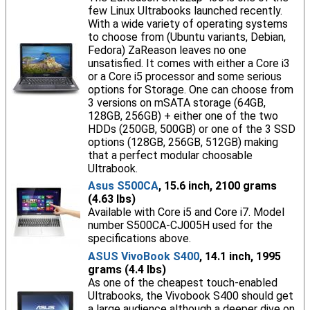
few Linux Ultrabooks launched recently.
With a wide variety of operating systems
to choose from (Ubuntu variants, Debian,
Fedora) ZaReason leaves no one
unsatisfied. It comes with either a Core i3
or a Core i5 processor and some serious
options for Storage. One can choose from
3 versions on mSATA storage (64GB,
128GB, 256GB) + either one of the two
HDDs (250GB, 500GB) or one of the 3 SSD
options (128GB, 256GB, 512GB) making
that a perfect modular choosable
Ultrabook.
Asus S500CA
, 15.6 inch, 2100 grams
(4.63 lbs)
Available with Core i5 and Core i7. Model
number S500CA-CJ005H used for the
specifications above.
ASUS VivoBook S400
, 14.1 inch, 1995
grams (4.4 lbs)
As one of the cheapest touch-enabled
Ultrabooks, the Vivobook S400 should get
a large audience although a deeper dive on