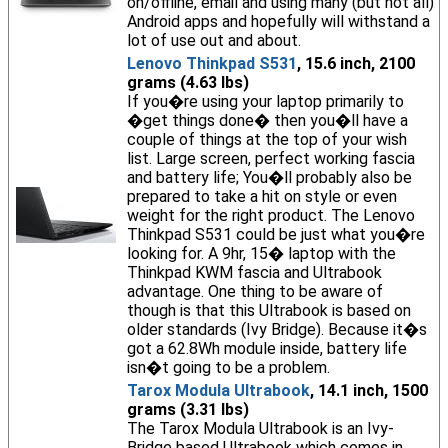
on/offline, email and using many (but not all)
Android apps and hopefully will withstand a
lot of use out and about.
Lenovo Thinkpad S531
, 15.6 inch, 2100
grams (4.63 lbs)
If you�re using your laptop primarily to
�get things done� then you�ll have a
couple of things at the top of your wish
list. Large screen, perfect working fascia
and battery life; You�ll probably also be
prepared to take a hit on style or even
weight for the right product. The Lenovo
Thinkpad S531 could be just what you�re
looking for. A 9hr, 15� laptop with the
Thinkpad KWM fascia and Ultrabook
advantage. One thing to be aware of
though is that this Ultrabook is based on
older standards (Ivy Bridge). Because it�s
got a 62.8Wh module inside, battery life
isn�t going to be a problem.
Tarox Modula Ultrabook
, 14.1 inch, 1500
grams (3.31 lbs)
The Tarox Modula Ultrabook is an Ivy-
Bridge based Ultrabook which comes in