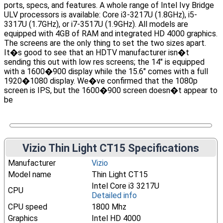
ports, specs, and features. A whole range of Intel Ivy Bridge
ULV processors is available: Core i3-3217U (1.8GHz), i5-
3317U (1.7GHz), or i7-3517U (1.9GHz). All models are
equipped with 4GB of RAM and integrated HD 4000 graphics.
The screens are the only thing to set the two sizes apart.
It�s good to see that an HDTV manufacturer isn�t
sending this out with low res screens; the 14″ is equipped
with a 1600�900 display while the 15.6″ comes with a full
1920�1080 display. We�ve confirmed that the 1080p
screen is IPS, but the 1600�900 screen doesn�t appear to
be
Vizio Thin Light CT15 Specifications
Manufacturer
Vizio
Model name
Thin Light CT15
Intel Core i3 3217U
CPU
Detailed info
CPU speed
1800 Mhz
Graphics
Intel HD 4000