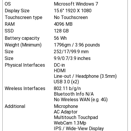
OS
Microsoft Windows 7
Display Size
15.6" 1920 X 1080
Touchscreen type
No Touchscreen
RAM
4096 MB
SSD
128 GB
Battery capacity
56 Wh
Weight (Minimum)
1796gm / 3.96 pounds
Size
252/17/99.9 mm
Size
9.9/0.7/3.9 inches
Physical Interfaces
DC-in
HDMI
Line-out / Headphone (3.5mm)
USB 3.0 (x2)
Wireless Interfaces
802.11 b/g/n
Bluetooth Info N/A
No Wireless WAN (e.g. 4G)
Additional
Microphone
AC Adaptor
Multitouch Touchpad
WebCam 1.3Mp
IPS / Wide-View Display