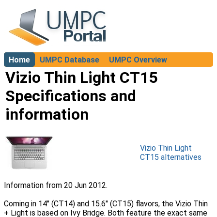
Home
UMPC Database
UMPC Overview
About
Vizio Thin Light CT15
Specifications and
information
Vizio Thin Light
CT15 alternatives
Information from 20 Jun 2012.
Coming in 14″ (CT14) and 15.6″ (CT15) flavors, the Vizio Thin
+ Light is based on Ivy Bridge. Both feature the exact same