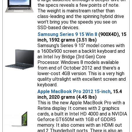
the specs reveals a few points of note.
The weight is mainstream rather than
class-leading and the spinning hybrid drive
won't bring you the speeds you see on
SSD-based devices.
Samsung Series 9 15 Win 8
(900X4D), 15
inch, 1592 grams (3.51 lbs)
Samsung's Series 9 15" model comes with
a 1600x900 screen a backlit keyboard and
an Intel Ivy Bridge (3rd Gen) Core
Processor. Windows 8 models available
from end of October 2012 and there's a
lower-cost 4GB version. This is a very high
quality ultralight with excellent screen and
keyboard.
Apple MacBook Pro 2012 15-inch
, 15.4
inch, 2020 grams (4.45 lbs)
This is the new Apple MacBook Pro with a
Retina display. It comes with 2 graphics
cards, a built in Intel HD 4000 and a NVIDIA
Geforce GT650M with 1GB of GDDR5
memory. It also comes with an HDMI out
and 2 Thunderbolt ports. There is also an