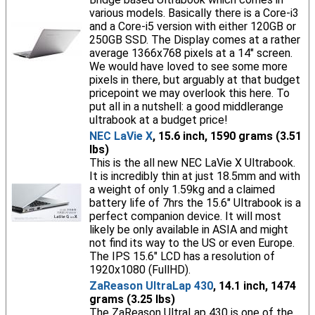
various models. Basically there is a Core-i3
and a Core-i5 version with either 120GB or
250GB SSD. The Display comes at a rather
average 1366x768 pixels at a 14" screen.
We would have loved to see some more
pixels in there, but arguably at that budget
pricepoint we may overlook this here. To
put all in a nutshell: a good middlerange
ultrabook at a budget price!
NEC LaVie X
, 15.6 inch, 1590 grams (3.51
lbs)
This is the all new NEC LaVie X Ultrabook.
It is incredibly thin at just 18.5mm and with
a weight of only 1.59kg and a claimed
battery life of 7hrs the 15.6" Ultrabook is a
perfect companion device. It will most
likely be only available in ASIA and might
not find its way to the US or even Europe.
The IPS 15.6" LCD has a resolution of
1920x1080 (FullHD).
ZaReason UltraLap 430
, 14.1 inch, 1474
grams (3.25 lbs)
The ZaReason UltraLap 430 is one of the