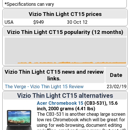
*Specifications can vary
Vizio Thin Light CT15 prices
USA
$949
30 Oct 12
Vizio Thin Light CT15 popularity (12 months)
Vizio Thin Light CT15 news and review
Date
links.
The Verge - Vizio Thin Light 15 Review
23/02/19
Vizio Thin Light CT15 alternatives
Acer Chromebook 15
(CB3-531), 15.6
inch, 2000 grams (4.41 lbs)
The CB3-531 is another cheap large screen
low res Chromebook which will be great for
using for web browsing, document editing