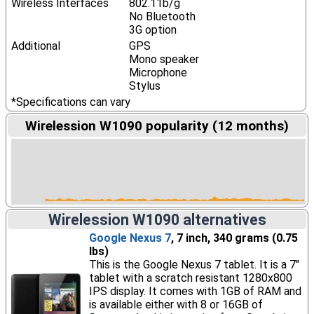
Wireless Interfaces
802.11b/g
No Bluetooth
3G option
Additional
GPS
Mono speaker
Microphone
Stylus
*Specifications can vary
Wirelession W1090 popularity (12 months)
Wirelession W1090 alternatives
Google Nexus 7
, 7 inch, 340 grams (0.75
lbs)
This is the Google Nexus 7 tablet. It is a 7"
tablet with a scratch resistant 1280x800
IPS display. It comes with 1GB of RAM and
is available either with 8 or 16GB of