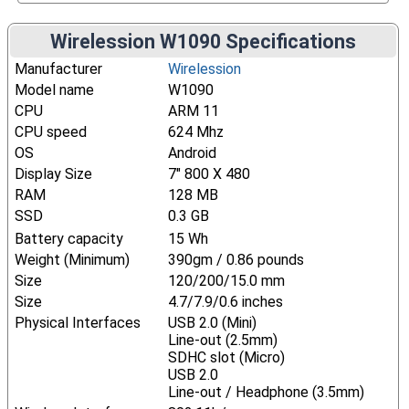
Wirelession W1090 Specifications
Manufacturer
Wirelession
Model name
W1090
CPU
ARM 11
CPU speed
624 Mhz
OS
Android
Display Size
7" 800 X 480
RAM
128 MB
SSD
0.3 GB
Battery capacity
15 Wh
Weight (Minimum)
390gm / 0.86 pounds
Size
120/200/15.0 mm
Size
4.7/7.9/0.6 inches
Physical Interfaces
USB 2.0 (Mini)
Line-out (2.5mm)
SDHC slot (Micro)
USB 2.0
Line-out / Headphone (3.5mm)