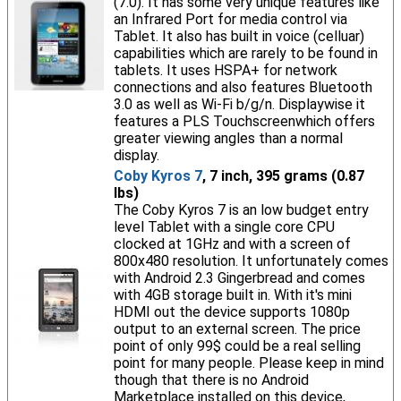
(7.0). It has some very unique features like
an Infrared Port for media control via
Tablet. It also has built in voice (celluar)
capabilities which are rarely to be found in
tablets. It uses HSPA+ for network
connections and also features Bluetooth
3.0 as well as Wi-Fi b/g/n. Displaywise it
features a PLS Touchscreenwhich offers
greater viewing angles than a normal
display.
Coby Kyros 7
, 7 inch, 395 grams (0.87
lbs)
The Coby Kyros 7 is an low budget entry
level Tablet with a single core CPU
clocked at 1GHz and with a screen of
800x480 resolution. It unfortunately comes
with Android 2.3 Gingerbread and comes
with 4GB storage built in. With it's mini
HDMI out the device supports 1080p
output to an external screen. The price
point of only 99$ could be a real selling
point for many people. Please keep in mind
though that there is no Android
Marketplace installed on this device,