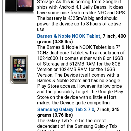
Storage. As this is coming from Google it
ships with Android 4.1 Jelly Beans. It does
have some nice features like NFC and GPS.
The battery is 4325mAh big and should
power the device up to 8 hours of active
use.
Barnes & Noble NOOK Tablet
, 7 inch, 400
grams (0.88 lbs)
The Barnes & Noble NOOK Tablet is a 7"
1GHz dual-core Tablet with a resolution of
1024x600. It comes either with 8 or 16GB
of Storage and 512MB RAM for the 8GB
Version or 1024MB RAM for the 16GB
Version. The Device itself comes with a
Barnes & Noble Store and has no Google
Play Store access. However its low price
and the possibility to get the Google Play
Store on the device with a little effort
makes the Device quite compelling.
Samsung Galaxy Tab 2 7.0
, 7 inch, 345
grams (0.76 lbs)
The Galaxy Tab 2 7.0 is the direct
decendant of the Samsung Galaxy Tab