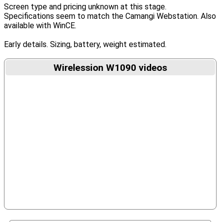
Screen type and pricing unknown at this stage.
Specifications seem to match the Camangi Webstation. Also
available with WinCE.
Early details. Sizing, battery, weight estimated.
Wirelession W1090 videos