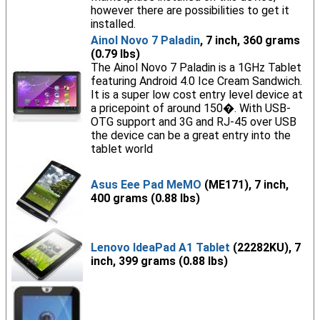
however there are possibilities to get it
installed.
Ainol Novo 7 Paladin
, 7 inch, 360 grams
(0.79 lbs)
The Ainol Novo 7 Paladin is a 1GHz Tablet
featuring Android 4.0 Ice Cream Sandwich.
It is a super low cost entry level device at
a pricepoint of around 150�. With USB-
OTG support and 3G and RJ-45 over USB
the device can be a great entry into the
tablet world
Asus Eee Pad MeMO
(ME171), 7 inch,
400 grams (0.88 lbs)
Lenovo IdeaPad A1 Tablet
(22282KU), 7
inch, 399 grams (0.88 lbs)