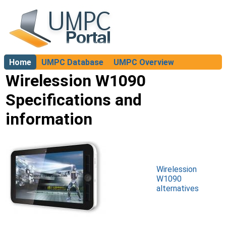
Home
UMPC Database
UMPC Overview
About
Wirelession W1090
Specifications and
information
Wirelession
W1090
alternatives