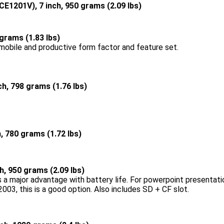
CE1201V), 7 inch, 950 grams (2.09 lbs)
 grams (1.83 lbs)
 mobile and productive form factor and feature set.
nch, 798 grams (1.76 lbs)
h, 780 grams (1.72 lbs)
ch, 950 grams (2.09 lbs)
 a major advantage with battery life. For powerpoint presentatio
003, this is a good option. Also includes SD + CF slot.