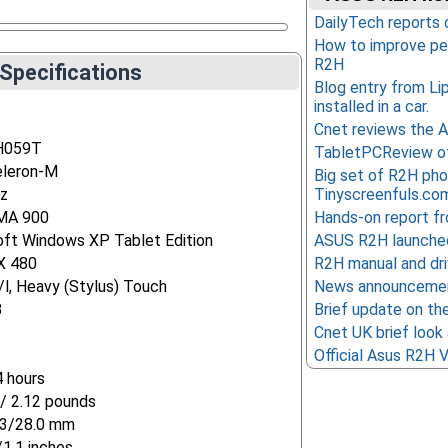
DailyTech reports 
How to improve pe
R2H
Specifications
Blog entry from Li
installed in a car.
Cnet reviews the
H059T
TabletPCReview o
eleron-M
Big set of R2H ph
z
Tinyscreenfuls.co
GMA 900
Hands-on report fr
oft Windows XP Tablet Edition
ASUS R2H launched
X 480
R2H manual and driv
l, Heavy (Stylus) Touch
News announcemen
B
Brief update on t
Cnet UK brief look 
Official Asus R2H V
4 hours
/ 2.12 pounds
3/28.0 mm
/1.1 inches