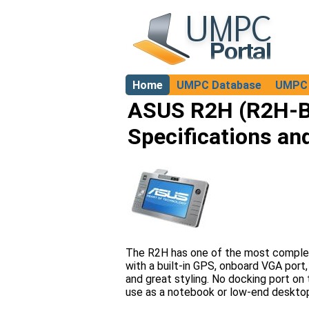
Home
UMPC Database
UMPC 
About
ASUS R2H (R2H-
Specifications an
The R2H has one of the most complet
with a built-in GPS, onboard VGA port,
and great styling. No docking port on
use as a notebook or low-end deskto