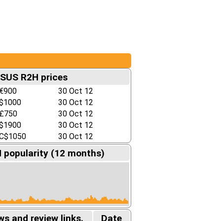
SUS R2H prices
€900
30 Oct 12
$1000
30 Oct 12
£750
30 Oct 12
$1900
30 Oct 12
C$1050
30 Oct 12
popularity (12 months)
s and review links.
Date