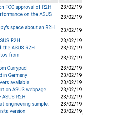
on FCC approval of R2H
23/02/19
rformance on the ASUS
23/02/19
ppy's space about an R2H
23/02/19
 ASUS R2H
23/02/19
f the ASUS R2H
23/02/19
otos from
23/02/19
m
om Carrypad.
23/02/19
 in Germany
23/02/19
ers available.
23/02/19
t on ASUS webpage.
23/02/19
he ASUS R2H
23/02/19
at engineering sample.
23/02/19
ista version
23/02/19