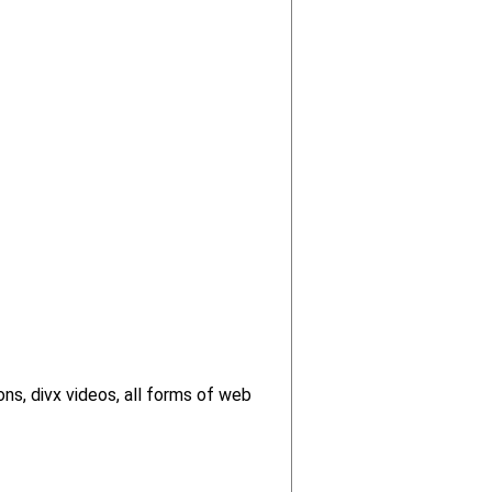
ns, divx videos, all forms of web