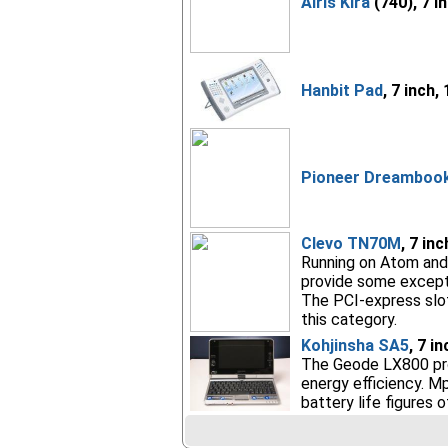
Airis Kira
(740), 7 i
Hanbit Pad
, 7 inch,
Pioneer Dreambook 
Clevo TN70M
, 7 in
Running on Atom and 
provide some exceptio
The PCI-express slot,
this category.
Kohjinsha SA5
, 7 i
The Geode LX800 pro
energy efficiency. M
battery life figures 