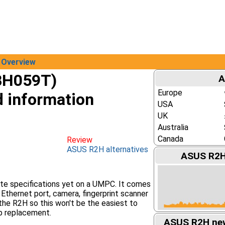
Overview
BH059T)
A
Europe
d information
USA
UK
Australia
Canada
Review
ASUS R2H alternatives
ASUS R2H 
e specifications yet on a UMPC. It comes
 Ethernet port, camera, fingerprint scanner
 the R2H so this won't be the easiest to
p replacement.
ASUS R2H new