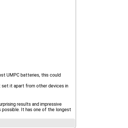
ost UMPC batteries, this could
 set it apart from other devices in
prising results and impressive
possible. It has one of the longest