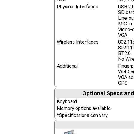
Physical Interfaces
USB 2.
SD card
Line-o
MIC-in
Video-o
VGA
Wireless Interfaces
802.11
802.11
BT2.0
No Wire
Additional
Fingerp
WebCa
VGA ad
GPS
Optional Specs and
Keyboard
Memory options available
*Specifications can vary