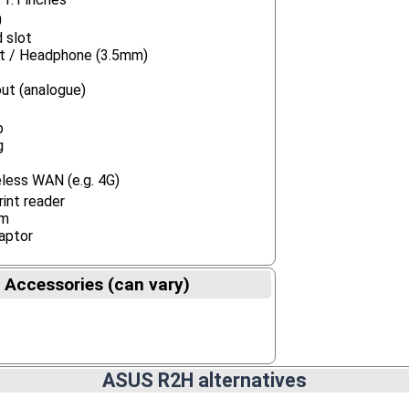
0
 slot
ut / Headphone (3.5mm)
ut (analogue)
b
g
less WAN (e.g. 4G)
rint reader
m
aptor
 Accessories (can vary)
ASUS R2H alternatives