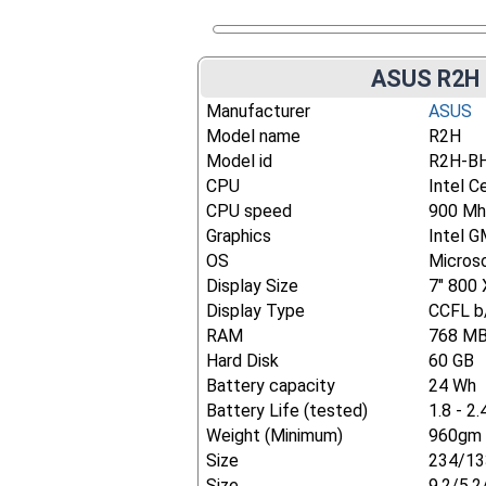
ASUS R2H 
Manufacturer
ASUS
Model name
R2H
Model id
R2H-B
CPU
Intel C
CPU speed
900 Mh
Graphics
Intel 
OS
Micros
Display Size
7" 800 
Display Type
CCFL b/
RAM
768 M
Hard Disk
60 GB
Battery capacity
24 Wh
Battery Life (tested)
1.8 - 2.
Weight (Minimum)
960gm 
Size
234/13
Size
9.2/5.2