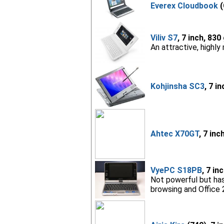
Everex Cloudbook
(
Viliv S7
, 7 inch, 830
An attractive, highly
Kohjinsha SC3
, 7 i
Ahtec X70GT
, 7 inc
VyePC S18PB
, 7 in
Not powerful but has
browsing and Office 2