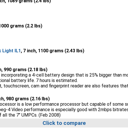
nch, 1089 grams (2.4 lbs)
 1000 grams (2.2 lbs)
Light IL1
, 7 inch, 1100 grams (2.43 lbs)
ch, 990 grams (2.18 lbs)
incorporating a 4-cell battery design that is 25% bigger than m
nal battery life. 7 hours is estimated.
 touchscreen, cam and fingerprint reader are also features that
nch, 980 grams (2.16 lbs)
cessor is a low performance processor but capable of some sur
peg-4 Video performance is especially good with 2mbps bitrates 
of all the 7" UMPCs. (Feb 2008)
Click to compare