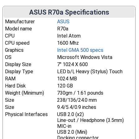
ASUS R70a Specifications
Manufacturer
ASUS
Model name
R70a
CPU
Intel Atom
CPU speed
1600 Mhz
Graphics
Intel GMA 500 specs
OS
Microsoft Windows Vista
Display Size
7" 1024 X 600
Display Type
LED b/l, Heavy (Stylus) Touch
RAM
1024 MB
Hard Disk
120 GB
Weight (Minimum)
730gm / 1.61 pounds
Size
238/136/24.0 mm
Size
9.4/5.4/0.9 inches
Physical Interfaces
USB 2.0 (x2)
Line-out / Headphone (3.5mm)
MIC-in
USB 2.0 (Mini)
Docking connector