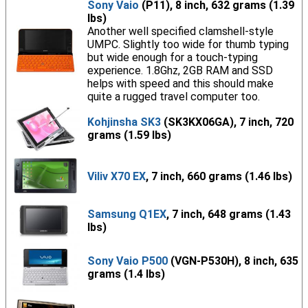
Sony Vaio
(P11), 8 inch, 632 grams (1.39
lbs)
Another well specified clamshell-style
UMPC. Slightly too wide for thumb typing
but wide enough for a touch-typing
experience. 1.8Ghz, 2GB RAM and SSD
helps with speed and this should make
quite a rugged travel computer too.
Kohjinsha SK3
(SK3KX06GA), 7 inch, 720
grams (1.59 lbs)
Viliv X70 EX
, 7 inch, 660 grams (1.46 lbs)
Samsung Q1EX
, 7 inch, 648 grams (1.43
lbs)
Sony Vaio P500
(VGN-P530H), 8 inch, 635
grams (1.4 lbs)