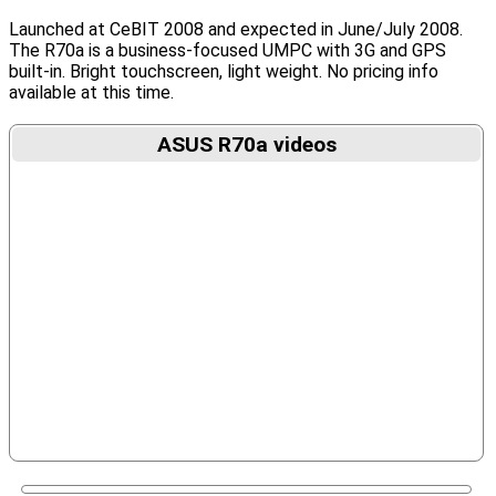
Launched at CeBIT 2008 and expected in June/July 2008.
The R70a is a business-focused UMPC with 3G and GPS
built-in. Bright touchscreen, light weight. No pricing info
available at this time.
ASUS R70a videos