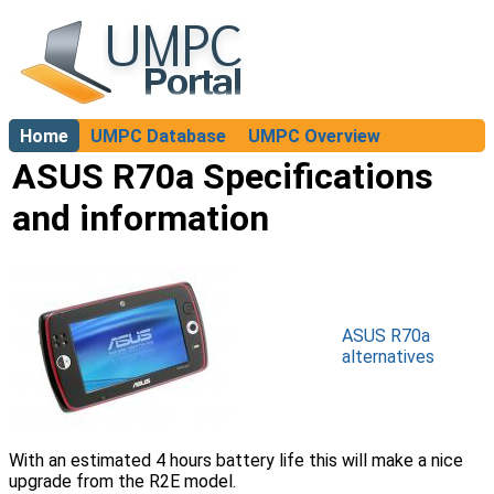
Home
UMPC Database
UMPC Overview
About
ASUS R70a Specifications
and information
ASUS R70a
alternatives
With an estimated 4 hours battery life this will make a nice
upgrade from the R2E model.