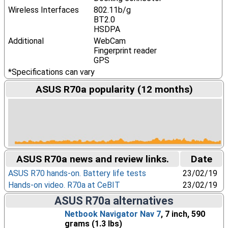
Wireless Interfaces
802.11b/g
BT2.0
HSDPA
Additional
WebCam
Fingerprint reader
GPS
*Specifications can vary
ASUS R70a popularity (12 months)
ASUS R70a news and review links.
Date
ASUS R70 hands-on. Battery life tests
23/02/19
Hands-on video. R70a at CeBIT
23/02/19
ASUS R70a alternatives
Netbook Navigator Nav 7
, 7 inch, 590
grams (1.3 lbs)