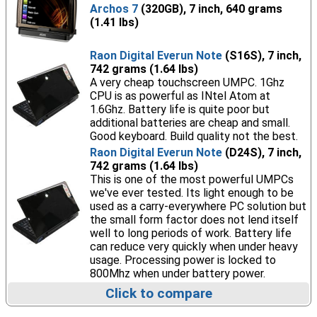
Archos 7
(320GB), 7 inch, 640 grams
(1.41 lbs)
Raon Digital Everun Note
(S16S), 7 inch,
742 grams (1.64 lbs)
A very cheap touchscreen UMPC. 1Ghz
CPU is as powerful as INtel Atom at
1.6Ghz. Battery life is quite poor but
additional batteries are cheap and small.
Good keyboard. Build quality not the best.
Raon Digital Everun Note
(D24S), 7 inch,
742 grams (1.64 lbs)
This is one of the most powerful UMPCs
we've ever tested. Its light enough to be
used as a carry-everywhere PC solution but
the small form factor does not lend itself
well to long periods of work. Battery life
can reduce very quickly when under heavy
usage. Processing power is locked to
800Mhz when under battery power.
Click to compare