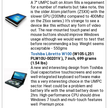
A 7" UMPC built on Atom fills a requirement
for a number of markets but take note, this
is the older Atom platform. (Z5XX) with the
slower GPU (200Mhz compared to 400Mhz
on the Z6xx series.) It's strange to see a
device like this without any form of video
out. The rear-mounted touch panel and
mouse buttons should improve Windows
usage although we would want to test that
before recommending a buy. Weight seems
acceptable - 550gms
Toshiba Libretto W100
(W105-L251
PLW10U-00201V ), 7 inch, 699 grams
(1.54 lbs)
A new and interesting design from Toshiba.
Dual capacitative touchscreens and some
well-integrated keyboard software make
this a very interesting choice in the UMPC
sector. Heat could be a problem and
battery life with the small battery down to
2hrs. High-performance CPU should drive
Windows 7 touch and muti-touch features
well. Premium price.