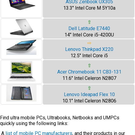
ASUS Zenbook UX305
13.3" Intel Core M 5Y10a
⇧
Dell Latitude E7440
14" Intel Core i5-4200U
⇨
Lenovo Thinkpad X220
12.5" Intel Core i5
⇧
Acer Chromebook 11 CB3-131
11.6" Intel Celeron N2807
⇧
Lenovo Ideapad Flex 10
10.1" Intel Celeron N2806
Find ultra mobile PCs, Ultrabooks, Netbooks and UMPCs
quickly using the following links:
A
list of mobile PC manufacturers
, and their products in our