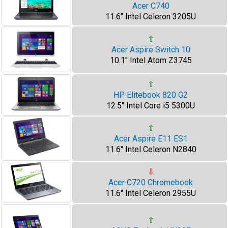
Acer C740
11.6" Intel Celeron 3205U
⇧
Acer Aspire Switch 10
10.1" Intel Atom Z3745
⇧
HP Elitebook 820 G2
12.5" Intel Core i5 5300U
⇧
Acer Aspire E11 ES1
11.6" Intel Celeron N2840
⇩
Acer C720 Chromebook
11.6" Intel Celeron 2955U
⇧