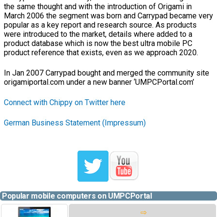
the same thought and with the introduction of Origami in
March 2006 the segment was born and Carrypad became very
popular as a key report and research source. As products
were introduced to the market, details where added to a
product database which is now the best ultra mobile PC
product reference that exists, even as we approach 2020.
In Jan 2007 Carrypad bought and merged the community site
origamiportal.com under a new banner ‘UMPCPortal.com’
Connect with Chippy on Twitter here
German Business Statement (Impressum)
Popular mobile computers on UMPCPortal
⇨