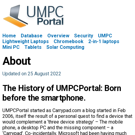
Home
Database
Overview
Security
UMPC
Lightweight Laptops
Chromebook
2-in-1 laptops
Mini PC
Tablets
Solar Computing
About
Updated on 25 August 2022
The History of UMPCPortal: Born
before the smartphone.
UMPCPortal started as Carrypad.com a blog started in Feb
2006, itself the result of a personal quest to find a device that
would complement a ‘three device strategy’ – The mobile
phone, a desktop PC and the missing component – a
‘Carrypad’. Co-incidentally, Microsoft had been having much