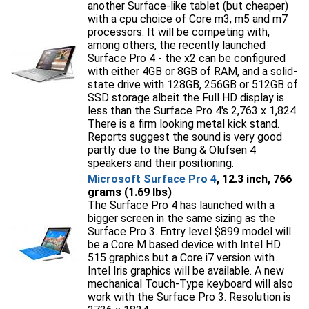
another Surface-like tablet (but cheaper)
with a cpu choice of Core m3, m5 and m7
processors. It will be competing with,
among others, the recently launched
Surface Pro 4 - the x2 can be configured
with either 4GB or 8GB of RAM, and a solid-
state drive with 128GB, 256GB or 512GB of
SSD storage albeit the Full HD display is
less than the Surface Pro 4's 2,763 x 1,824.
There is a firm looking metal kick stand.
Reports suggest the sound is very good
partly due to the Bang & Olufsen 4
speakers and their positioning.
Microsoft Surface Pro 4
, 12.3 inch, 766
grams (1.69 lbs)
The Surface Pro 4 has launched with a
bigger screen in the same sizing as the
Surface Pro 3. Entry level $899 model will
be a Core M based device with Intel HD
515 graphics but a Core i7 version with
Intel Iris graphics will be available. A new
mechanical Touch-Type keyboard will also
work with the Surface Pro 3. Resolution is