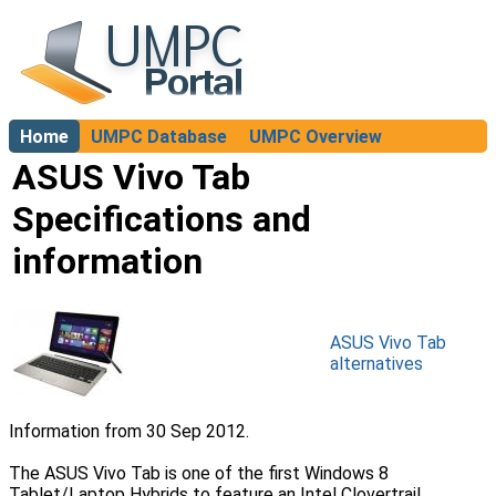
Home
UMPC Database
UMPC Overview
About
ASUS Vivo Tab
Specifications and
information
ASUS Vivo Tab
alternatives
Information from 30 Sep 2012.
The ASUS Vivo Tab is one of the first Windows 8
Tablet/Laptop Hybrids to feature an Intel Clovertrail