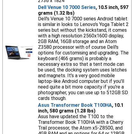
2736 x 1824
Dell Venue 10 7000 Series
, 10.5 inch, 597
grams (1.32 lbs)
Dell's Venue 10 7000 series Android tablet
is similar in looks to Lenovo's Yoga Tablet 2
series but without the kickstand, it comes
with a high resolution 2560x1600 display,
2GB RAM, 16GB storage and an Atom
Z3580 processor with of course Dell's
options for customising and upgrading. The
keyboard (466 grams) is probably a
necessary extra so that a tent mode can
be used, the docking system uses latches
and magnets. It's a very good mobile
laptop-like Android computer but if you'll
need quite a bit more capacity if you're a
photographer, you can use up to 512GB SD
cards though.
Asus Transformer Book T100HA
, 10.1
inch, 580 grams (1.28 lbs)
Asus have updated the T100 to the
Transformer Book T100HA with a Cherry
Trail processor, the Atom x5-Z8500, and
4GB RAM and an options for 64 or 128GB