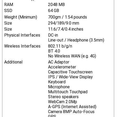
RAM
2048 MB
SSD
64 GB
Weight (Minimum)
700gm / 1.54 pounds
Size
294/189/9.0 mm
Size
11.6/7.4/0.4 inches
Physical Interfaces
DC-in
Line-out / Headphone (3.5mm)
Wireless Interfaces
802.11 b/g/n
BT 4.0
No Wireless WAN (e.g. 4G)
Additional
AC Adaptor
Accelerometer
Capacitive Touchscreen
IPS / Wide-View Display
Keyboard
Microphone
Multitouch Touchpad
Stereo speakers
WebCam 2.0Mp
A-GPS (Internet Assisted)
Camera 8MP Auto-Focus
GPS