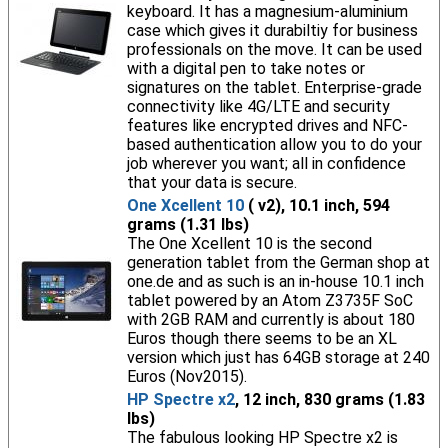
keyboard. It has a magnesium-aluminium
case which gives it durabiltiy for business
professionals on the move. It can be used
with a digital pen to take notes or
signatures on the tablet. Enterprise-grade
connectivity like 4G/LTE and security
features like encrypted drives and NFC-
based authentication allow you to do your
job wherever you want; all in confidence
that your data is secure.
One Xcellent 10
( v2), 10.1 inch, 594
grams (1.31 lbs)
The One Xcellent 10 is the second
generation tablet from the German shop at
one.de and as such is an in-house 10.1 inch
tablet powered by an Atom Z3735F SoC
with 2GB RAM and currently is about 180
Euros though there seems to be an XL
version which just has 64GB storage at 240
Euros (Nov2015).
HP Spectre x2
, 12 inch, 830 grams (1.83
lbs)
The fabulous looking HP Spectre x2 is