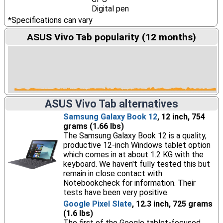
Digital pen
*Specifications can vary
ASUS Vivo Tab popularity (12 months)
ASUS Vivo Tab alternatives
Samsung Galaxy Book 12
, 12 inch, 754
grams (1.66 lbs)
The Samsung Galaxy Book 12 is a quality,
productive 12-inch Windows tablet option
which comes in at about 1.2 KG with the
keyboard. We haven't fully tested this but
remain in close contact with
Notebookcheck for information. Their
tests have been very positive.
Google Pixel Slate
, 12.3 inch, 725 grams
(1.6 lbs)
The first of the Google tablet-focused