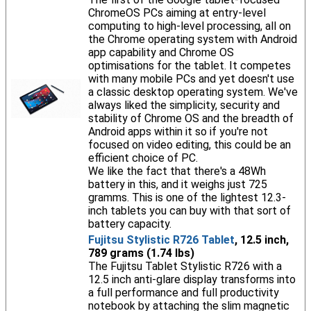
ChromeOS PCs aiming at entry-level
computing to high-level processing, all on
the Chrome operating system with Android
app capability and Chrome OS
optimisations for the tablet. It competes
with many mobile PCs and yet doesn't use
a classic desktop operating system. We've
always liked the simplicity, security and
stability of Chrome OS and the breadth of
Android apps within it so if you're not
focused on video editing, this could be an
efficient choice of PC.
We like the fact that there's a 48Wh
battery in this, and it weighs just 725
gramms. This is one of the lightest 12.3-
inch tablets you can buy with that sort of
battery capacity.
Fujitsu Stylistic R726 Tablet
, 12.5 inch,
789 grams (1.74 lbs)
The Fujitsu Tablet Stylistic R726 with a
12.5 inch anti-glare display transforms into
a full performance and full productivity
notebook by attaching the slim magnetic