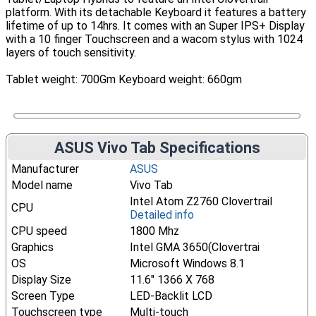
platform. With its detachable Keyboard it features a battery
lifetime of up to 14hrs. It comes with an Super IPS+ Display
with a 10 finger Touchscreen and a wacom stylus with 1024
layers of touch sensitivity.
Tablet weight: 700Gm Keyboard weight: 660gm
ASUS Vivo Tab Specifications
Manufacturer
ASUS
Model name
Vivo Tab
Intel Atom Z2760 Clovertrail
CPU
Detailed info
CPU speed
1800 Mhz
Graphics
Intel GMA 3650(Clovertrai
OS
Microsoft Windows 8.1
Display Size
11.6" 1366 X 768
Screen Type
LED-Backlit LCD
Touchscreen type
Multi-touch