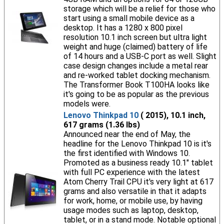
storage which will be a relief for those who
start using a small mobile device as a
desktop. It has a 1280 x 800 pixel
resolution 10.1 inch screen but ultra light
weight and huge (claimed) battery of life
of 14 hours and a USB-C port as well. Slight
case design changes include a metal rear
and re-worked tablet docking mechanism.
The Transformer Book T100HA looks like
it's going to be as popular as the previous
models were.
Lenovo Thinkpad 10
( 2015), 10.1 inch,
617 grams (1.36 lbs)
Announced near the end of May, the
headline for the Lenovo Thinkpad 10 is it's
the first identified with Windows 10.
Promoted as a business ready 10.1" tablet
with full PC experience with the latest
Atom Cherry Trail CPU it's very light at 617
grams and also versatile in that it adapts
for work, home, or mobile use, by having
usage modes such as laptop, desktop,
tablet, or in a stand mode. Notable optional