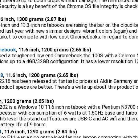
n tolerate up to 60cm drops without damage. The reinforced case
Security is a key benefit of the Chrome OS file integrity is chec
.6 inch, 1300 grams (2.87 lbs)
Inch and 13.3-inch notebooks are raising the bar on the cloud
 last year with new slimmer designs, vibrant colors (again) and 
e market to compete with low cost Chromebooks. In regard to conn
mebook
, 11.6 inch, 1200 grams (2.65 lbs)
ced a toughened low end Chromebook the 100S with a Celeron
ions up to a 4GB/32GB configuration. It has a lower resolution
18
, 11.6 inch, 1200 grams (2.65 lbs)
18 has been released at fantastic prices at Aldi in Germany 
oduct specs are better. There's a write up about this product
ch, 1200 grams (2.65 lbs)
02 is a Windows 10 11.6 inch notebook with a Pentium N3700 c
processor with consumption of 6 watts at 1.6GHz base and turbo 
his level the stand out features are USB-C and AC wifi and there 
attery life of 9 hours.
1
, 11.6 inch, 1290 grams (2.84 lbs)
pire E11 was a nice entry-level fanless laptop competing with