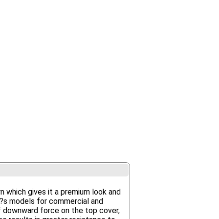
 which gives it a premium look and
er?s models for commercial and
f downward force on the top cover,