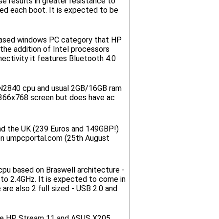
 results in greater resistance to
ked each boot. It is expected to be
-based windows PC category that HP
the addition of Intel processors
ectivity it features Bluetooth 4.0
 N2840 cpu and usual 2GB/16GB ram
 1366x768 screen but does have ac
and the UK (239 Euros and 149GBP!)
 on umpcportal.com (25th August
pu based on Braswell architecture -
to 2.4GHz. It is expected to come in
are also 2 full sized - USB 2.0 and
 the HP Stream 11 and ASUS X205.