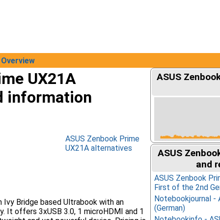
Overview
ime UX21A
ASUS Zenbook 
d information
ASUS Zenbook Prime
UX21A alternatives
ASUS Zenbook
and r
ASUS Zenbook Pri
First of the 2nd Ge
Notebookjournal 
Ivy Bridge based Ultrabook with an
(German)
y. It offers 3xUSB 3.0, 1 microHDMI and 1
Notebookinfo - A