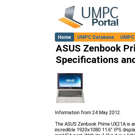
Home
UMPC Database
UMPC 
About
ASUS Zenbook Pr
Specifications an
Information from 24 May 2012.
The ASUS Zenbook Prime UX21A is an 
incredible 1920x1080 11.6" IPS displa