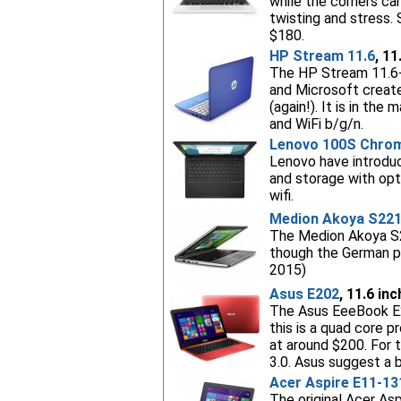
while the corners ca
twisting and stress. 
$180.
HP Stream 11.6
, 11
The HP Stream 11.6-
and Microsoft created
(again!). It is in th
and WiFi b/g/n.
Lenovo 100S Chro
Lenovo have introdu
and storage with opt
wifi.
Medion Akoya S22
The Medion Akoya S22
though the German pr
2015)
Asus E202
, 11.6 in
The Asus EeeBook E2
this is a quad core 
at around $200. For t
3.0. Asus suggest a b
Acer Aspire E11-13
The original Acer As