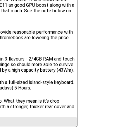
e E11 an good GPU boost along with a
be that much. See the note below on
provide reasonable performance with
Chromebook are lowering the price
in 3 flavours - 2/4GB RAM and touch
 hinge so should more able to survive
ed by a high capacity battery (43Whr).
h a full-sized island-style keyboard.
adays) 5 Hours.
. What they mean is it's drop
h a stronger, thicker rear cover and