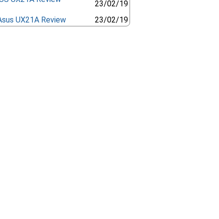
23/02/19
Asus UX21A Review
23/02/19