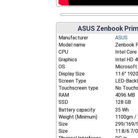
ASUS Zenbook Prim
Manufacturer
ASUS
Model name
Zenbook 
CPU
Intel Core
Graphics
Intel HD 
OS
Microsoft
Display Size
11.6" 192
Screen Type
LED-Backl
Touchscreen type
No Touch
RAM
4096 MB
SSD
128 GB
Battery capacity
35 Wh
Weight (Minimum)
1100gm / 
Size
299/169/
Size
11.8/6.7/0