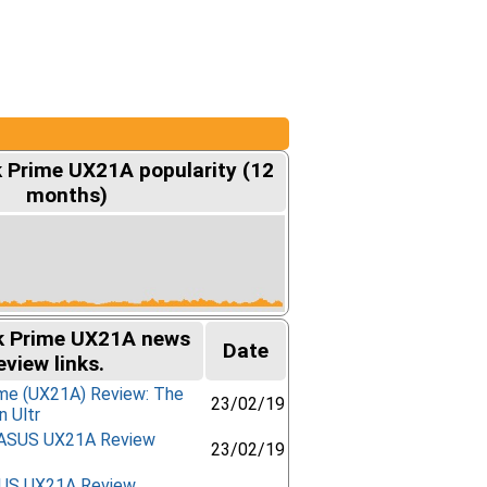
Prime UX21A popularity (12
months)
 Prime UX21A news
Date
eview links.
me (UX21A) Review: The
23/02/19
n Ultr
- ASUS UX21A Review
23/02/19
SUS UX21A Review