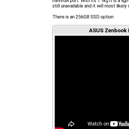
miniVGA port. With its 1.1kg it is a li
still unavailable and it will most likely 
There is an 256GB SSD option.
ASUS Zenbook 