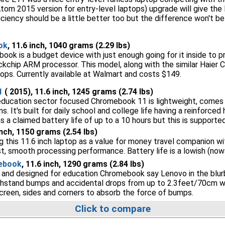
Atom 2015 version for entry-level laptops) upgrade will give th
iciency should be a little better too but the difference won't 
ok
, 11.6 inch, 1040 grams (2.29 lbs)
ok is a budget device with just enough going for it inside to 
kchip ARM processor. This model, along with the similar Haier 
tops. Currently available at Walmart and costs $149.
1
( 2015), 11.6 inch, 1245 grams (2.74 lbs)
education sector focused Chromebook 11 is lightweight, comes 
. It's built for daily school and college life having a reinforced
has a claimed battery life of up to a 10 hours but this is support
 inch, 1150 grams (2.54 lbs)
this 11.6 inch laptop as a value for money travel companion wit
st, smooth processing performance. Battery life is a lowish (now
ebook
, 11.6 inch, 1290 grams (2.84 lbs)
le and designed for education Chromebook say Lenovo in the blurb
withstand bumps and accidental drops from up to 2.3feet/70cm wit
creen, sides and corners to absorb the force of bumps.
Click to compare