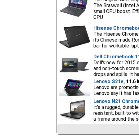
The Braswell (Intel 
small CPU boost. Eff
CPU
Hisense Chromebo
The Hisense Chromebo
its Chinese made Roc
bar for workable lap
Dell Chromebook 1
Dell's new for 2015 
and non-touch screens
drops and spills. It 
Lenovo S21e
, 11.6
Lenovo are promoting 
Lenovo say it has fa
Lenovo N21 Chrom
It's a rugged, durab
resistant, built to 
a frame around the s