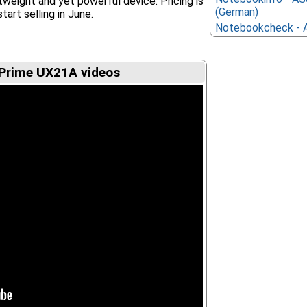
ghtweight and yet powerful device. Pricing is
(German)
start selling in June.
Notebookcheck - 
Prime UX21A videos