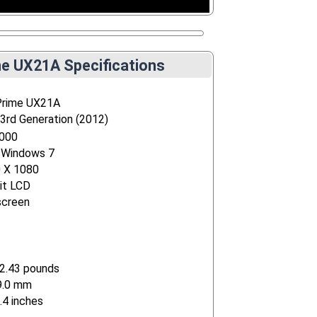
e UX21A Specifications
Prime UX21A
 3rd Generation (2012)
4000
 Windows 7
0 X 1080
it LCD
screen
2.43 pounds
9.0 mm
.4 inches