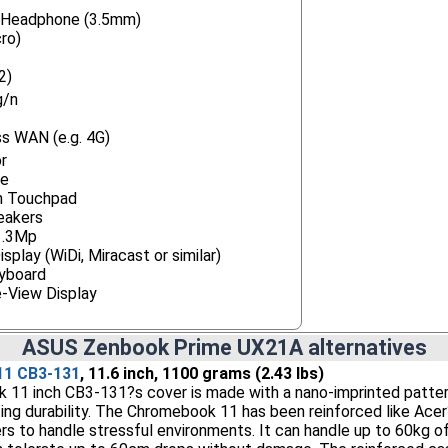
/ Headphone (3.5mm)
ro)
2)
g/n
s WAN (e.g. 4G)
r
ne
h Touchpad
eakers
1.3Mp
splay (WiDi, Miracast or similar)
eyboard
e-View Display
ASUS Zenbook Prime UX21A alternatives
11 CB3-131
, 11.6 inch, 1100 grams (2.43 lbs)
11 inch CB3-131?s cover is made with a nano-imprinted pattern
ting durability. The Chromebook 11 has been reinforced like Ac
s to handle stressful environments. It can handle up to 60kg o