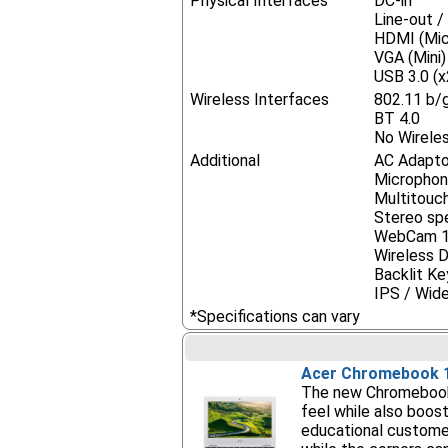
Physical Interfaces
DC-in
Line-out 
HDMI (Mic
VGA (Mini)
USB 3.0 (x
Wireless Interfaces
802.11 b/
BT 4.0
No Wireles
Additional
AC Adapto
Micropho
Multitouc
Stereo sp
WebCam 
Wireless Di
Backlit K
IPS / Wid
*Specifications can vary
Acer Chromebook 
The new Chromebook 
feel while also boos
educational customer